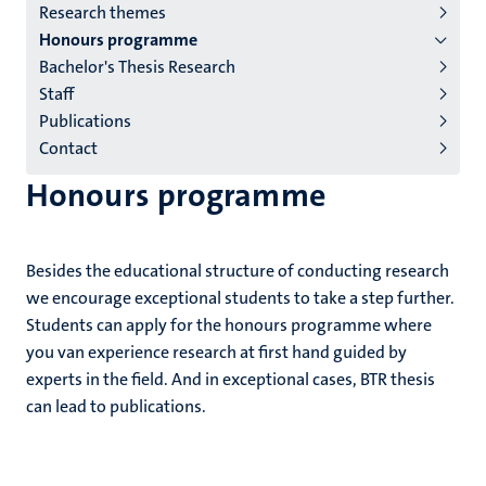
Research themes
institutes
Honours programme
niveau
Bachelor's Thesis Research
2/3
Staff
English
Publications
Contact
(EN)
Honours programme
Besides the educational structure of conducting research
we encourage exceptional students to take a step further.
Students can apply for the honours programme where
you van experience research at first hand guided by
experts in the field. And in exceptional cases, BTR thesis
can lead to publications.