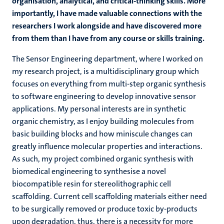
organisation, analytical, and critical-thinking skills. More
importantly, I have made valuable connections with the
researchers I work alongside and have discovered more
from them than I have from any course or skills training.
The Sensor Engineering department, where I worked on
my research project, is a multidisciplinary group which
focuses on everything from multi-step organic synthesis
to software engineering to develop innovative sensor
applications. My personal interests are in synthetic
organic chemistry, as I enjoy building molecules from
basic building blocks and how miniscule changes can
greatly influence molecular properties and interactions.
As such, my project combined organic synthesis with
biomedical engineering to synthesise a novel
biocompatible resin for stereolithographic cell
scaffolding. Current cell scaffolding materials either need
to be surgically removed or produce toxic by-products
upon degradation, thus, there is a necessity for more