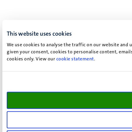
This website uses cookies
We use cookies to analyse the traffic on our website and 
given your consent, cookies to personalise content, emails
cookies only. View our
cookie statement
.