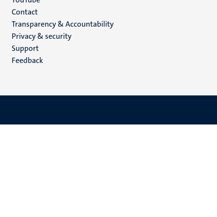
Menu
Contact
Transparency & Accountability
footer
Privacy & security
(EN)
Support
Feedback