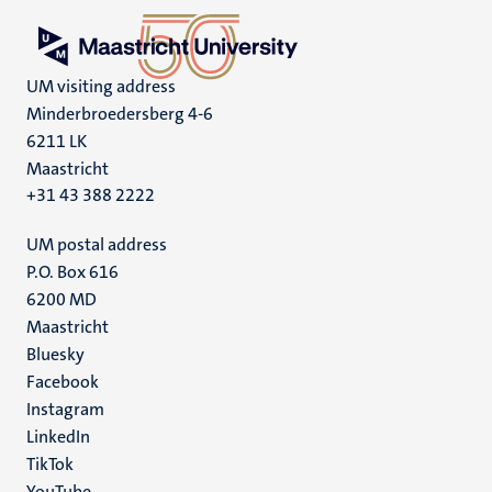
UM visiting address
Minderbroedersberg 4-6
6211 LK
Maastricht
+31 43 388 2222
UM postal address
P.O. Box 616
6200 MD
Maastricht
Social
Bluesky
Facebook
media
Instagram
LinkedIn
TikTok
YouTube