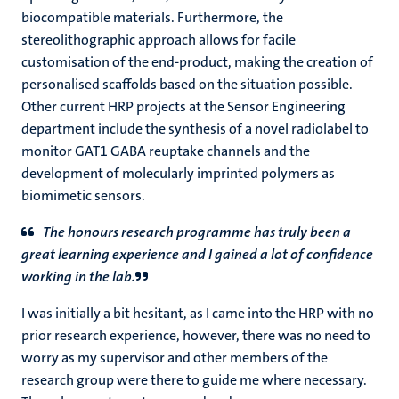
biocompatible materials. Furthermore, the
stereolithographic approach allows for facile
customisation of the end-product, making the creation of
personalised scaffolds based on the situation possible.
Other current HRP projects at the Sensor Engineering
department include the synthesis of a novel radiolabel to
monitor GAT1 GABA reuptake channels and the
development of molecularly imprinted polymers as
biomimetic sensors.
The honours research programme has truly been a
great learning experience and I gained a lot of confidence
working in the lab.
I was initially a bit hesitant, as I came into the HRP with no
prior research experience, however, there was no need to
worry as my supervisor and other members of the
research group were there to guide me where necessary.