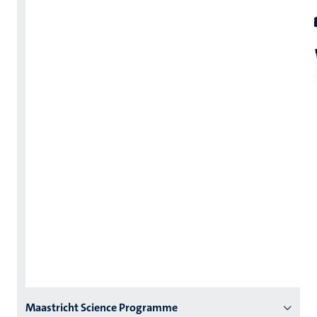
Menu
Maastricht Science Programme