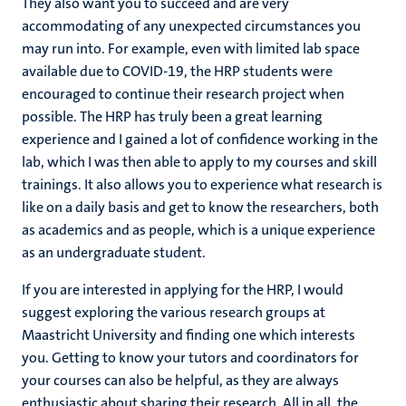
They also want you to succeed and are very
accommodating of any unexpected circumstances you
may run into. For example, even with limited lab space
available due to COVID-19, the HRP students were
encouraged to continue their research project when
possible. The HRP has truly been a great learning
experience and I gained a lot of confidence working in the
lab, which I was then able to apply to my courses and skill
trainings. It also allows you to experience what research is
like on a daily basis and get to know the researchers, both
as academics and as people, which is a unique experience
as an undergraduate student.
If you are interested in applying for the HRP, I would
suggest exploring the various research groups at
Maastricht University and finding one which interests
you. Getting to know your tutors and coordinators for
your courses can also be helpful, as they are always
enthusiastic about sharing their research. All in all, the