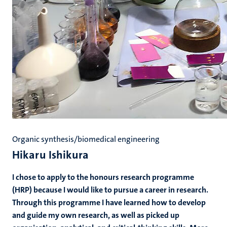
Organic synthesis/biomedical engineering
Hikaru Ishikura
I chose to apply to the honours research programme
(HRP) because I would like to pursue a career in research.
Through this programme I have learned how to develop
and guide my own research, as well as picked up