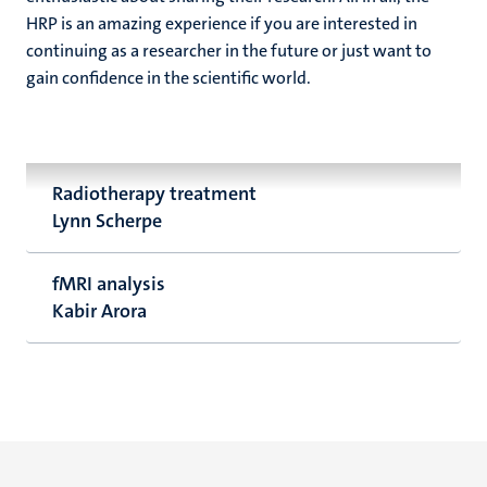
HRP is an amazing experience if you are interested in
continuing as a researcher in the future or just want to
gain confidence in the scientific world.
Radiotherapy treatment
Lynn Scherpe
fMRI analysis
Kabir Arora