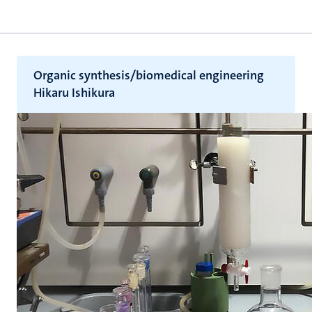
Organic synthesis/biomedical engineering
Hikaru Ishikura