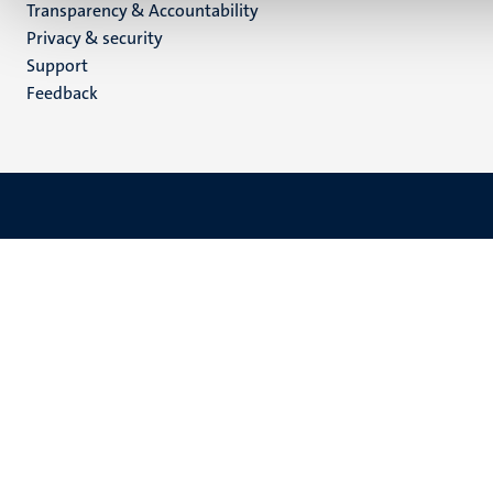
Transparency & Accountability
footer
Privacy & security
(EN)
Support
Feedback