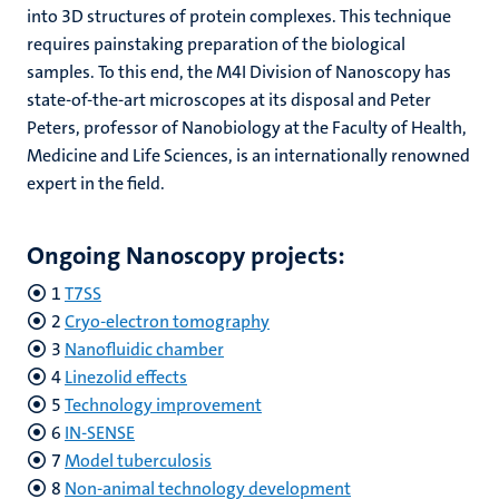
into 3D structures of protein complexes. This technique
requires painstaking preparation of the biological
samples. To this end, the M4I Division of Nanoscopy has
state-of-the-art microscopes at its disposal and Peter
Peters, professor of Nanobiology at the Faculty of Health,
Medicine and Life Sciences, is an internationally renowned
expert in the field.
Ongoing Nanoscopy projects:
1
T7SS
2
Cryo-electron tomography
3
Nanofluidic chamber
4
Linezolid effects
5
Technology improvement
6
IN-SENSE
7
Model tuberculosis
8
Non-animal technology development