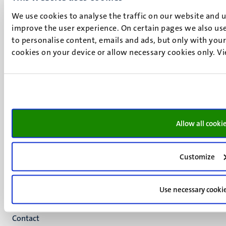
We use cookies to analyse the traffic on our website and 
UM visiting address
improve the user experience. On certain pages we also use
Minderbroedersberg 4-6
to personalise content, emails and ads, but only with your 
6211 LK
cookies on your device or allow necessary cookies only. V
Maastricht
+31 43 388 2222
UM postal address
P.O. Box 616
6200 MD
Allow all cooki
Maastricht
Social
Bluesky
Facebook
media
Customize
Instagram
LinkedIn
Use necessary cooki
TikTok
YouTube
Menu
Contact