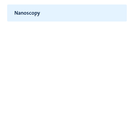
Nanoscopy