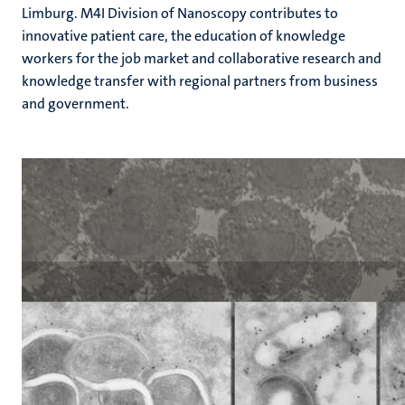
Limburg. M4I Division of Nanoscopy contributes to
innovative patient care, the education of knowledge
workers for the job market and collaborative research and
knowledge transfer with regional partners from business
and government.