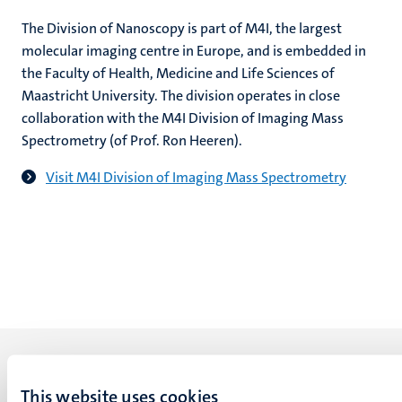
The Division of Nanoscopy is part of M4I, the largest
molecular imaging centre in Europe, and is embedded in
the Faculty of Health, Medicine and Life Sciences of
Maastricht University. The division operates in close
collaboration with the M4I Division of Imaging Mass
Spectrometry (of Prof. Ron Heeren).
Visit M4I Division of Imaging Mass Spectrometry
This website uses cookies