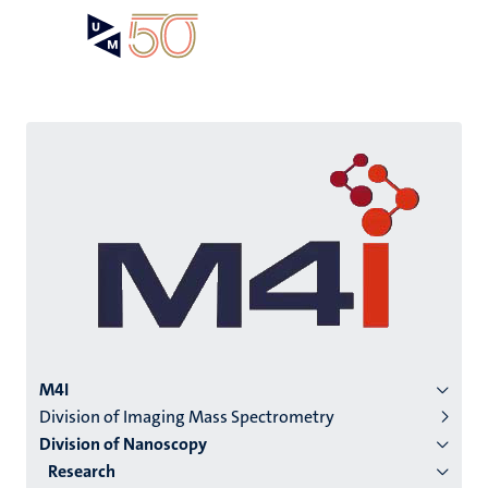
Skip
Open
Search
My
to
UM
menu
on
main
the
content
websit
Menu
M4I
Division of Imaging Mass Spectrometry
institutes
Division of Nanoscopy
niveau
Research