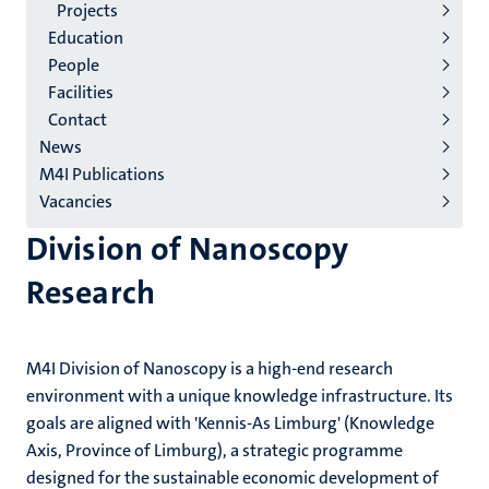
2/3
Projects
English
Education
People
(EN)
Facilities
Contact
News
M4I Publications
Vacancies
Division of Nanoscopy
Research
M4I Division of Nanoscopy is a high-end research
environment with a unique knowledge infrastructure. Its
goals are aligned with 'Kennis-As Limburg' (Knowledge
Axis, Province of Limburg), a strategic programme
designed for the sustainable economic development of