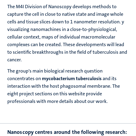
The M4I Division of Nanoscopy develops methods to
capture the cell in close to native state and image whole
cells and tissue slices down to 1 nanometer resolution. y
visualizing nanomachines in a close-to-physiological,
cellular context, maps of individual macromolecular
complexes can be created. These developments will lead
to scientific breakthroughs in the field of tuberculosis and
cancer.
The group's main biological research question
concentrates on
mycobacterium tuberculosis
and its
interaction with the host phagosomal membrane. The
eight project sections on this website provide
professionals with more details about our work.
Nanoscopy centres around the following research: