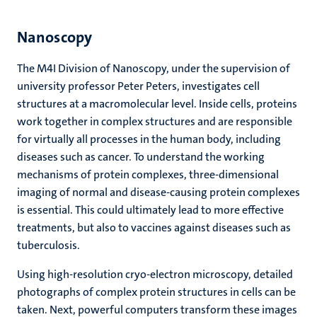
Nanoscopy
The M4I Division of Nanoscopy, under the supervision of
university professor Peter Peters, investigates cell
structures at a macromolecular level. Inside cells, proteins
work together in complex structures and are responsible
for virtually all processes in the human body, including
diseases such as cancer. To understand the working
mechanisms of protein complexes, three-dimensional
imaging of normal and disease-causing protein complexes
is essential. This could ultimately lead to more effective
treatments, but also to vaccines against diseases such as
tuberculosis.
Using high-resolution cryo-electron microscopy, detailed
photographs of complex protein structures in cells can be
taken. Next, powerful computers transform these images