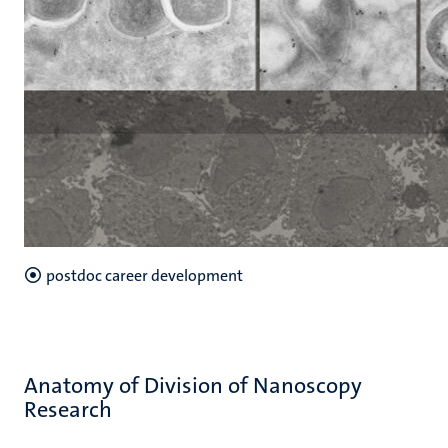
postdoc career development
Anatomy of Division of Nanoscopy
Research