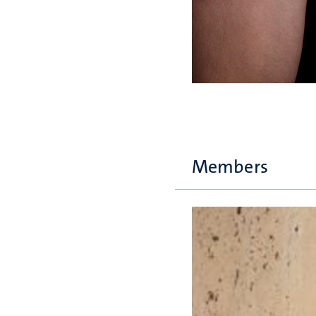
Members