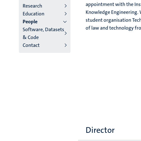
appointment with the Inst
Research
institutes
Knowledge Engineering. W
Education
student organisation Tec
People
niveau
of law and technology fro
Software, Datasets
2/3
& Code
Contact
English
(EN)
Director