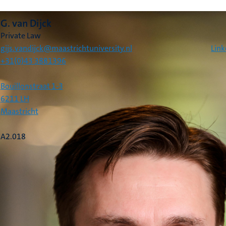
G. van Dijck
Private Law
gijs.vandijck@maastrichtuniversity.nl
Link
+31(0)43 3881396
Bouillonstraat 1-3
6211 LH
Maastricht
A2.018