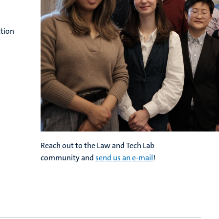
ction
Reach out to the Law and Tech Lab
community and
send us an e-mail
!