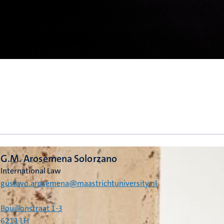
G.M. Arosemena Solorzano
International Law
gustavo.arosemena@maastrichtuniversity.nl
Bouillonstraat 1-3
6211 LH