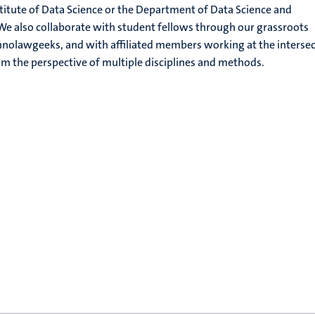
itute of Data Science or the Department of Data Science and
e also collaborate with student fellows through our grassroots
hnolawgeeks, and with affiliated members working at the interse
m the perspective of multiple disciplines and methods.