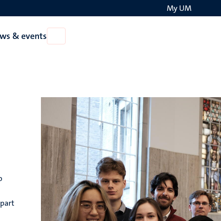
My UM
Search
ws & events
Open
on
News
the
&
events
websit
o
 part