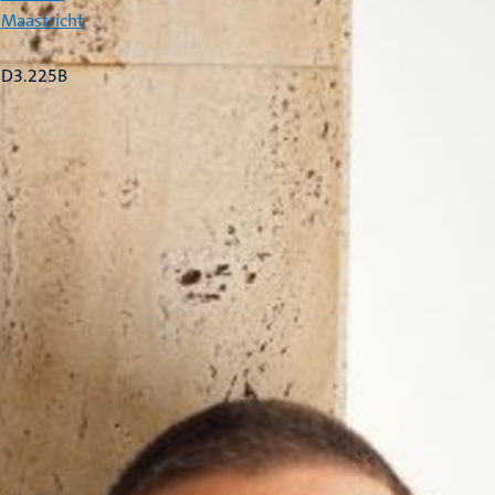
Maastricht
D3.225B