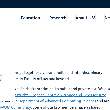
Education
Research
About UM
Ne
Open
Open
Open
Education
Research
About
UM
ch Lab brings together a vibrant multi- and inter-disciplinary
t University Faculty of Law and beyond.
 all legal fields: from criminal to public and private law. We als
th the
Maastricht European Centre on Privacy and Cybersecurity
,
nce
and the
Department of Advanced Computing Sciences
and are
ce @UM Community
. Some of our Lab members have a shared