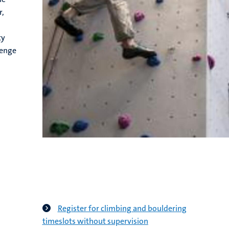
r,
ty
lenge
Register for climbing and bouldering
timeslots without supervision