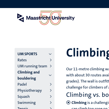
Skip
to
main
content
Climbin
Menu
UM SPORTS
Rates
main
UM running team
Our 11-metre climbing wal
Climbing and
niveau
with about 30 routes avail
bouldering
grades). The wall is outfi
4
Padel
challenge for climbers of al
Physiotherapy
English
Climbing vs. b
Squash
(EN)
Swimming
Climbing
is a challeng
Tennis
can climb top rope on 