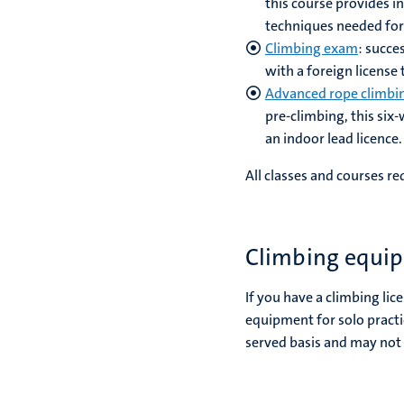
this course provides i
techniques needed for
Climbing exam
: succe
with a foreign license
Advanced rope climbi
pre-climbing, this six
an indoor lead licence
All classes and courses r
Climbing equip
If you have a climbing lic
equipment for solo practi
served basis and may not 