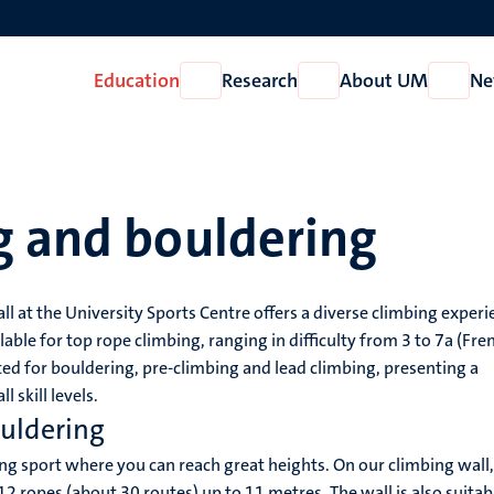
Education
Research
About UM
Ne
Open
Open
Open
Education
Research
About
UM
g and bouldering
l at the University Sports Centre offers a diverse climbing experi
able for top rope climbing, ranging in difficulty from 3 to 7a (Fre
tted for bouldering, pre-climbing and lead climbing, presenting a
l skill levels.
ouldering
ing sport where you can reach great heights. On our climbing wall
12 ropes (about 30 routes) up to 11 metres. The wall is also suitab