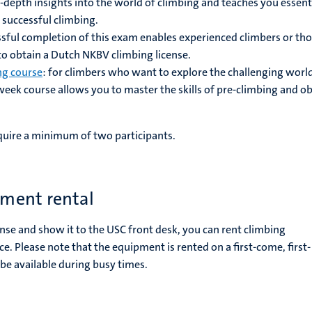
n-depth insights into the world of climbing and teaches you essent
 successful climbing.
ssful completion of this exam enables experienced climbers or th
 to obtain a Dutch NKBV climbing license.
ng course
: for climbers who want to explore the challenging worl
-week course allows you to master the skills of pre-climbing and o
.
equire a minimum of two participants.
ment rental
ense and show it to the USC front desk, you can rent climbing
ce.
Please note that the equipment is rented on a first-come, first-
be available during busy times.