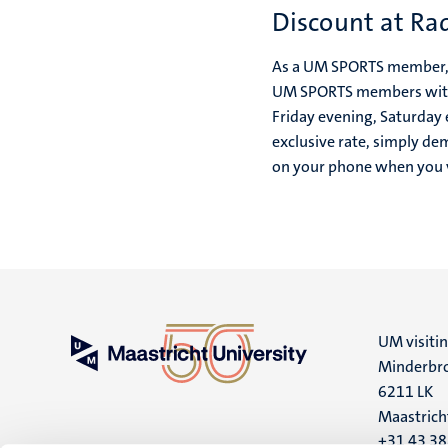
Discount at Ra
As a UM SPORTS member, 
UM SPORTS members with a
Friday evening, Saturday
exclusive rate, simply 
on your phone when you v
UM visiti
Minderbro
6211 LK
Maastrich
+31 43 3