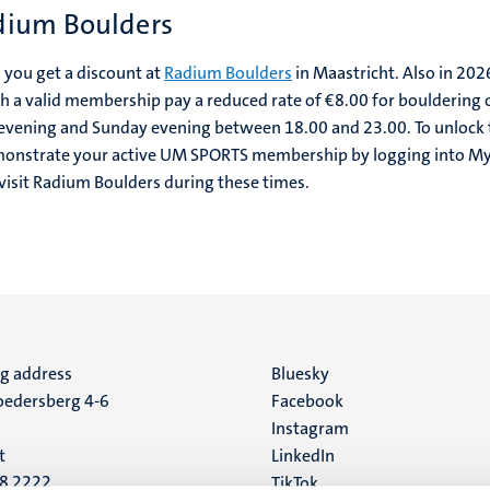
dium Boulders
you get a discount at
Radium Boulders
in Maastricht. Also in 2026
 valid membership pay a reduced rate of €8.00 for bouldering 
 evening and Sunday evening between 18.00 and 23.00. To unlock 
demonstrate your active UM SPORTS membership by logging into 
isit Radium Boulders during these times.
ng address
Social
Bluesky
edersberg 4-6
Facebook
media
Instagram
t
LinkedIn
88 2222
TikTok