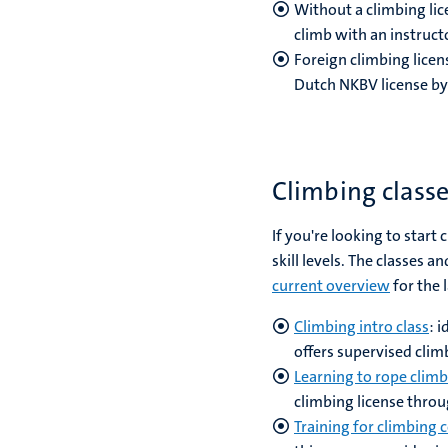
Without a climbing lice
climb with an instruct
Foreign climbing licen
Dutch NKBV license by
Climbing class
If you're looking to start
skill levels. The classes 
current overview
for the 
Climbing intro class
: 
offers supervised clim
Learning to rope climb
climbing license throu
Training for climbing 