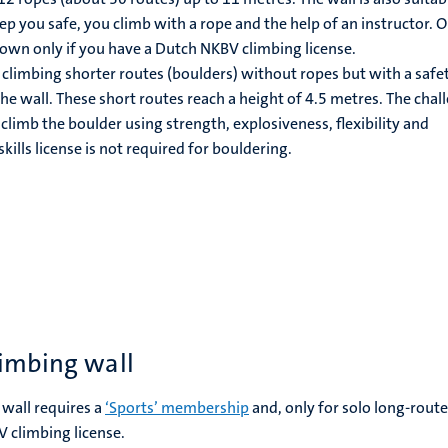
ep you safe, you climb with a rope and the help of an instructor. O
own only if you have a Dutch NKBV climbing license.
climbing shorter routes (boulders) without ropes but with a safe
he wall. These short routes reach a height of 4.5 metres. The chal
 climb the boulder using strength, explosiveness, flexibility and
kills license is not required for bouldering.
limbing wall
 wall requires a
‘Sports’ membership
and, only for solo long-route
 climbing license.