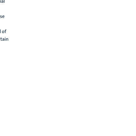
ial
ose
d of
btain