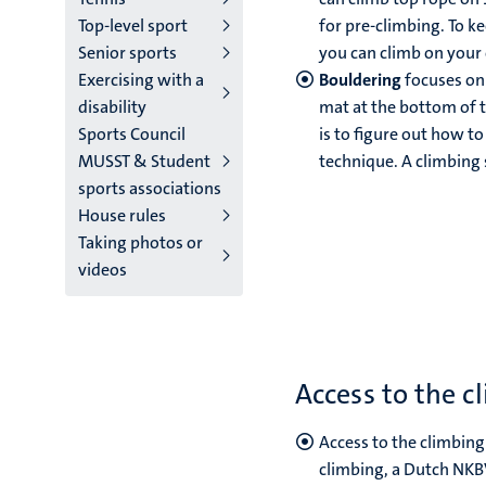
Top-level sport
for pre-climbing. To ke
Senior sports
you can climb on your 
Exercising with a
Bouldering
focuses on 
disability
mat at the bottom of t
Sports Council
is to figure out how to
MUSST & Student
technique. A climbing s
sports associations
House rules
Taking photos or
videos
Access to the c
Access to the climbing
climbing, a Dutch NKBV