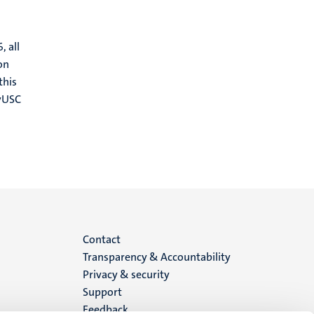
, all
on
this
MyUSC
Menu
Contact
Transparency & Accountability
footer
Privacy & security
Support
(EN)
Feedback