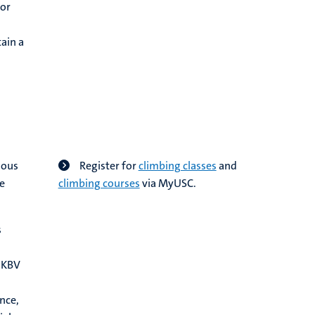
 or
ain a
ious
Register for
climbing classes
and
he
climbing courses
via MyUSC.
s
 NKBV
nce,