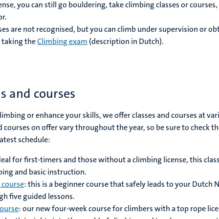
nse, you can still go bouldering, take climbing classes or courses,
or.
ses are not recognised, but you can climb under supervision or obt
 taking the
Climbing exam
(description in Dutch).
es and courses
 climbing or enhance your skills, we offer classes and courses at var
and courses on offer vary throughout the year, so be sure to check t
latest schedule:
ideal for first-timers and those without a climbing license, this clas
bing and basic instruction.
 course
: this is a beginner course that safely leads to your Dutch
gh five guided lessons.
course
: our new four-week course for climbers with a top rope lice