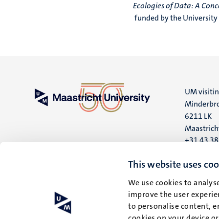
Ecologies of Data: A Con
funded by the University
UM visiti
Minderbro
6211 LK
Maastrich
+31 43 3
UM postal
This website uses coo
P.O. Box 6
We use cookies to analyse
6200 MD
improve the user experien
Maastrich
to personalise content, e
cookies on your device o