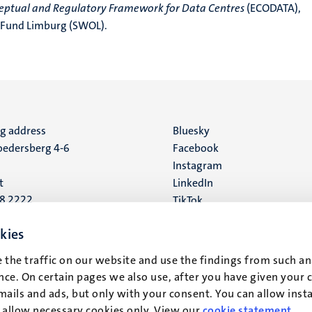
ceptual and Regulatory Framework for Data Centres
(ECODATA),
 Fund Limburg (SWOL).
ng address
Social
Bluesky
edersberg 4-6
Facebook
media
Instagram
t
LinkedIn
88 2222
TikTok
YouTube
 address
kies
16
 the traffic on our website and use the findings from such an
ce. On certain pages we also use, after you have given your 
t
mails and ads, but only with your consent. You can allow instal
r allow necessary cookies only. View our
cookie statement
.