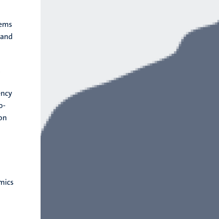
tems
 and
g
ency
o-
ion
omics
,