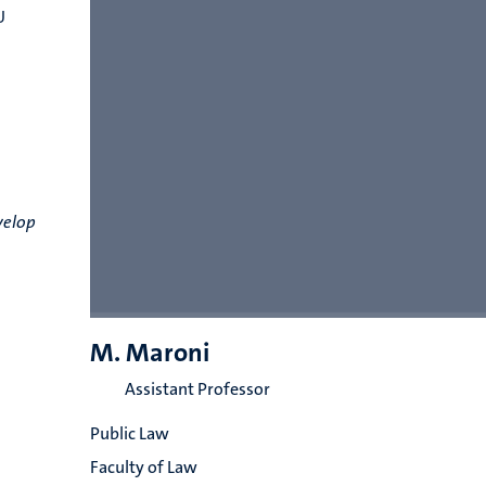
U
velop
M. Maroni
Assistant Professor
Public Law
Faculty of Law