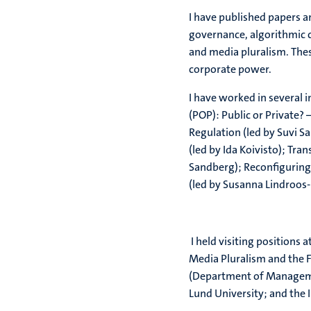
I have published papers 
governance, algorithmic 
and media pluralism. The
corporate power.
I have worked in several 
(POP): Public or Private?
Regulation (led by Suvi S
(led by Ida Koivisto); Tra
Sandberg); Reconfiguring 
(led by Susanna Lindroo
I held visiting positions 
Media Pluralism and the F
(Department of Managemen
Lund University; and the I