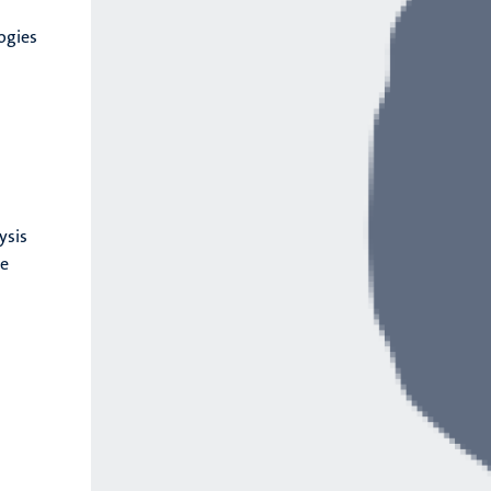
logies
ysis
ge