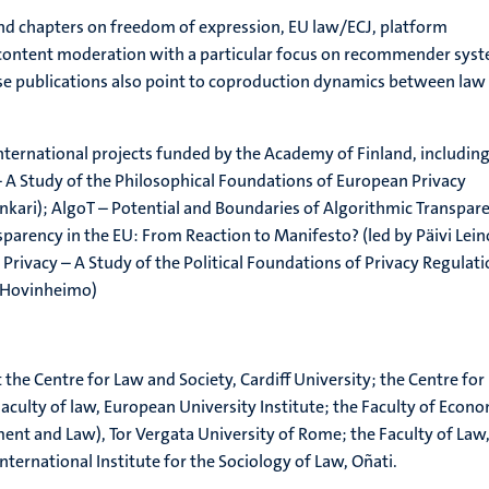
and chapters on freedom of expression, EU law/ECJ, platform
content moderation with a particular focus on recommender sys
se publications also point to coproduction dynamics between law
international projects funded by the Academy of Finland, includin
 – A Study of the Philosophical Foundations of European Privacy
ankari); AlgoT – Potential and Boundaries of Algorithmic Transpar
nsparency in the EU: From Reaction to Manifesto? (led by Päivi Lein
Privacy – A Study of the Political Foundations of Privacy Regulat
s-Hovinheimo)
at the Centre for Law and Society, Cardiff University; the Centre for
aculty of law, European University Institute; the Faculty of Econ
t and Law), Tor Vergata University of Rome; the Faculty of Law
nternational Institute for the Sociology of Law, Oñati.