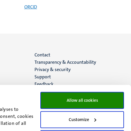
ORCID
Menu
Contact
Transparency & Accountability
footer
Privacy & security
Support
(EN)
Feedback
Allow all cookies
alyses to
consent, cookies
Customize
lation of all