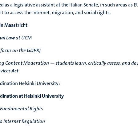
 as a legislative assistant at the Italian Senate, in such areas as E
ht to access the Internet, migration, and social rights.
in Maastricht
nal Law
at UCM
 focus on the
GDPR)
g Content Moderation — students learn, critically assess, and de
rvices Act
ination Helsinki University:
ination at Helsinki University
 Fundamental Rights
 Internet Regulation