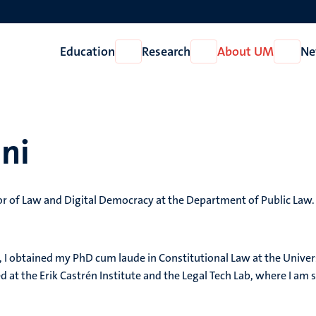
Education
Research
About UM
Ne
Open
Open
Open
Education
Research
About
UM
ni
or of Law and Digital Democracy at the Department of Public Law.
, I obtained my PhD cum laude in Constitutional Law at the Univer
 at the Erik Castrén Institute and the Legal Tech Lab, where I am st