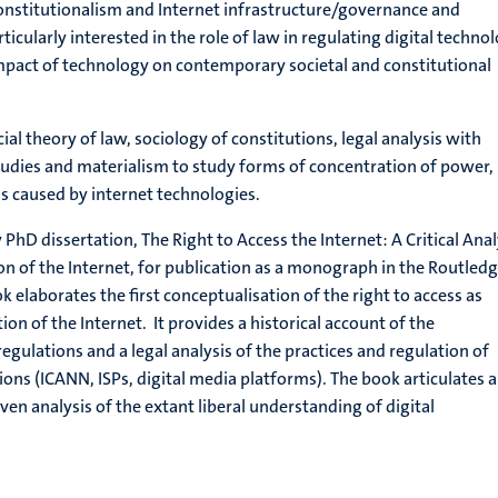
onstitutionalism and Internet infrastructure/governance and
icularly interested in the role of law in regulating digital techno
mpact of technology on contemporary societal and constitutional
l theory of law, sociology of constitutions, legal analysis with
tudies and materialism to study forms of concentration of power,
ons caused by internet technologies.
 PhD dissertation, The Right to Access the Internet: A Critical Anal
ion of the Internet, for publication as a monograph in the Routled
ok elaborates the first conceptualisation of the right to access as
ion of the Internet. It provides a historical account of the
gulations and a legal analysis of the practices and regulation of
ions (ICANN, ISPs, digital media platforms). The book articulates a
iven analysis of the extant liberal understanding of digital