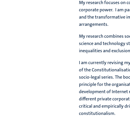
My research focuses on c
corporate power. I am part
and the transformative i
arrangements.
My research combines socia
science and technology s
inequalities and exclusi
I am currently revising my
of the Constitutionalisat
socio-legal series. The bo
principle for the organisat
development of Internet re
different private corporat
critical and empirically dr
constitutionalism.