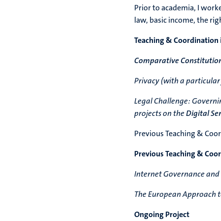
Prior to academia, I worked
law, basic income, the rig
Teaching & Coordination 
Comparative Constitutio
Privacy (with a particular
Legal Challenge: Governin
projects on the
Digital Se
Previous Teaching & Coord
Previous Teaching & Coord
Internet Governance and
The European Approach to
Ongoing Project