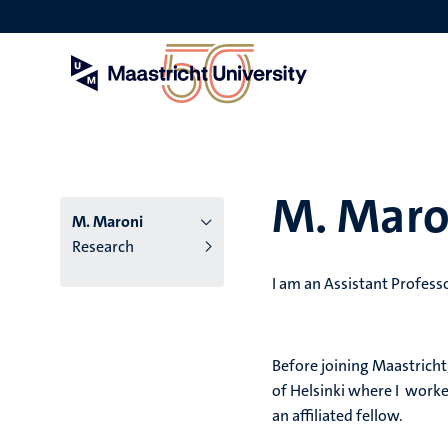
Skip
to
main
content
M. Maro
M. Maroni
Research
I am an Assistant Profess
Before joining Maastricht
of Helsinki where I worked
an affiliated fellow.