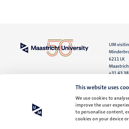
UM visiti
Minderbro
6211 LK
Maastrich
+31 43 3
UM postal
This website uses coo
P.O. Box 6
We use cookies to analyse
6200 MD
improve the user experien
Maastrich
to personalise content, e
cookies on your device o