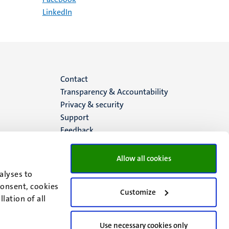
LinkedIn
Menu
Contact
Transparency & Accountability
footer
Privacy & security
Support
(EN)
Feedback
Allow all cookies
alyses to
consent, cookies
Customize
lation of all
Use necessary cookies only