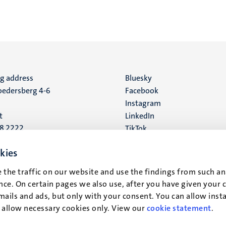
ng address
Social
Bluesky
edersberg 4-6
Facebook
media
Instagram
t
LinkedIn
88 2222
TikTok
YouTube
 address
kies
16
 the traffic on our website and use the findings from such an
ce. On certain pages we also use, after you have given your 
t
mails and ads, but only with your consent. You can allow instal
r allow necessary cookies only. View our
cookie statement
.