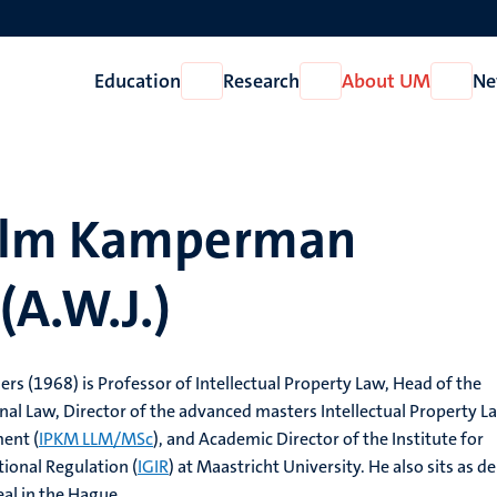
Education
Research
About UM
Ne
Open
Open
Open
Education
Research
About
UM
elm Kamperman
(A.W.J.)
 (1968) is Professor of Intellectual Property Law, Head of the
al Law, Director of the advanced masters Intellectual Property L
ent (
IPKM LLM/MSc
), and Academic Director of the Institute for
tional Regulation (
IGIR
) at Maastricht University. He also sits as d
eal in the Hague.