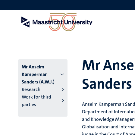
Skip
to
main
content
Mr Ans
Mr Anselm
Kamperman
Sanders 
Sanders (A.W.J.)
Research
Work for third
Anselm Kamperman Sanders
parties
Department of Internation
and Knowledge Managem
Globalisation and Interna
judge in the Court of App