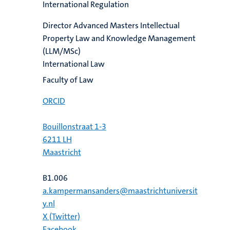
International Regulation
Director Advanced Masters Intellectual
Property Law and Knowledge Management
(LLM/MSc)
International Law
Faculty of Law
ORCID
Bouillonstraat 1-3
6211 LH
Maastricht
B1.006
a.kampermansanders@maastrichtuniversit
y.nl
X (Twitter)
Facebook