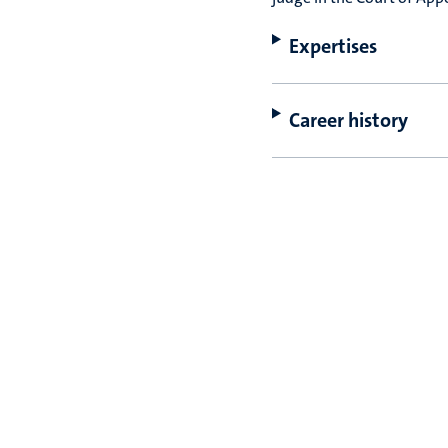
Expertises
Career history