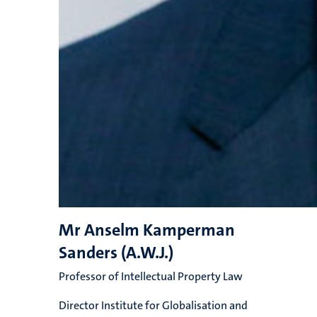
Mr Anselm Kamperman
Sanders (A.W.J.)
Professor of Intellectual Property Law
Director Institute for Globalisation and