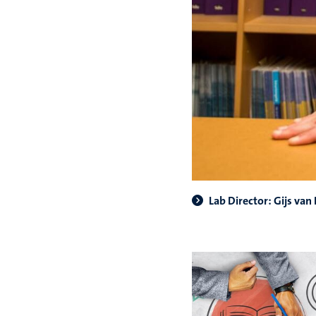
Lab Director: Gijs van 