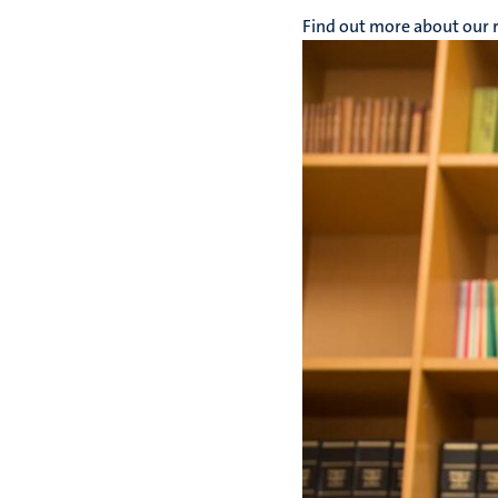
Find out more about our