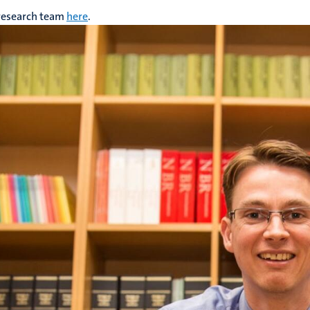
 research team
here
.