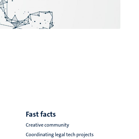
Fast facts
Creative community
Coordinating legal tech projects