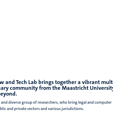
s
w and Tech Lab brings together a vibrant mult
inary community from the Maastricht Universit
beyond.
 and diverse group of researchers, who bring legal and computer
lic and private sectors and various jurisdictions.