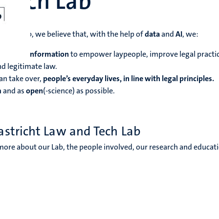
 Tech Lab
 Tech Lab, we believe that, with the help of
data
and
AI
, we:
er legal information
to empower laypeople, improve legal practic
d legitimate law.
han take over,
people’s everyday lives, in line with legal principles.
m
and as
open
(-science) as possible.
astricht Law and Tech Lab
more about our Lab, the people involved, our research and educat