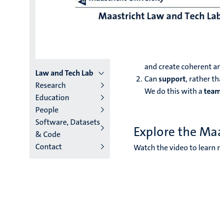
Law and
At the Maastricht Law and
Produce
more and bett
and create coherent an
Menu
Law and Tech Lab
Can
support
, rather t
Research
We do this with a
tea
institutes
Education
People
niveau
Software, Datasets
2/3
Explore the Ma
& Code
Contact
English
Watch the video to learn 
(EN)