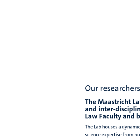
Our researcher
The Maastricht La
and inter-discipl
Law Faculty and 
The Lab houses a dynamic
science expertise from pub