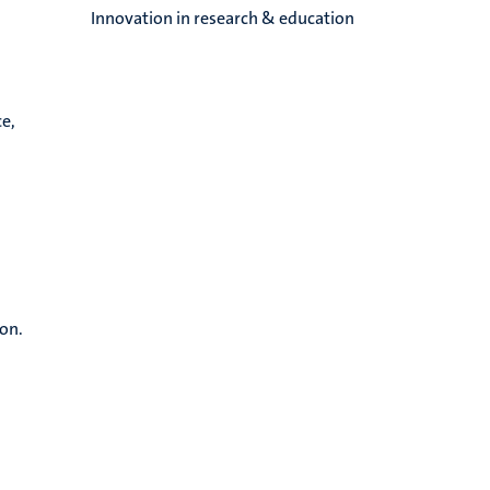
Innovation in research & education
e,
ion.