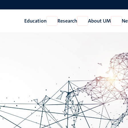
Education
Research
About UM
Ne
Open
Open
Open
Education
Research
About
UM