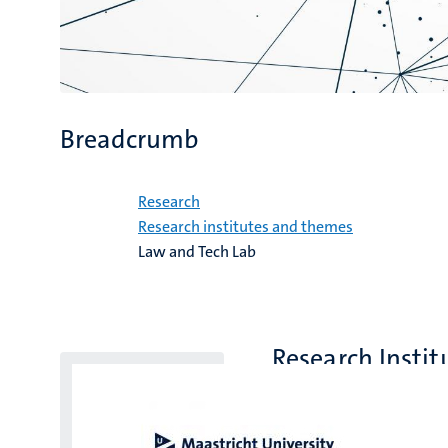
Breadcrumb
Home
Research
Research institutes and themes
Law and Tech Lab
Research Instit
Faculty of Law