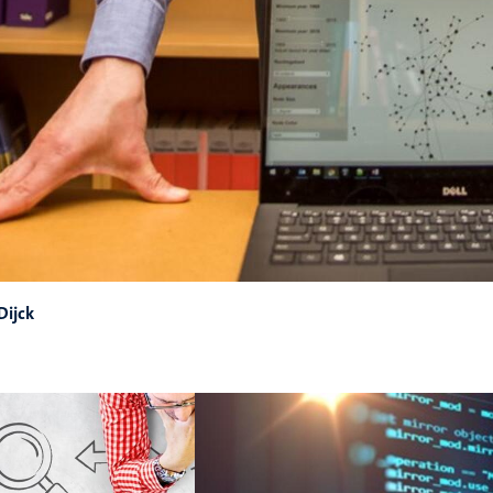
Dijck