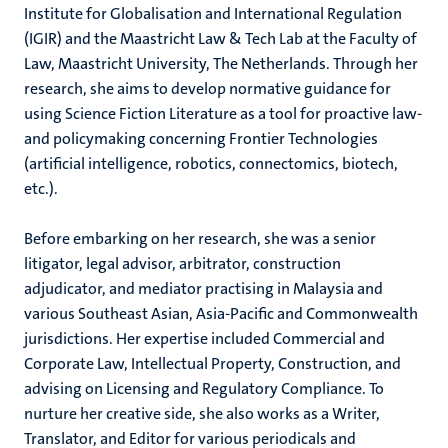
Institute for Globalisation and International Regulation
(IGIR) and the Maastricht Law & Tech Lab at the Faculty of
Law, Maastricht University, The Netherlands. Through her
research, she aims to develop normative guidance for
using Science Fiction Literature as a tool for proactive law-
and policymaking concerning Frontier Technologies
(artificial intelligence, robotics, connectomics, biotech,
etc.).
Before embarking on her research, she was a senior
litigator, legal advisor, arbitrator, construction
adjudicator, and mediator practising in Malaysia and
various Southeast Asian, Asia-Pacific and Commonwealth
jurisdictions. Her expertise included Commercial and
Corporate Law, Intellectual Property, Construction, and
advising on Licensing and Regulatory Compliance. To
nurture her creative side, she also works as a Writer,
Translator, and Editor for various periodicals and