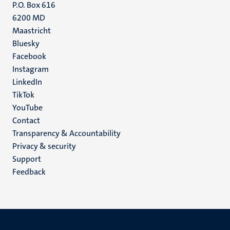
P.O. Box 616
6200 MD
Maastricht
Social
Bluesky
Facebook
media
Instagram
LinkedIn
TikTok
YouTube
Menu
Contact
Transparency & Accountability
footer
Privacy & security
(EN)
Support
Feedback