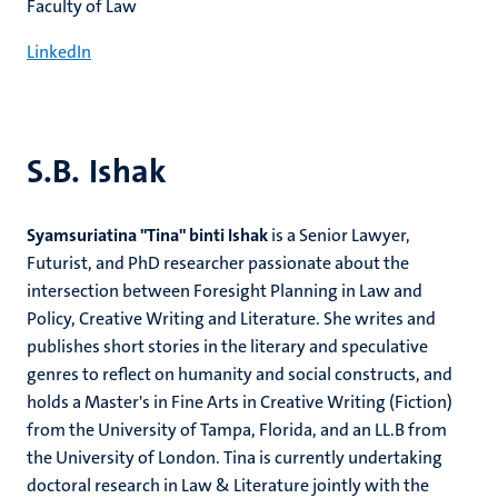
Faculty of Law
LinkedIn
S.B. Ishak
Syamsuriatina "Tina" binti Ishak
is a Senior Lawyer,
Futurist, and PhD researcher passionate about the
intersection between Foresight Planning in Law and
Policy, Creative Writing and Literature. She writes and
publishes short stories in the literary and speculative
genres to reflect on humanity and social constructs, and
holds a Master's in Fine Arts in Creative Writing (Fiction)
from the University of Tampa, Florida, and an LL.B from
the University of London. Tina is currently undertaking
doctoral research in Law & Literature jointly with the