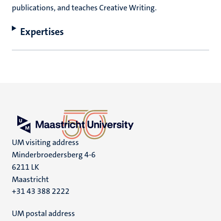
publications, and teaches Creative Writing.
Expertises
UM visiting address
Minderbroedersberg 4-6
6211 LK
Maastricht
+31 43 388 2222
UM postal address