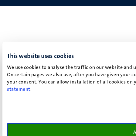
This website uses cookies
We use cookies to analyse the traffic on our website and 
On certain pages we also use, after you have given your co
your consent. You can allow installation of all cookies on
statement
.
A