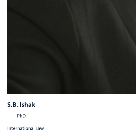
S.B. Ishak
PhD
International Law