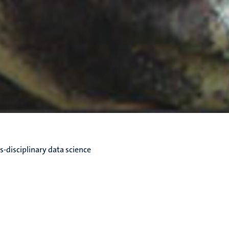
s-disciplinary data science