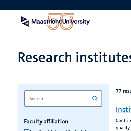
Skip
to
main
content
Research institut
77 res
Search
Type
for
a
Inst
keyword
keyword
to
Contrib
Faculty affiliation
refresh
quality
the