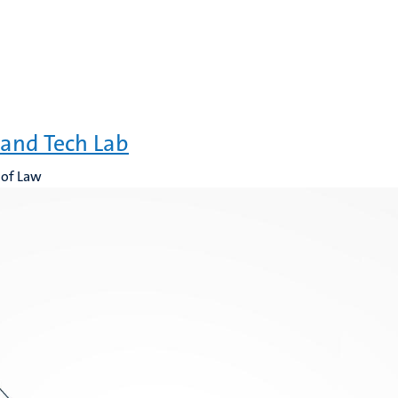
and Tech Lab
 of Law