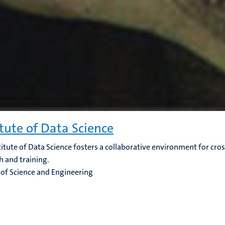
itute of Data Science
titute of Data Science fosters a collaborative environment for cros
h and training.
 of Science and Engineering