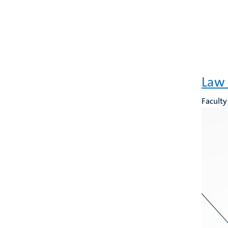
Law 
Faculty