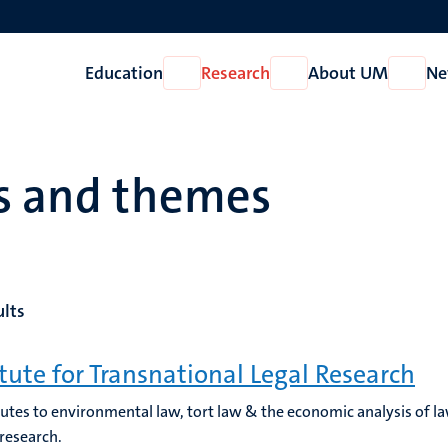
Education
Research
About UM
Ne
Open
Open
Open
Education
Research
About
UM
es and themes
ults
itute for Transnational Legal Research
utes to environmental law, tort law & the economic analysis of l
 research.