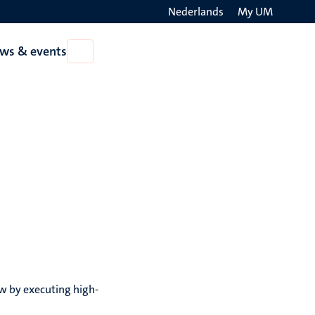
Nederlands
My UM
Search
ws & events
Open
on
News
the
&
events
websit
aw by executing high-