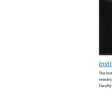
Inst
The Ins
researc
Faculty