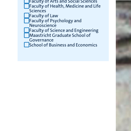
Faculty of Arts and Social Sciences
Faculty of Health, Medicine and Life
results
Sciences
Faculty of Law
Faculty of Psychology and
Neuroscience
Faculty of Science and Engineering
Maastricht Graduate School of
Governance
School of Business and Economics