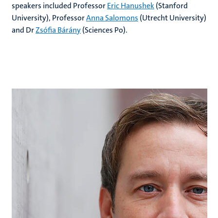
speakers included Professor
Eric Hanushek
(Stanford
University), Professor
Anna Salomons
(Utrecht University)
and Dr
Zsófia Bárány
(Sciences Po).