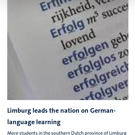
Limburg leads the nation on German-
language learning
More students in the southern Dutch province of Limburg