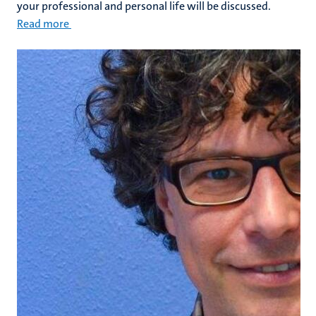
your professional and personal life will be discussed.
Read more