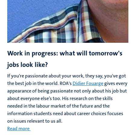
Work in progress: what will tomorrow's
jobs look like?
If you're passionate about your work, they say, you've got
the best job in the world. ROA's
Didier Fouarge
gives every
appearance of being passionate not only about his job but
about everyone else’s too. His research on the skills
needed in the labour market of the future and the
information students need about career choices focuses
on issues relevant to us all.
Read more