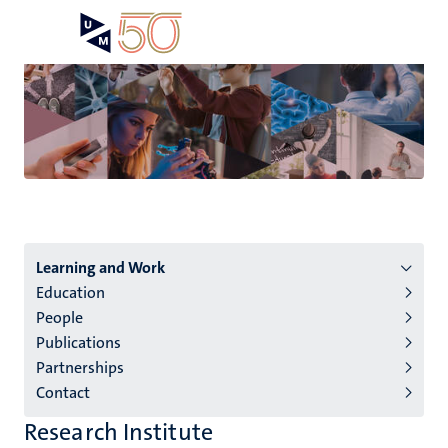
Skip
Open
Search
My
to
UM
menu
on
main
the
content
websit
Menu
Learning and Work
Education
institutes
People
niveau
Publications
2/3
Partnerships
English
Contact
(EN)
Research Institute