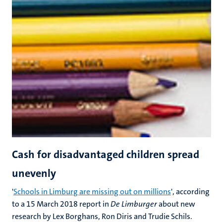
Cash for disadvantaged children spread
unevenly
'
Schools in Limburg are missing out on millions
', according
to a 15 March 2018 report in
De Limburger
about new
research by Lex Borghans, Ron Diris and Trudie Schils.