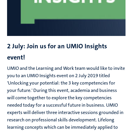
2 July: Join us for an UMIO Insights
event!
UMIO and the Learning and Work team would like to invite
you to an UMIO Insights event on 2 July 2019 titled
'Unlocking your potential: the 3 key competencies for
your future.' During this event, academia and business
will come together to explore the key competencies
needed today for a successful future in business. UMIO
experts will deliver three interactive sessions grounded in
research on professional skills development. Lifelong
learning concepts which can be immediately applied to