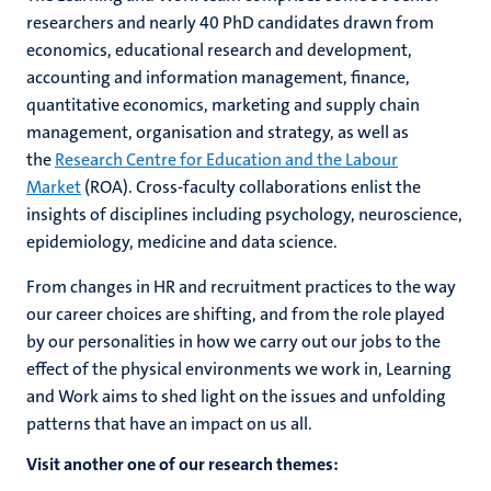
researchers and nearly 40 PhD candidates drawn from
economics, educational research and development,
accounting and information management, finance,
quantitative economics, marketing and supply chain
management, organisation and strategy, as well as
the
Research Centre for Education and the Labour
Market
(ROA). Cross-faculty collaborations enlist the
insights of disciplines including psychology, neuroscience,
epidemiology, medicine and data science.
From changes in HR and recruitment practices to the way
our career choices are shifting, and from the role played
by our personalities in how we carry out our jobs to the
effect of the physical environments we work in, Learning
and Work aims to shed light on the issues and unfolding
patterns that have an impact on us all.
Visit another one of our research themes: