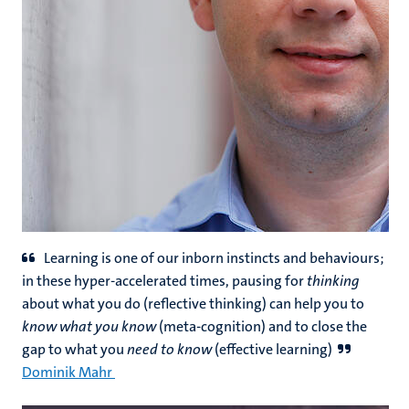
Learning is one of our inborn instincts and behaviours;
in these hyper-accelerated times, pausing for
thinking
about what you do (reflective thinking) can help you to
know what you know
(meta-cognition) and to close the
gap to what you
need to know
(effective learning)
Dominik Mahr