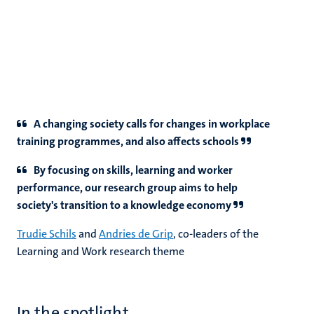
A changing society calls for changes in workplace
training programmes, and also affects schools
By focusing on skills, learning and worker
performance, our research group aims to help
society's transition to a knowledge economy
Trudie Schils
and
Andries de Grip
, co-leaders of the
Learning and Work research theme
In the spotlight