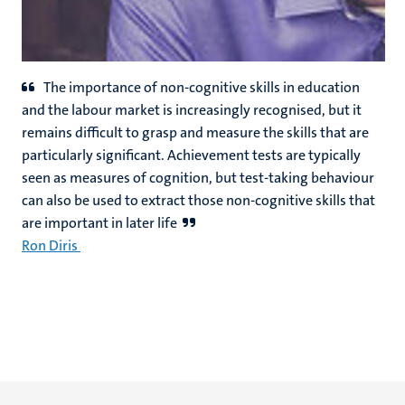
The importance of non-cognitive skills in education
and the labour market is increasingly recognised, but it
remains difficult to grasp and measure the skills that are
particularly significant. Achievement tests are typically
seen as measures of cognition, but test-taking behaviour
can also be used to extract those non-cognitive skills that
are important in later life
Ron Diris