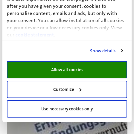
after you have given your consent, cookies to
'Being under-skilled is associated both with higher levels
personalise content, emails and ads, but only with
of need for recovery over time and with the risk of losing
your consent. You can allow installation of all cookies
employment, but not with early retirement
on your device or allow necessary cookies only. View
intentions,'conclude Fleur Gommans and co-authors in
our
cookie statement
.
an
International Labour Review
paper drawing on the
Maastricht Cohort Study
. Achieving sustainable
Show details
employment, they say, requires the monitoring of under‐
skilling throughout workers' careers.
Read more
Allow all cookies
Customize
Use necessary cookies only