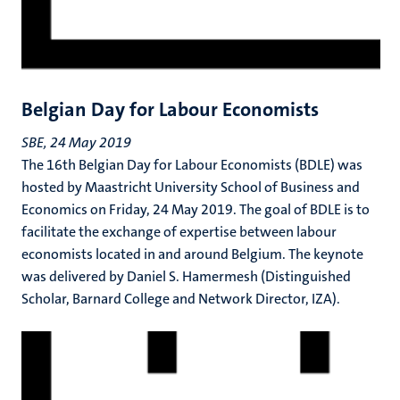
Belgian Day for Labour Economists
SBE, 24 May 2019
The 16th Belgian Day for Labour Economists (BDLE) was
hosted by Maastricht University School of Business and
Economics on Friday, 24 May 2019. The goal of BDLE is to
facilitate the exchange of expertise between labour
economists located in and around Belgium. The keynote
was delivered by Daniel S. Hamermesh (Distinguished
Scholar, Barnard College and Network Director, IZA).