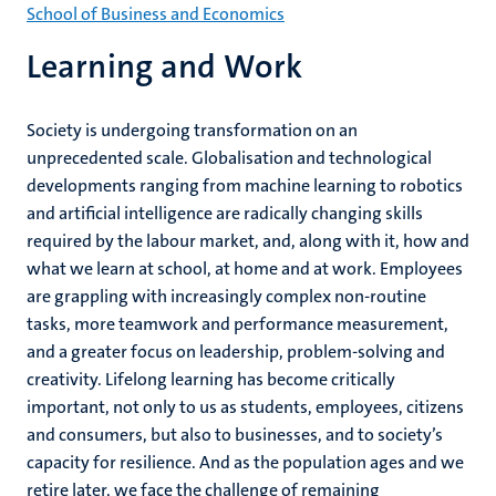
School of Business and Economics
Learning and Work
Society is undergoing transformation on an
unprecedented scale. Globalisation and technological
developments ranging from machine learning to robotics
and artificial intelligence are radically changing skills
required by the labour market, and, along with it, how and
what we learn at school, at home and at work. Employees
are grappling with increasingly complex non-routine
tasks, more teamwork and performance measurement,
and a greater focus on leadership, problem-solving and
creativity. Lifelong learning has become critically
important, not only to us as students, employees, citizens
and consumers, but also to businesses, and to society’s
capacity for resilience. And as the population ages and we
retire later, we face the challenge of remaining