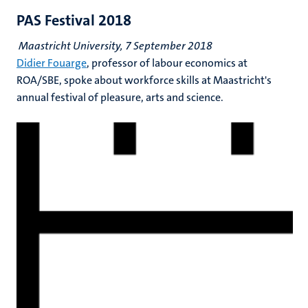
PAS Festival 2018
Maastricht University, 7 September 2018
Didier Fouarge
, professor of labour economics at
ROA/SBE, spoke about workforce skills at Maastricht's
annual festival of pleasure, arts and science.