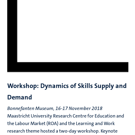
Workshop: Dynamics of Skills Supply and
Demand
Bonnefanten Museum, 16-17 November 2018
Maastricht University Research Centre for Education and
the Labour Market (ROA) and the Learning and Work
research theme hosted a two-day workshop. Keynote