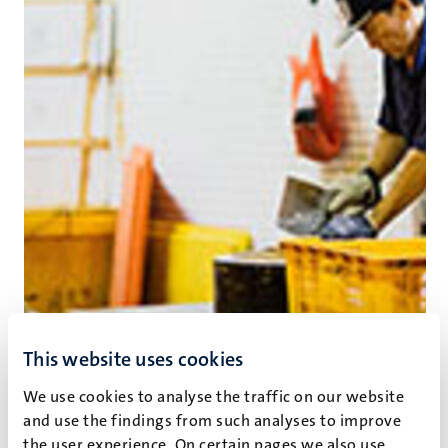
This website uses cookies
We use cookies to analyse the traffic on our website
and use the findings from such analyses to improve
The high cost of low skills
the user experience. On certain pages we also use,