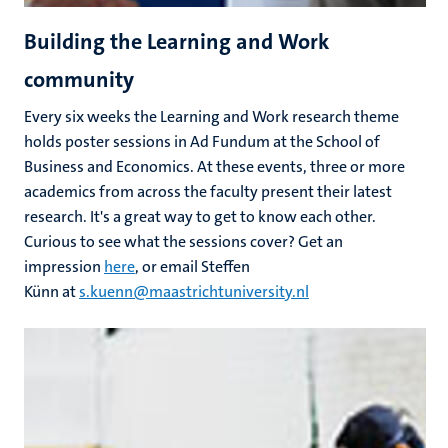
Building the Learning and Work
community
Every six weeks the Learning and Work research theme
holds poster sessions in Ad Fundum at the School of
Business and Economics. At these events, three or more
academics from across the faculty present their latest
research. It's a great way to get to know each other.
Curious to see what the sessions cover? Get an
impression
here
, or email Steffen
Künn at
s.kuenn@maastrichtuniversity.nl