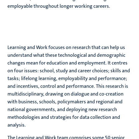
employable throughout longer working careers.
Learning and Work focuses on research that can help us
understand what these technological and demographic
changes mean for education and employment. It centres
on four issues: school, study and career choices; skills and
tasks; lifelong learning, employability and performance;
and incentives, control and performance. This research is
multidisciplinary, drawing on dialogue and co-creation
with business, schools, policymakers and regional and
national governments, and deploying new research
methodologies and strategies for data collection and
analysis.
The Learning and Work team comprises some 50 senior