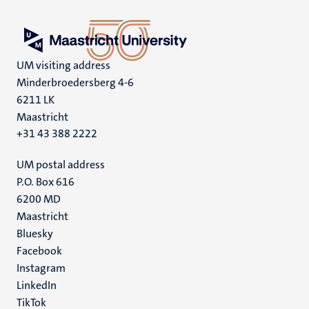
UM visiting address
Minderbroedersberg 4-6
6211 LK
Maastricht
+31 43 388 2222
UM postal address
P.O. Box 616
6200 MD
Maastricht
Social
Bluesky
Facebook
media
Instagram
LinkedIn
TikTok