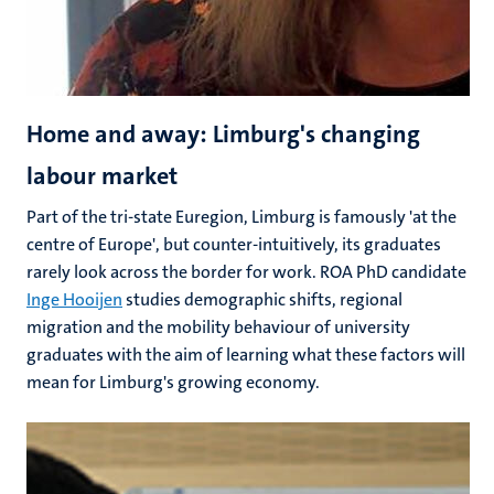
Home and away: Limburg's changing
labour market
Part of the tri-state Euregion, Limburg is famously 'at the
centre of Europe', but counter-intuitively, its graduates
rarely look across the border for work. ROA PhD candidate
Inge Hooijen
studies demographic shifts, regional
migration and the mobility behaviour of university
graduates with the aim of learning what these factors will
mean for Limburg's growing economy.