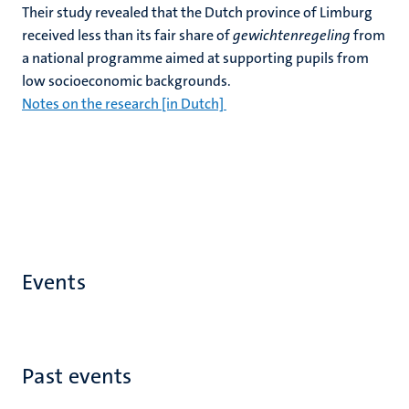
Their study revealed that the Dutch province of Limburg
received less than its fair share of
gewichtenregeling
from
a national programme aimed at supporting pupils from
low socioeconomic backgrounds.
Notes on the research [in Dutch]
Events
Past events