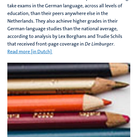
take exams in the German language, across all levels of
education, than their peers anywhere else in the
Netherlands. They also achieve higher grades in their
German-language studies than the national average,
according to analysis by Lex Borghans and Trudie Schils
that received front-page coverage in
De Limburger
.
Read more [in Dutch]