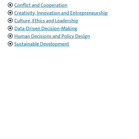
Conflict and Cooperation
Creativity, Innovation and Entrepreneurship
Culture, Ethics and Leadership
Data-Driven Decision-Making
Human Decisions and Policy Design
Sustainable Development