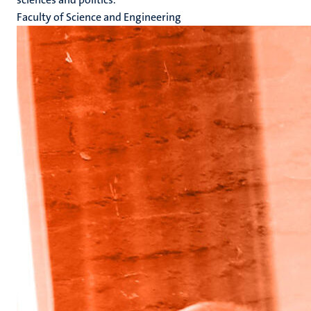
Faculty of Science and Engineering