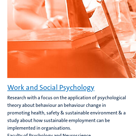
Work and Social Psychology
Research with a focus on the application of psychological
theory about behaviour an behaviour change in
promoting health, safety & sustainable environment & a
study about how sustainable employment can be
implemented in organisations.
Faculty of Psychology and Neuroscience