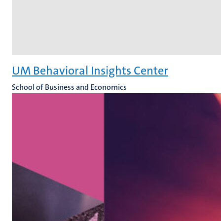
UM Behavioral Insights Center
School of Business and Economics