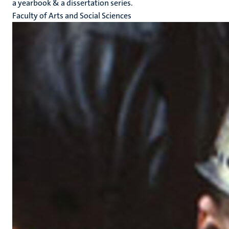
a yearbook & a dissertation series.
Faculty of Arts and Social Sciences