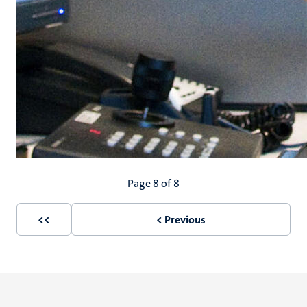
Pagination
Page 8 of 8
<<
< Previous
First
Previous
page
page