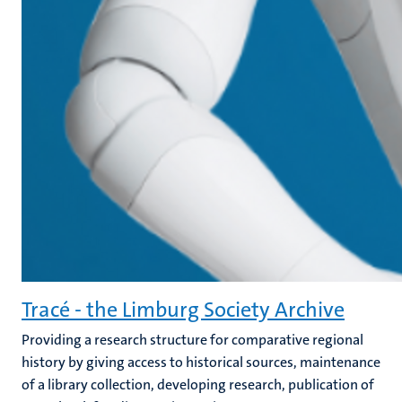
Tracé - the Limburg Society Archive
Providing a research structure for comparative regional
history by giving access to historical sources, maintenance
of a library collection, developing research, publication of