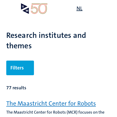
Skip
Open
NL
Search
My
to
UM
menu
on
main
the
content
websit
Research institutes and
themes
Filters
77 results
The Maastricht Center for Robots
The Maastricht Center for Robots (MCR) focuses on the