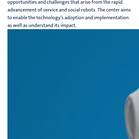
opportunities and challenges that arise from the rapid
advancement of service and social robots. The center aims
to enable the technology’s adoption and implementation
as well as understand its impact.