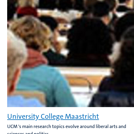
University College Maastricht
UCM 's main research topics evolve around liberal arts and
sciences and politics.