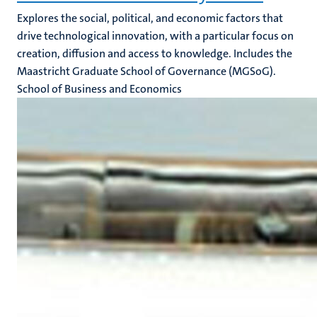
Explores the social, political, and economic factors that
drive technological innovation, with a particular focus on
creation, diffusion and access to knowledge. Includes the
Maastricht Graduate School of Governance (MGSoG).
School of Business and Economics