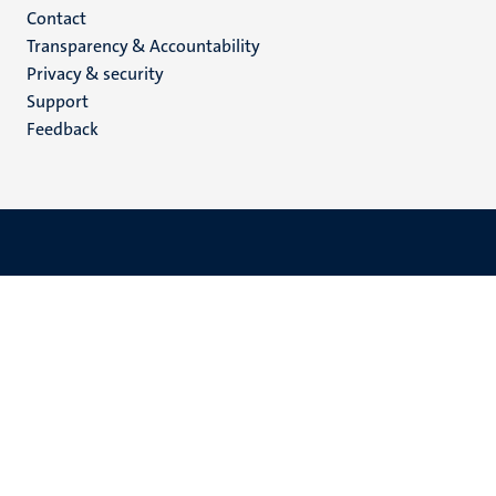
Menu
Contact
Transparency & Accountability
footer
Privacy & security
(EN)
Support
Feedback