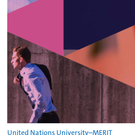
United Nations University–MERIT