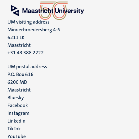
UM visiting address
Minderbroedersberg 4-6
6211 LK
Maastricht
+31 43 388 2222
UM postal address
P.O. Box 616
6200 MD
Maastricht
Social
Bluesky
Facebook
media
Instagram
LinkedIn
TikTok
YouTube