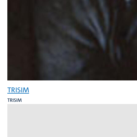
TRISIM
TRISIM