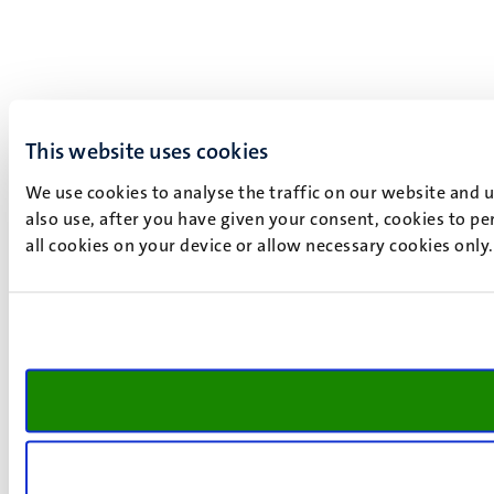
This website uses cookies
We use cookies to analyse the traffic on our website and 
also use, after you have given your consent, cookies to pe
all cookies on your device or allow necessary cookies only