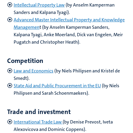
Intellectual Property Law
(by Anselm Kamperman
Sanders and Kalpana Tyagi).
Advanced Master Intellectual Property and Knowledge
Managemen
t (by Anselm Kamperman Sanders,
Kalpana Tyagi, Anke Moerland, Dick van Engelen, Meir
Pugatch and Christopher Heath).
Competition
Law and Economics
(by Niels Philipsen and Kristel de
Smedt).
State Aid and Public Procurement in the EU
(by Niels
Philipsen and Sarah Schoenmaekers).
Trade and investment
International Trade Law
(by Denise Prevost, Iveta
Alexovicova and Dominic Coppens).