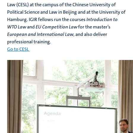
Law (CESL) at the campus of the Chinese University of
Political Science and Law in Beijing and at the University of
Hamburg. IGIR fellows run the courses
Introduction to
WTO Law
and
EU Competition Law
for the master’s
European and International Law
, and also deliver
professional training.
Go to CESL