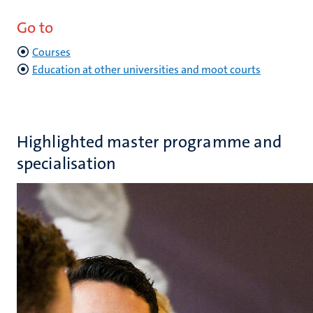
Go to
Courses
Education at other universities and moot courts
Highlighted master programme and
specialisation