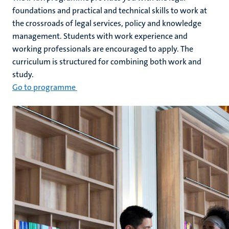
foundations and practical and technical skills to work at
the crossroads of legal services, policy and knowledge
management. Students with work experience and
working professionals are encouraged to apply. The
curriculum is structured for combining both work and
study.
Go to programme