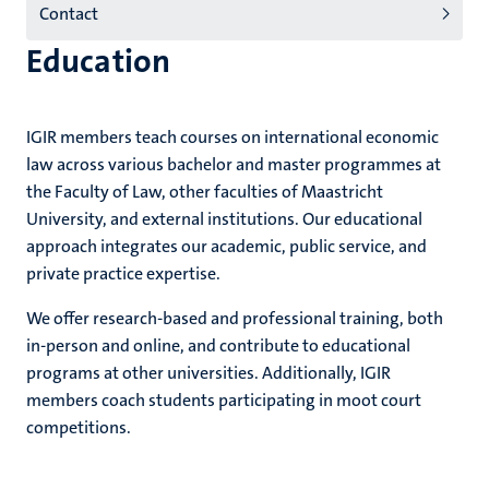
Contact
(EN)
Education
IGIR members teach courses on international economic
law across various bachelor and master programmes at
the Faculty of Law, other faculties of Maastricht
University, and external institutions. Our educational
approach integrates our academic, public service, and
private practice expertise.
We offer research-based and professional training, both
in-person and online, and contribute to educational
programs at other universities. Additionally, IGIR
members coach students participating in moot court
competitions.