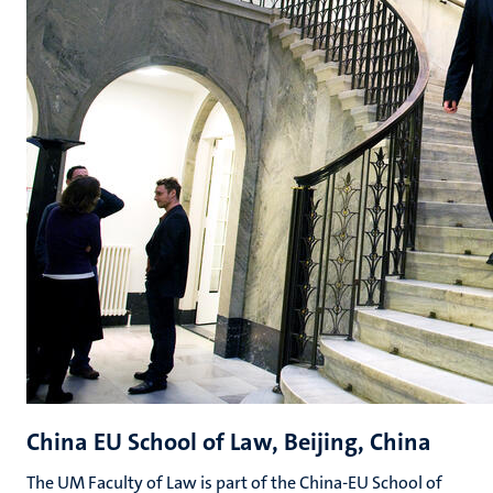
China EU School of Law, Beijing, China
The UM Faculty of Law is part of the China-EU School of