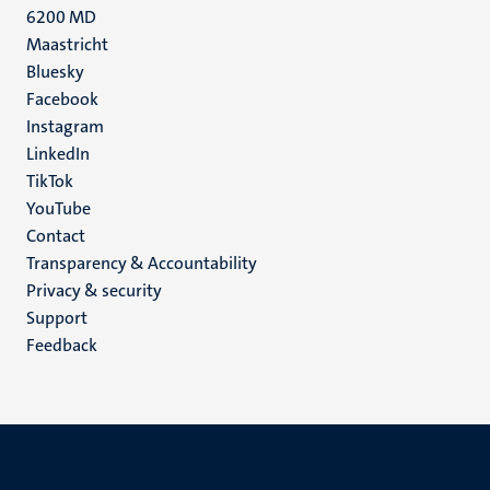
6200 MD
Maastricht
Social
Bluesky
Facebook
media
Instagram
LinkedIn
TikTok
YouTube
Menu
Contact
Transparency & Accountability
footer
Privacy & security
(EN)
Support
Feedback