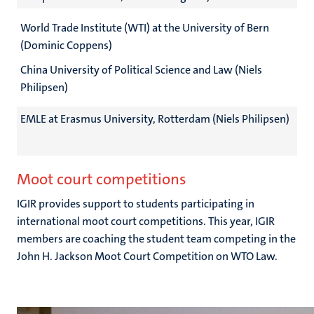
World Trade Institute (WTI) at the University of Bern
(Dominic Coppens)
China University of Political Science and Law (Niels
Philipsen)
EMLE at Erasmus University, Rotterdam (Niels Philipsen)
Moot court competitions
IGIR provides support to students participating in
international moot court competitions. This year, IGIR
members are coaching the student team competing in the
John H. Jackson Moot Court Competition on WTO Law.