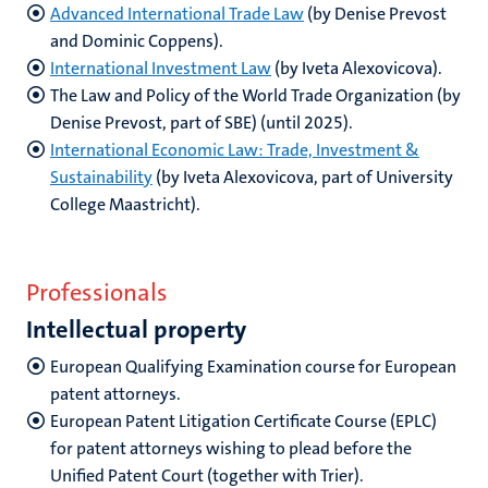
Advanced International Trade Law
(by Denise Prevost
and Dominic Coppens).
International Investment Law
(by Iveta Alexovicova).
The Law and Policy of the World Trade Organization (by
Denise Prevost, part of SBE) (until 2025).
International Economic Law: Trade, Investment &
Sustainability
(by Iveta Alexovicova, part of University
College Maastricht).
Professionals
Intellectual property
European Qualifying Examination course for European
patent attorneys
.
European Patent Litigation Certificate Course (EPLC)
for patent attorneys wishing to plead before the
Unified Patent Court (together with Trier).