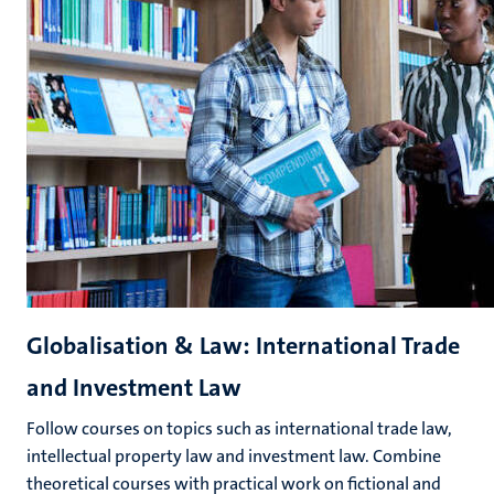
Globalisation & Law: International Trade
and Investment Law
Follow courses on topics such as international trade law,
intellectual property law and investment law. Combine
theoretical courses with practical work on fictional and