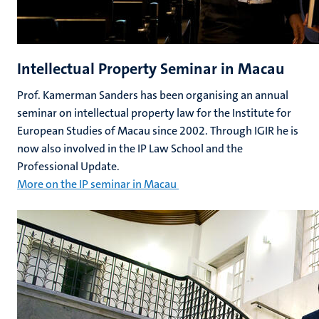
Intellectual Property Seminar in Macau
Prof. Kamerman Sanders has been organising an annual
seminar on intellectual property law for the Institute for
European Studies of Macau since 2002. Through IGIR he is
now also involved in the IP Law School and the
Professional Update.
More on the IP seminar in Macau