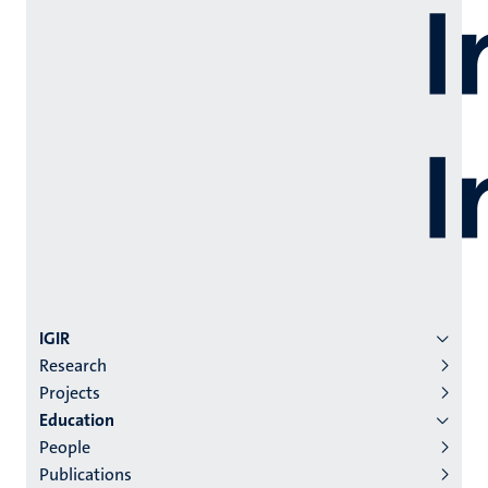
Menu
IGIR
Research
institutes
Projects
niveau
Education
2/3
People
English
Publications