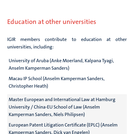
Education at other universities
IGIR members contribute to education at other
universities, including:
University of Aruba (Anke Moerland, Kalpana Tyagi,
Anselm Kamperman Sanders)
Macau IP School (Anselm Kamperman Sanders,
Christopher Heath)
Master European and International Law at Hamburg
University / China-EU School of Law (Anselm
Kamperman Sanders, Niels Philipsen)
European Patent Litigation Certificate (EPLC) (Anselm
Kamperman Sanders, Dick van Engelen)