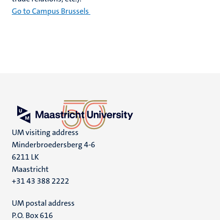
Go to Campus Brussels
UM visiting address
Minderbroedersberg 4-6
6211 LK
Maastricht
+31 43 388 2222
UM postal address
P.O. Box 616