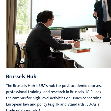
Brussels Hub
The Brussels Hub is UM's hub for post-academic courses,
professional training, and research in Brussels. IGIR uses
the campus for high-level activities on issues concerning
European law and policy (e.g. IP and Standards, EU-Asia
trade relations, etc.).