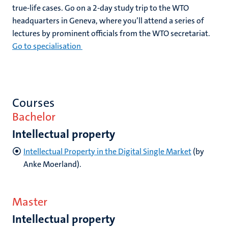
true-life cases. Go on a 2-day study trip to the WTO
headquarters in Geneva, where you’ll attend a series of
lectures by prominent officials from the WTO secretariat.
Go to specialisation
Courses
Bachelor
Intellectual property
Intellectual Property in the Digital Single Market
(by
Anke Moerland).
Master
Intellectual property