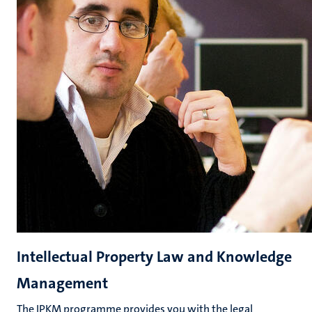
Intellectual Property Law and Knowledge
Management
The IPKM programme provides you with the legal