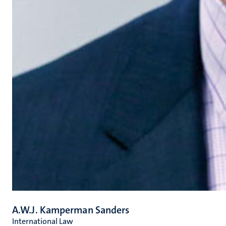
A.W.J. Kamperman Sanders
International Law