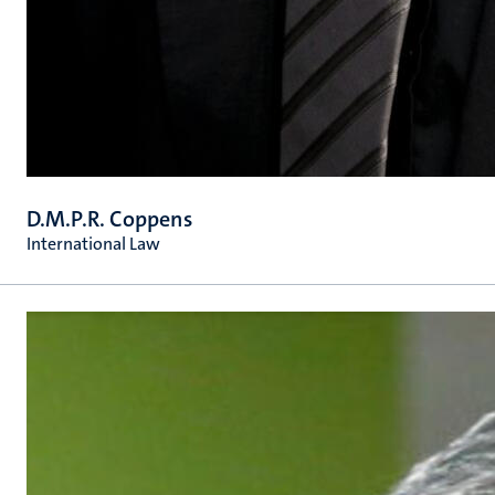
D.M.P.R. Coppens
International Law