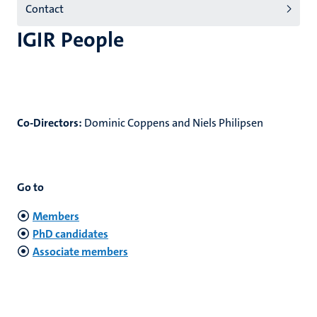
Contact
(EN)
IGIR People
Co-Directors:
Dominic Coppens and Niels Philipsen
Go to
Members
PhD candidates
Associate members