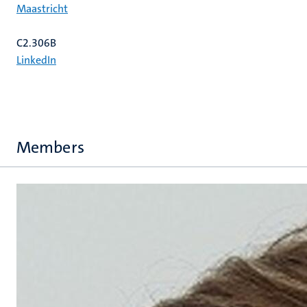
Maastricht
C2.306B
LinkedIn
Members