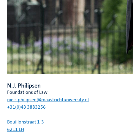
N.J. Philipsen
Foundations of Law
niels.philipsen@maastrichtuniversity.nl
+31(0)43 3883256
Bouillonstraat 1-3
6211 LH