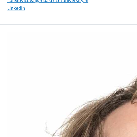
i.alexovicova@maastrichtuniversity.nl
LinkedIn