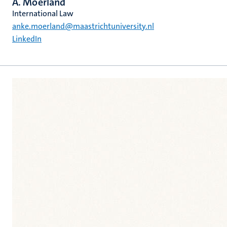
A. Moerland
International Law
anke.moerland@maastrichtuniversity.nl
LinkedIn