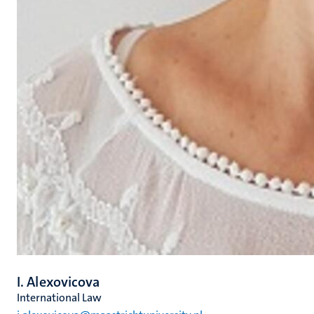
I. Alexovicova
International Law