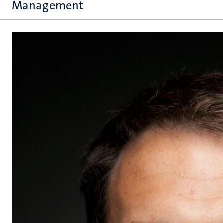
Management