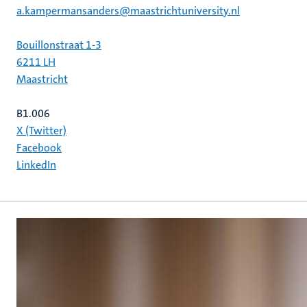
a.kampermansanders@maastrichtuniversity.nl
Bouillonstraat 1-3
6211 LH
Maastricht
B1.006
X (Twitter)
Facebook
LinkedIn