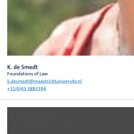
K. de Smedt
Foundations of Law
k.desmedt@maastrichtuniversity.nl
+31(0)43 3883394