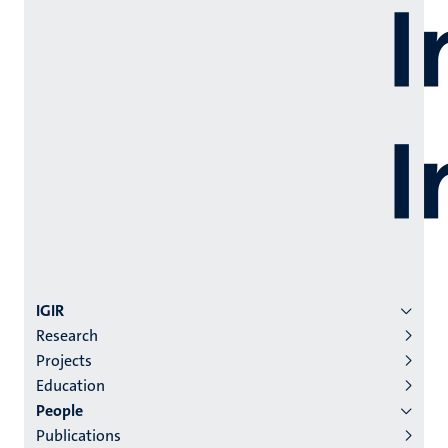
Menu
IGIR
Research
institutes
Projects
niveau
Education
2/3
People
English
Publications