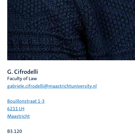
G. Cifrodelli
Faculty of Law
gabriele.cifrodelli@maastrichtuniversity.nl
Bouillonstraat 1-3
6211 LH
Maastricht
B3.120