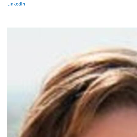
LinkedIn