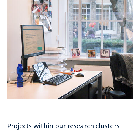
Projects within our research clusters