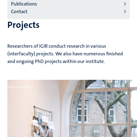
Publications
(EN)
Contact
Projects
Researchers of IGIR conduct research in various
(interfaculty) projects. We also have numerous finished
and ongoing PhD projects within our institute.