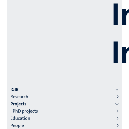
Menu
IGIR
Research
institutes
Projects
niveau
PhD projects
2/3
Education
English
People