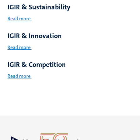
IGIR & Sustainability
Read more
IGIR & Innovation
Read more
IGIR & Competition
Read more