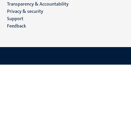
Transparency & Accountability
footer
Privacy & security
(EN)
Support
Feedback