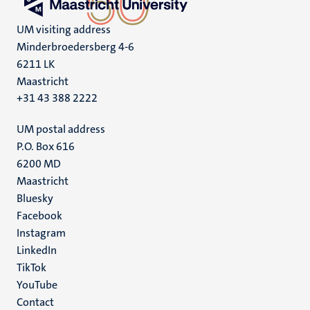
UM visiting address
Minderbroedersberg 4-6
6211 LK
Maastricht
+31 43 388 2222
UM postal address
P.O. Box 616
6200 MD
Maastricht
Social
Bluesky
Facebook
media
Instagram
LinkedIn
TikTok
YouTube
Menu
Contact