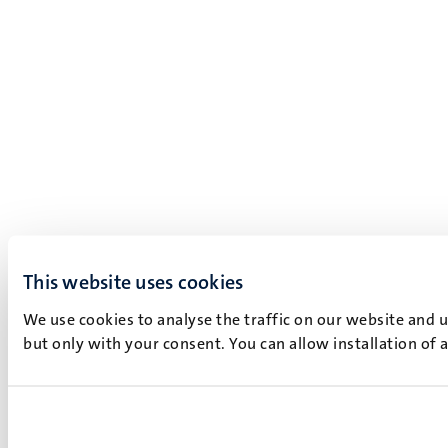
This website uses cookies
We use cookies to analyse the traffic on our website and 
but only with your consent. You can allow installation of 