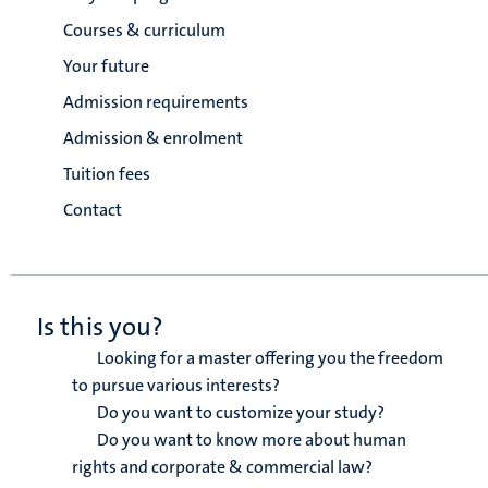
Courses & curriculum
Your future
Admission requirements
Admission & enrolment
Tuition fees
Contact
Is this you?
Looking for a master offering you the freedom
to pursue various interests?
Do you want to customize your study?
Do you want to know more about human
rights and corporate & commercial law?