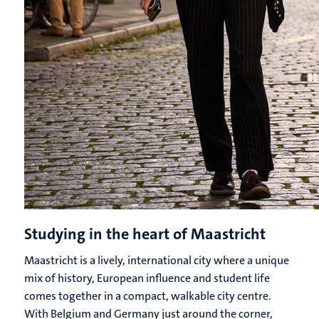
Studying in the heart of Maastricht
Maastricht is a lively, international city where a unique
mix of history, European influence and student life
comes together in a compact, walkable city centre.
With Belgium and Germany just around the corner,