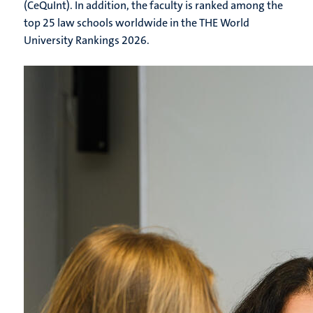
(CeQuInt). In addition, the faculty is ranked among the
top 25 law schools worldwide in the THE World
University Rankings 2026.