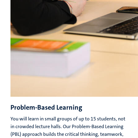
Problem-Based Learning
You will learn in small groups of up to 15 students, not
in crowded lecture halls. Our Problem-Based Learning
(PBL) approach builds the critical thinking, teamwork,