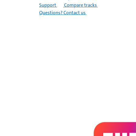
Support
Compare tracks
Questions? Contact us