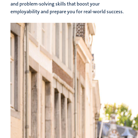
and problem-solving skills that boost your
employability and prepare you for real-world success.