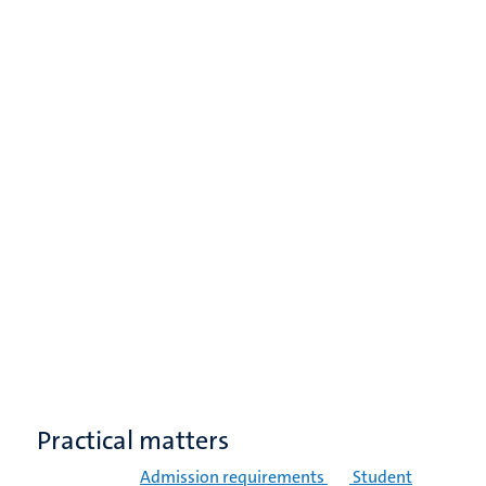
Practical matters
Admission requirements
Student