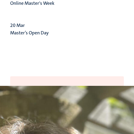
Online Master's Week
20
Mar
Master’s Open Day