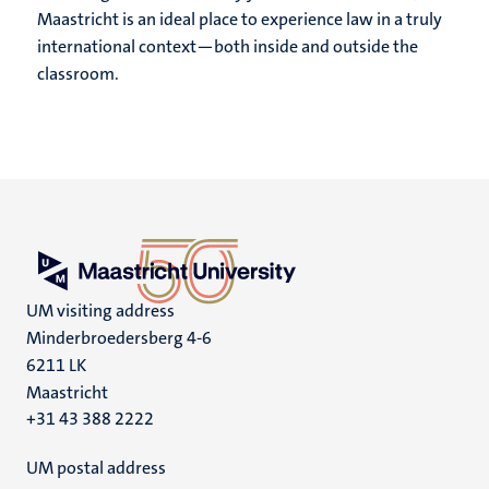
Maastricht is an ideal place to experience law in a truly
international context—both inside and outside the
classroom.
UM visiting address
Minderbroedersberg 4-6
6211 LK
Maastricht
+31 43 388 2222
UM postal address