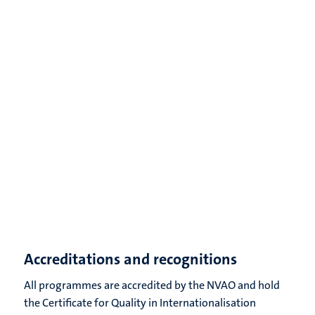
Accreditations and recognitions
All programmes are accredited by the NVAO and hold
the Certificate for Quality in Internationalisation