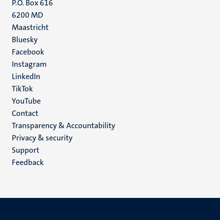
P.O. Box 616
6200 MD
Maastricht
Social
Bluesky
Facebook
media
Instagram
LinkedIn
TikTok
YouTube
Menu
Contact
Transparency & Accountability
footer
Privacy & security
(EN)
Support
Feedback