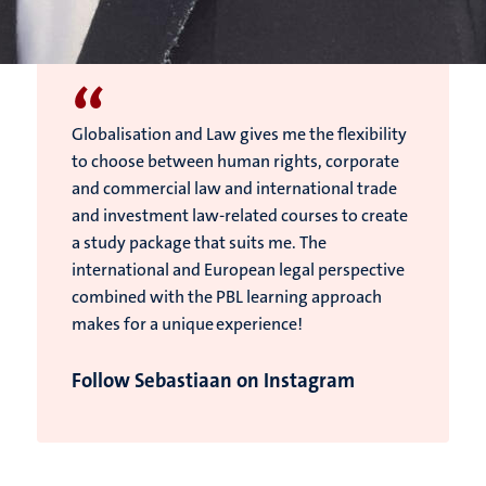
“
Globalisation and Law gives me the flexibility
to choose between human rights, corporate
and commercial law and international trade
and investment law-related courses to create
a study package that suits me. The
international and European legal perspective
combined with the PBL learning approach
makes for a unique experience!
Follow Sebastiaan on Instagram