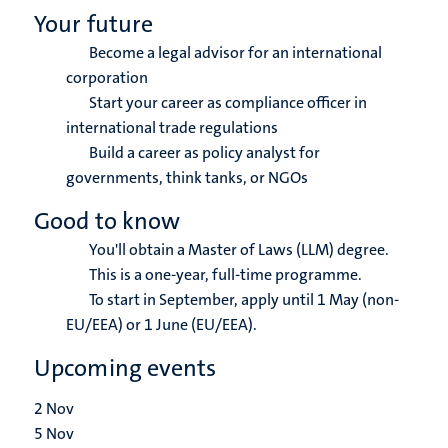
Your future
Become a legal advisor for an international
corporation
Start your career as compliance officer in
international trade regulations
Build a career as policy analyst for
governments, think tanks, or NGOs
Good to know
You'll obtain a Master of Laws (LLM) degree.
This is a one-year, full-time programme.
To start in September, apply until 1 May (non-
EU/EEA) or 1 June (EU/EEA).
Upcoming events
2
Nov
5
Nov