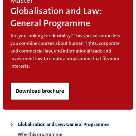
Master
Globalisation and Law:
General Programme
Are you looking for flexibility? This specialisation lets
you combine courses about human rights, corporate
and commercial law, and international trade and
investment law to create a programme that fits your
interests.
Download brochure
Globalisation and Law: General Programme
Why this programme