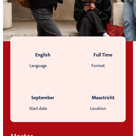
English
Full Time
Language
Format
September
Maastricht
Start date
Location