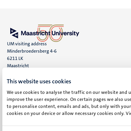
UM visiting address
Minderbroedersberg 4-6
6211 LK
Maastricht
+31 43 388 2222
This website uses cookies
UM postal address
We use cookies to analyse the traffic on our website and 
P.O. Box 616
improve the user experience. On certain pages we also use
6200 MD
to personalise content, emails and ads, but only with your 
Maastricht
cookies on your device or allow necessary cookies only. V
Social
Bluesky
Facebook
media
Instagram