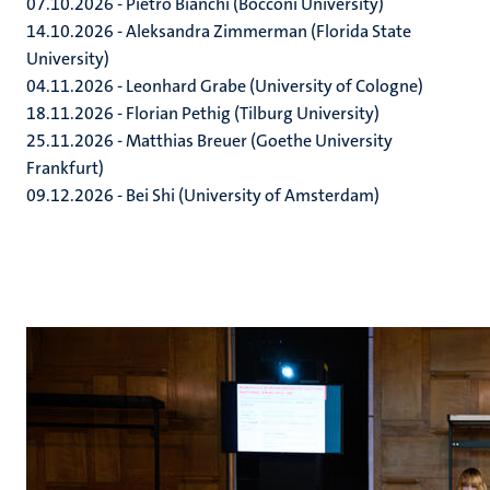
07.10.2026 - Pietro Bianchi (Bocconi University)
14.10.2026 - Aleksandra Zimmerman (Florida State
University)
04.11.2026 - Leonhard Grabe (University of Cologne)
18.11.2026 - Florian Pethig (Tilburg University)
25.11.2026 - Matthias Breuer (Goethe University
Frankfurt)
09.12.2026 - Bei Shi (University of Amsterdam)