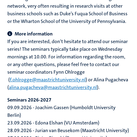
network, very often resulting in research visits at other
business schools such as Duke’s Fuqua School of Business
or the Wharton School of the University of Pennsylvania.
More information
If you are interested, don’t hesitate to attend our seminar
series! The seminars typically take place on Wednesday
mornings at 10.00. For information regarding the room,
or any other questions, please feel free to contact our
seminar coordinators Fynn Ohlrogge
(
f.ohlrogge@maastrichtuniversity.nl
) or Alina Pugacheva
(
alina.pugacheva@maastrichtuniversity.nl
).
Seminars 2026-2027
09.09.2026 - Joachim Gassen (Humboldt University
Berlin)
23.09.2026 - Edona Elshan (VU Amsterdam)
28.09.2026 - Jurian van Beusekom (Maastricht University)