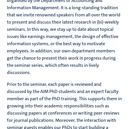
organised by the Department of Accounting and
Information Management. It is a long-standing tradition
that we invite renowned speakers from all over the world
to present and discuss their latest research in (bi)-weekly
seminars. In this way, we stay up to date about topical
issues like earnings management, the design of effective
information systems, or the best way to motivate
employees. In addition, our own department members
get the chance to present their work in progress during
the seminar series, which often results in lively
discussions.
Prior to the seminar, each paper is reviewed and
discussed by the AIM PhD students and an expert faculty
member as part of the PhD training. This supports them in
growing into their academic responsibilities such as
discussing papers at conferences or writing peer-reviews
for journal publications. Moreover, the interaction with
seminar guests enables our PhDs to start building a