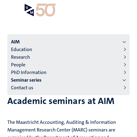
Skip
Open
Search
My
to
UM
menu
on
main
the
content
websit
Menu
AIM
Education
institutes
Research
niveau
People
2/3
PhD Information
English
Seminar series
Contact us
(EN)
Academic seminars at AIM
The Maastricht Accounting, Auditing & Information
Management Research Center (MARC) seminars are