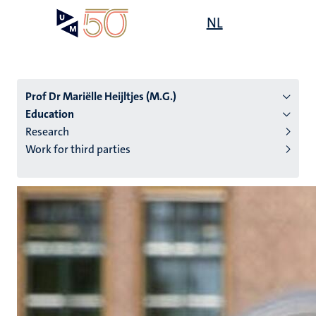
Skip
Open
NL
Search
My
to
UM
menu
on
main
the
content
websit
Prof Dr Mariëlle Heijltjes (M.G.)
Education
Research
n
Work for third parties
tion