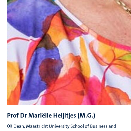
Prof Dr Mariëlle Heijltjes (M.G.)
Dean, Maastricht University School of Business and