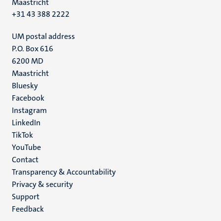
Maastricht
+31 43 388 2222
UM postal address
P.O. Box 616
6200 MD
Maastricht
Social
Bluesky
Facebook
media
Instagram
LinkedIn
TikTok
YouTube
Menu
Contact
Transparency & Accountability
footer
Privacy & security
(EN)
Support
Feedback