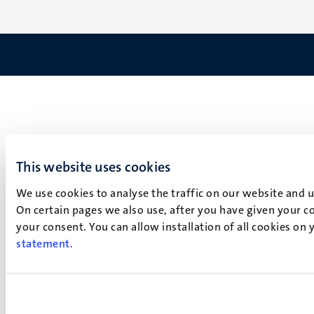
This website uses cookies
We use cookies to analyse the traffic on our website and 
On certain pages we also use, after you have given your co
your consent. You can allow installation of all cookies on
statement
.