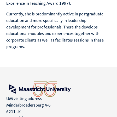
Excellence in Teaching Award 1997).
Currently, she is predominantly active in postgraduate
education and more specifically in leadership
development for professionals. There she develops
educational modules and experiences together with
corporate clients as well as facilitates sessions in these
programs.
UM visiting address
Minderbroedersberg 4-6
6211 LK