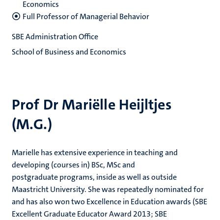
Economics
Full Professor of Managerial Behavior
SBE Administration Office
School of Business and Economics
Prof Dr Mariëlle Heijltjes
(M.G.)
Marielle has extensive experience in teaching and
developing (courses in) BSc, MSc and
postgraduate programs, inside as well as outside
Maastricht University. She was repeatedly nominated for
and has also won two Excellence in Education awards (SBE
Excellent Graduate Educator Award 2013; SBE