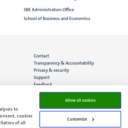
SBE Administration Office
School of Business and Economics
Menu
Contact
Transparency & Accountability
footer
Privacy & security
Support
(EN)
Feedback
Allow all cookies
alyses to
consent, cookies
Customize
lation of all