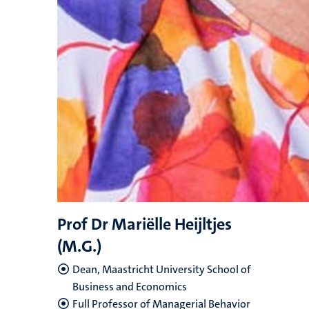
Prof Dr Mariëlle Heijltjes
(M.G.)
Dean, Maastricht University School of
Business and Economics
Full Professor of Managerial Behavior