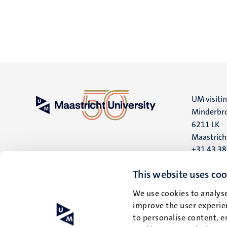
UM visiti
Minderbro
6211 LK
Maastrich
+31 43 3
UM postal
This website uses coo
P.O. Box 6
We use cookies to analyse
6200 MD
improve the user experien
Maastrich
to personalise content, e