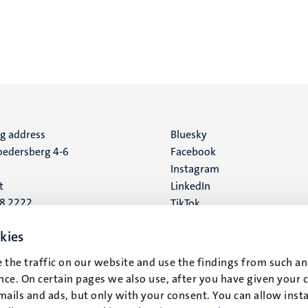
ng address
Social
Bluesky
edersberg 4-6
Facebook
media
Instagram
t
LinkedIn
88 2222
TikTok
YouTube
 address
kies
16
 the traffic on our website and use the findings from such an
ce. On certain pages we also use, after you have given your 
t
mails and ads, but only with your consent. You can allow instal