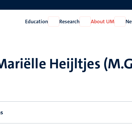
Education
Research
About UM
Ne
Open
Open
Open
Education
Research
About
UM
Mariëlle Heijltjes (M.G
ns