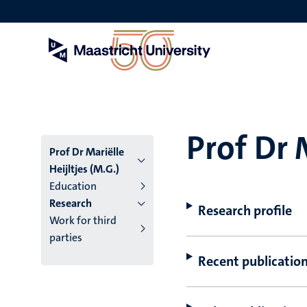
Skip
to
main
content
Prof Dr 
Prof Dr Mariëlle
Heijltjes (M.G.)
Education
Research
Research profile
Work for third
parties
Recent publicatio