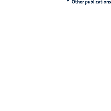
Other publications