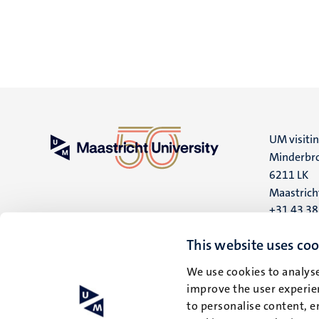
UM visiti
Minderbro
6211 LK
Maastrich
+31 43 3
UM postal
This website uses coo
P.O. Box 6
We use cookies to analyse
6200 MD
improve the user experien
Maastrich
to personalise content, e