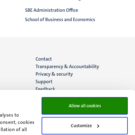
SBE Administration Office
School of Business and Economics
Menu
Contact
Transparency & Accountability
footer
Privacy & security
Support
(EN)
Feedback
Allow all cookies
alyses to
consent, cookies
Customize
lation of all