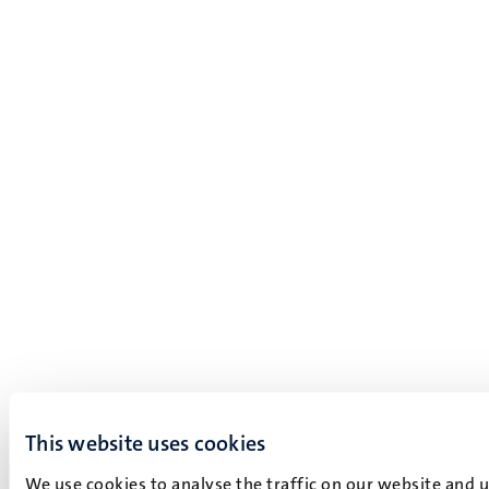
This website uses cookies
We use cookies to analyse the traffic on our website and 