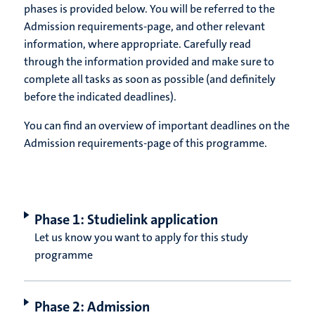
phases is provided below. You will be referred to the
Admission requirements-page, and other relevant
information, where appropriate. Carefully read
through the information provided and make sure to
complete all tasks as soon as possible (and definitely
before the indicated deadlines).
You can find an overview of important deadlines on the
Admission requirements-page of this programme.
Phase 1: Studielink application
Let us know you want to apply for this study
programme
Phase 2: Admission