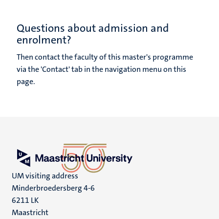
Questions about admission and
enrolment?
Then contact the faculty of this master's programme
via the 'Contact' tab in the navigation menu on this
page.
UM visiting address
Minderbroedersberg 4-6
6211 LK
Maastricht