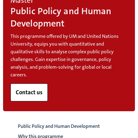
Master
Public Policy and Human
Development
This programme offered by UM and United Nations
University, equips you with quantitative and
qualitative skills to analyse complex public policy
challenges. Gain expertise in governance, policy
analysis, and problem-solving for global or local
careers.
Contact us
Public Policy and Human Development
Why this programme