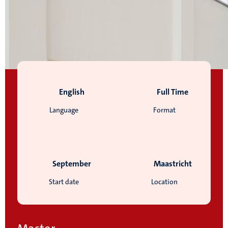
English
Full Time
Language
Format
September
Maastricht
Start date
Location