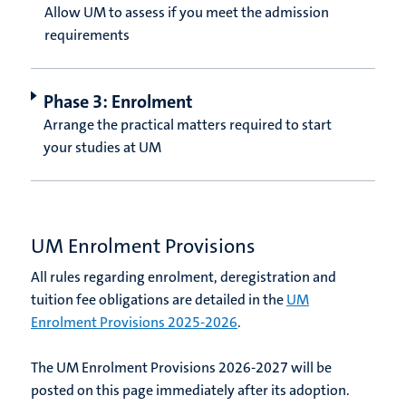
Allow UM to assess if you meet the admission
requirements
Phase 3: Enrolment
Arrange the practical matters required to start
your studies at UM
UM Enrolment Provisions
All rules regarding enrolment, deregistration and
tuition fee obligations are detailed in the
UM
Enrolment Provisions 2025-2026
.
The UM Enrolment Provisions 2026-2027 will be
posted on this page immediately after its adoption.