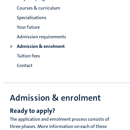
Courses & curriculum
Specialisations
Your future
Admission requirements
Admission & enrolment
Tuition fees
Contact
Admission & enrolment
Ready to apply?
The application and enrolment process consists of
three phases. More information on each of these