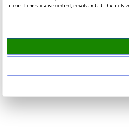
cookies to personalise content, emails and ads, but only w