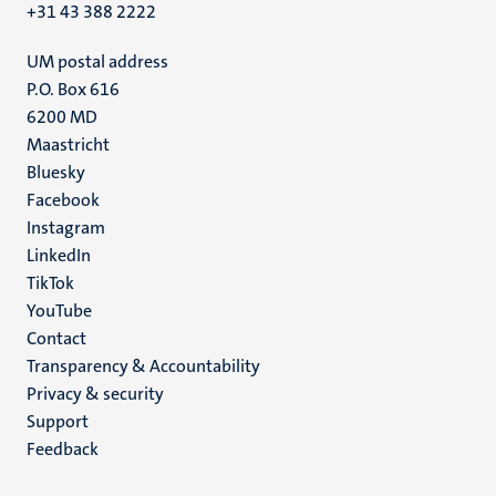
+31 43 388 2222
UM postal address
P.O. Box 616
6200 MD
Maastricht
Social
Bluesky
Facebook
media
Instagram
LinkedIn
TikTok
YouTube
Menu
Contact
Transparency & Accountability
footer
Privacy & security
(EN)
Support
Feedback