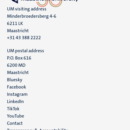
UM visiting address
Minderbroedersberg 4-6
6211 LK
Maastricht
+31 43 388 2222
UM postal address
P.O. Box 616
6200 MD
Maastricht
Social
Bluesky
Facebook
media
Instagram
LinkedIn
TikTok
YouTube
Menu
Contact