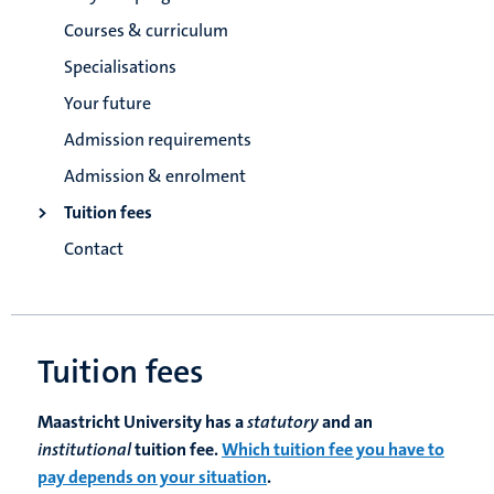
Courses & curriculum
Specialisations
Your future
Admission requirements
Admission & enrolment
Tuition fees
Contact
Tuition fees
Maastricht University has a
statutory
and an
institutional
tuition fee.
Which tuition fee you have to
pay depends on your situation
.