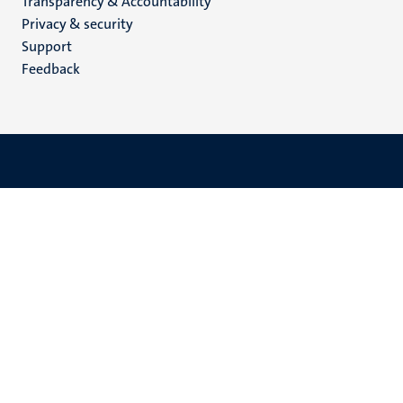
Transparency & Accountability
footer
Privacy & security
(EN)
Support
Feedback