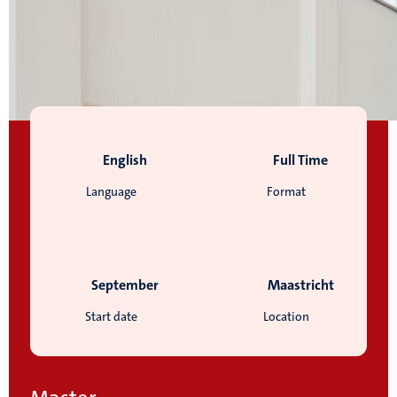
English
Full Time
Language
Format
September
Maastricht
Start date
Location