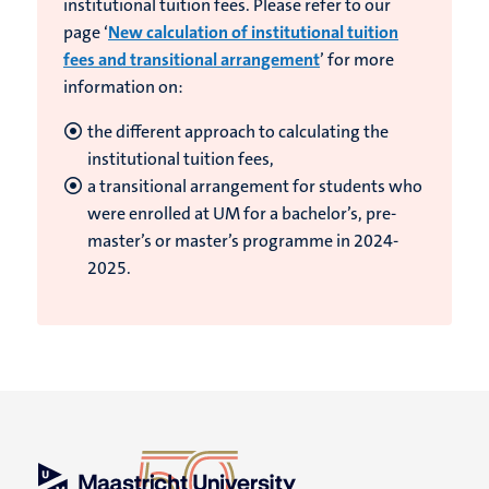
institutional tuition fees. Please refer to our
page ‘
New calculation of institutional tuition
fees and transitional arrangement
’ for more
information on:
the different approach to calculating the
institutional tuition fees,
a transitional arrangement for students who
were enrolled at UM for a bachelor’s, pre-
master’s or master’s programme in 2024-
2025.