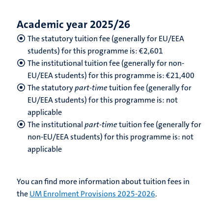
Academic year 2025/26
The statutory tuition fee (generally for EU/EEA
students) for this programme is: €2,601
The institutional tuition fee (generally for non-
EU/EEA students) for this programme is: €21,400
The statutory
part-time
tuition fee (generally for
EU/EEA students) for this programme is: not
applicable
The institutional
part-time
tuition fee (generally for
non-EU/EEA students) for this programme is: not
applicable
You can find more information about tuition fees in
the
UM Enrolment Provisions 2025-2026
.