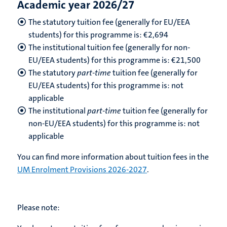
Academic year 2026/27
The statutory tuition fee (generally for EU/EEA
students) for this programme is: €
2,694
The institutional tuition fee (generally for non-
EU/EEA students) for this programme is: €
21,500
The statutory
part-time
tuition fee (generally for
EU/EEA students) for this programme is: not
applicable
The institutional
part-time
tuition fee (generally for
non-EU/EEA students) for this programme is: not
applicable
You can find more information about tuition fees in the
UM Enrolment Provisions 2026-2027
.
Please note: