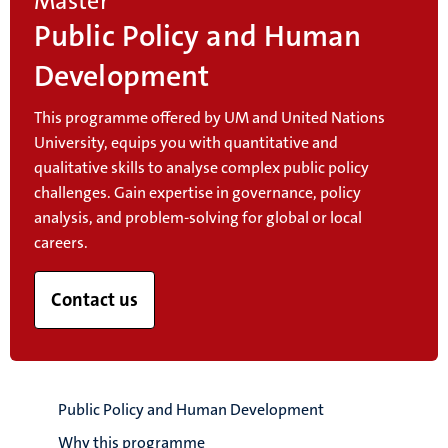
Master
Public Policy and Human
Development
This programme offered by UM and United Nations
University, equips you with quantitative and
qualitative skills to analyse complex public policy
challenges. Gain expertise in governance, policy
analysis, and problem-solving for global or local
careers.
Contact us
Public Policy and Human Development
Why this programme