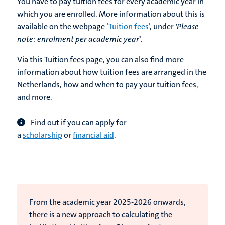
You have to pay tuition fees for every academic year in
which you are enrolled. More information about this is
available on the webpage ‘
Tuition fees
’, under
'Please
note:
enrolment per academic year
'
.
Via this Tuition fees page, you can also find more
information about how tuition fees are arranged in the
Netherlands, how and when to pay your tuition fees,
and more.
Find out if you can apply for
a
scholarship
or
financial aid
.
From the academic year 2025-2026 onwards,
there is a new approach to calculating the