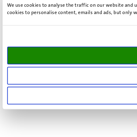
We use cookies to analyse the traffic on our website and 
cookies to personalise content, emails and ads, but only w