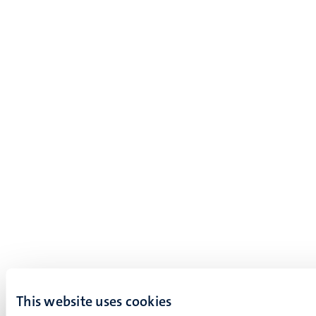
This website uses cookies