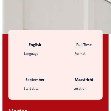
English
Full Time
Language
Format
September
Maastricht
Start date
Location