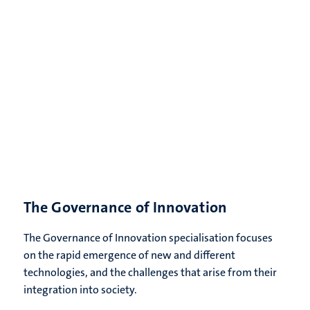
The Governance of Innovation
The Governance of Innovation specialisation focuses
on the rapid emergence of new and different
technologies, and the challenges that arise from their
integration into society.