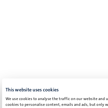
This website uses cookies
We use cookies to analyse the traffic on our website and 
cookies to personalise content, emails and ads, but only w