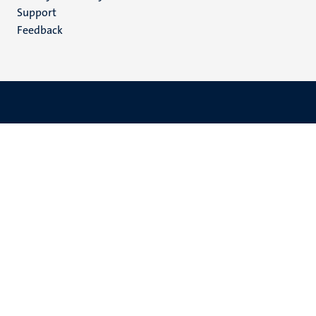
(EN)
Support
Feedback