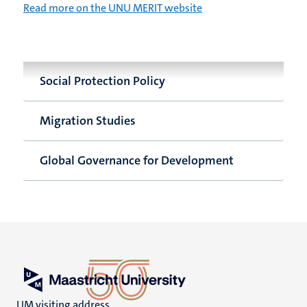
Read more on the UNU MERIT website
Social Protection Policy
Migration Studies
Global Governance for Development
UM visiting address