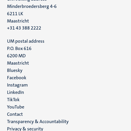
Minderbroedersberg 4-6
6211 LK
Maastricht
+31 43 388 2222
UM postal address
P.O. Box 616
6200 MD
Maastricht
Social
Bluesky
Facebook
media
Instagram
LinkedIn
TikTok
YouTube
Menu
Contact
Transparency & Accountability
footer
Privacy & security