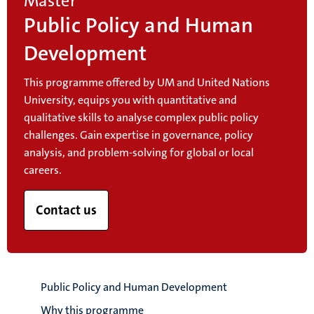
Master
Public Policy and Human
Development
This programme offered by UM and United Nations
University, equips you with quantitative and
qualitative skills to analyse complex public policy
challenges. Gain expertise in governance, policy
analysis, and problem-solving for global or local
careers.
Contact us
Public Policy and Human Development
Why this programme