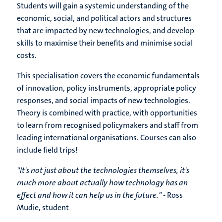
Students will gain a systemic understanding of the
economic, social, and political actors and structures
that are impacted by new technologies, and develop
skills to maximise their benefits and minimise social
costs.
This specialisation covers the economic fundamentals
of innovation, policy instruments, appropriate policy
responses, and social impacts of new technologies.
Theory is combined with practice, with opportunities
to learn from recognised policymakers and staff from
leading international organisations. Courses can also
include field trips!
"It's not just about the technologies themselves, it's
much more about actually how technology has an
effect and how it can help us in the future."
- Ross
Mudie, student