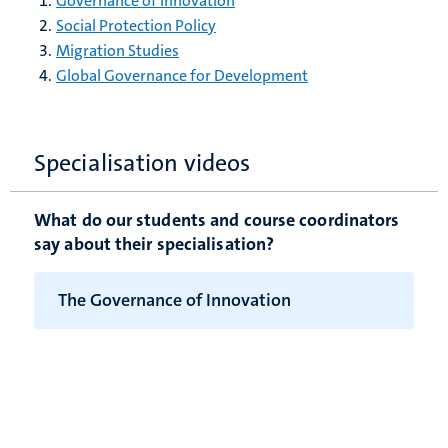
Governance of Innovation
Social Protection Policy
Migration Studies
Global Governance for Development
Specialisation videos
What do our students and course coordinators
say about their specialisation?
The Governance of Innovation