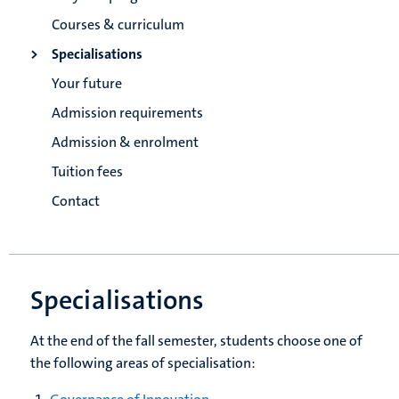
Courses & curriculum
Specialisations
Your future
Admission requirements
Admission & enrolment
Tuition fees
Contact
Specialisations
At the end of the fall semester, students choose one of
the following areas of specialisation: