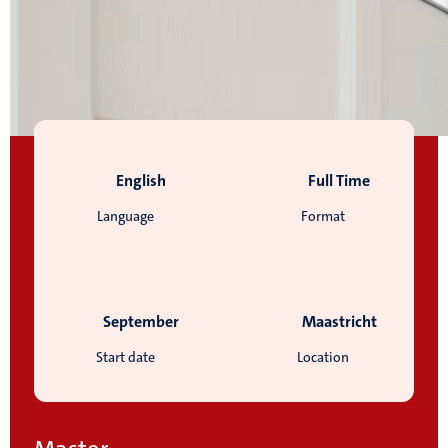
English
Full Time
Language
Format
September
Maastricht
Start date
Location