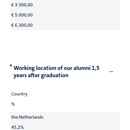
€ 3.300,00
€ 5.000,00
€ 6.300,00
Working location of our alumni 1,5
years after graduation
Country
%
the Netherlands
45,2%