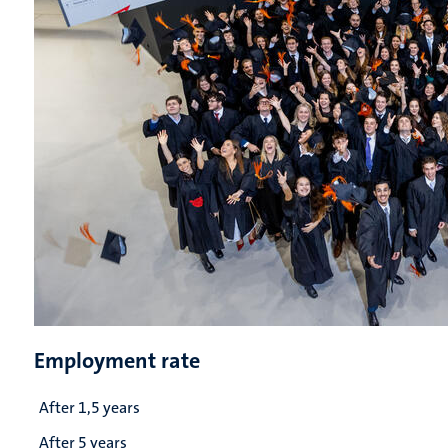
Employment rate
After 1,5 years
After 5 years