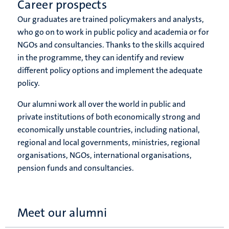
Career prospects
Our graduates are trained policymakers and analysts,
who go on to work in public policy and academia or for
NGOs and consultancies. Thanks to the skills acquired
in the programme, they can identify and review
different policy options and implement the adequate
policy.
Our alumni work all over the world in public and
private institutions of both economically strong and
economically unstable countries, including national,
regional and local governments, ministries, regional
organisations, NGOs, international organisations,
pension funds and consultancies.
Meet our alumni