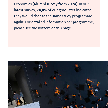
Economics (Alumni survey from 2024).
In our
latest survey,
78,0%
of our graduates indicated
they would choose the same study programme
again!
For detailed information per programme,
please see the bottom of this page.