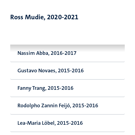
Ross Mudie, 2020-2021
Nassim Abba, 2016-2017
Gustavo Novaes, 2015-2016
Fanny Trang, 2015-2016
Rodolpho Zannin Feijó, 2015-2016
Lea-Maria Löbel, 2015-2016