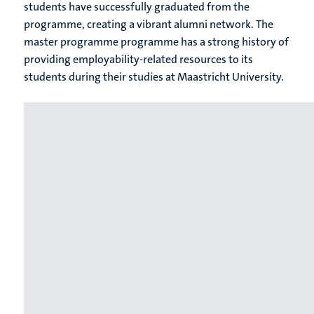
students have successfully graduated from the
programme, creating a vibrant alumni network. The
master programme programme has a strong history of
providing employability-related resources to its
students during their studies at Maastricht University.