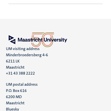
UM visiting address
Minderbroedersberg 4-6
6211 LK
Maastricht
+31 43 388 2222
UM postal address
P.O. Box 616
6200 MD
Maastricht
Social
Bluesky