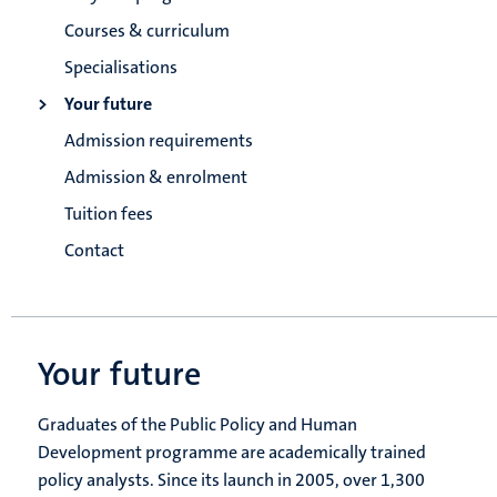
Courses & curriculum
Specialisations
Your future
Admission requirements
Admission & enrolment
Tuition fees
Contact
Your future
Graduates of the Public Policy and Human
Development programme are academically trained
policy analysts. Since its launch in 2005, over 1,300