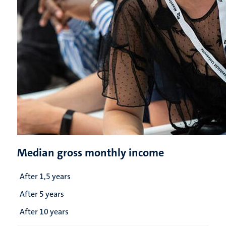
Median gross monthly income
After 1,5 years
After 5 years
After 10 years