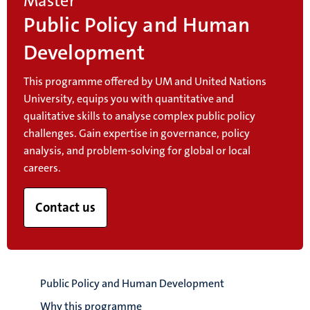
Master
Public Policy and Human
Development
This programme offered by UM and United Nations
University, equips you with quantitative and
qualitative skills to analyse complex public policy
challenges. Gain expertise in governance, policy
analysis, and problem-solving for global or local
careers.
Contact us
Public Policy and Human Development
Why this programme