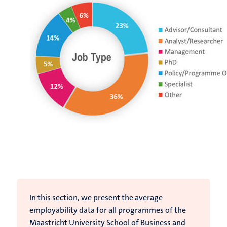
In this section, we present the average
employability data for all programmes of the
Maastricht University School of Business and