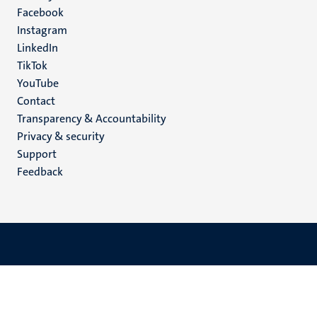
Facebook
media
Instagram
LinkedIn
TikTok
YouTube
Menu
Contact
Transparency & Accountability
footer
Privacy & security
(EN)
Support
Feedback