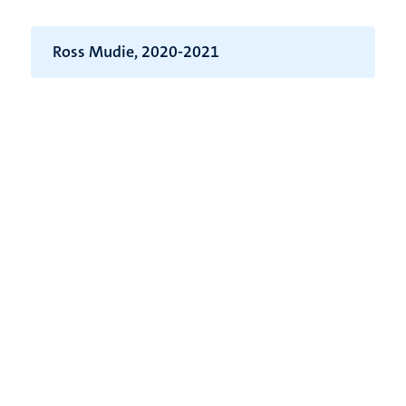
Ross Mudie, 2020-2021