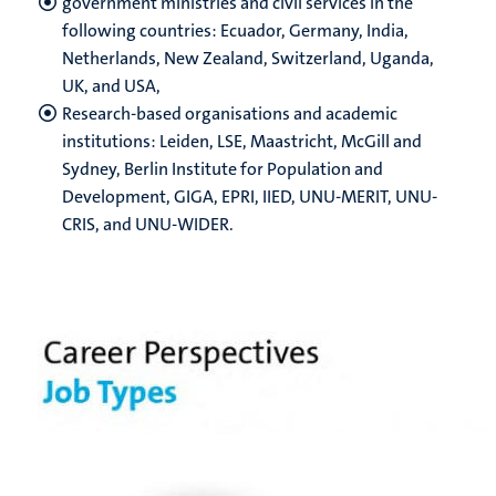
government ministries and civil services in the
following countries: Ecuador, Germany, India,
Netherlands, New Zealand, Switzerland, Uganda,
UK, and USA,
Research-based organisations and academic
institutions: Leiden, LSE, Maastricht, McGill and
Sydney, Berlin Institute for Population and
Development, GIGA, EPRI, IIED, UNU-MERIT, UNU-
CRIS, and UNU-WIDER.