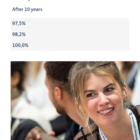
After 10 years
97,5%
98,2%
100,0%