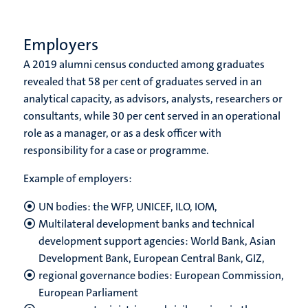
Employers
A 2019 alumni census conducted among graduates
revealed that 58 per cent of graduates served in an
analytical capacity, as advisors, analysts, researchers or
consultants, while 30 per cent served in an operational
role as a manager, or as a desk officer with
responsibility for a case or programme.
Example of employers:
UN bodies: the WFP, UNICEF, ILO, IOM,
Multilateral development banks and technical
development support agencies: World Bank, Asian
Development Bank, European Central Bank, GIZ,
regional governance bodies: European Commission,
European Parliament