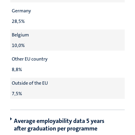
Germany
28,5%
Belgium
10,0%
Other EU country
8,8%
Outside of the EU
7,5%
Average employability data 5 years
after graduation per programme