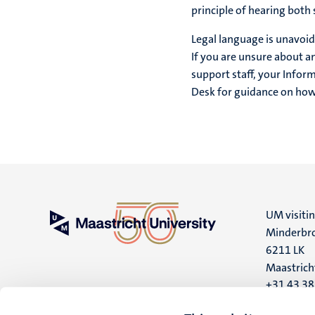
principle of hearing both 
Legal language is unavoid
If you are unsure about an
support staff, your Infor
Desk for guidance on how t
UM visiti
Minderbro
6211 LK
Maastrich
+31 43 3