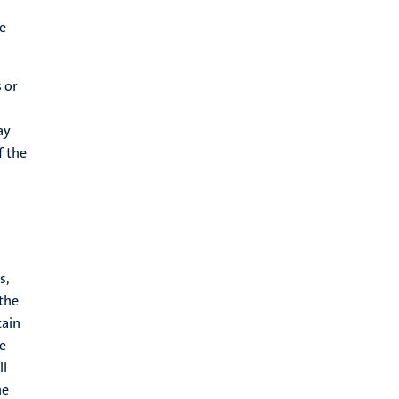
le
 or
ay
f the
s,
 the
tain
re
ll
he