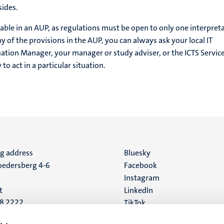
sides.
able in an AUP, as regulations must be open to only one interpreta
y of the provisions in the AUP, you can always ask your local IT
mation Manager, your manager or study adviser, or the ICTS Servic
o act in a particular situation.
ng address
Social
Bluesky
edersberg 4-6
Facebook
media
Instagram
t
LinkedIn
88 2222
TikTok
YouTube