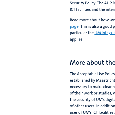
Security Policy. The AUP i
ICT facilities and the inte
Read more about how we c
page
. This is also a good
particular the
UM Integri
applies.
More about the
The Acceptable Use Policy
established by Maastricht 
necessary to make clear h
of their work or studies,
the security of UM’s digi
of other users. In additio
user of UM’s ICT facilitie