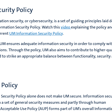
urity Policy
ion security, or cybersecurity, is a set of guiding principles laid
ormation Security Policy. Watch this
video
explaining the policy an
urrent
UM Information Security Policy
.
 UM ensures adequate information security in order to comply wi
ions. Through the policy, UM also aims to contribute to higher-qua
 to strike an appropriate balance between functionality, security
Policy
 Security Policy alone does not make UM secure. Information secu
h a set of general security measures and partly through human
 Acceptable Use Policy (AUP) forms part of UM’s overall Informat