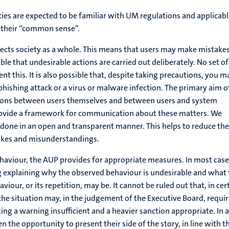
lities are expected to be familiar with UM regulations and applicab
e their “common sense”.
ects society as a whole. This means that users may make mistakes
ible that undesirable actions are carried out deliberately. No set of
ent this. It is also possible that, despite taking precautions, you m
 phishing attack or a virus or malware infection. The primary aim o
ations between users themselves and between users and system
rovide a framework for communication about these matters. We
e done in an open and transparent manner. This helps to reduce the
takes and misunderstandings.
ehaviour, the AUP provides for appropriate measures. In most case
ng explaining why the observed behaviour is undesirable and what
iour, or its repetition, may be. It cannot be ruled out that, in cer
 the situation may, in the judgement of the Executive Board, requi
ng a warning insufficient and a heavier sanction appropriate. In a
en the opportunity to present their side of the story, in line with t