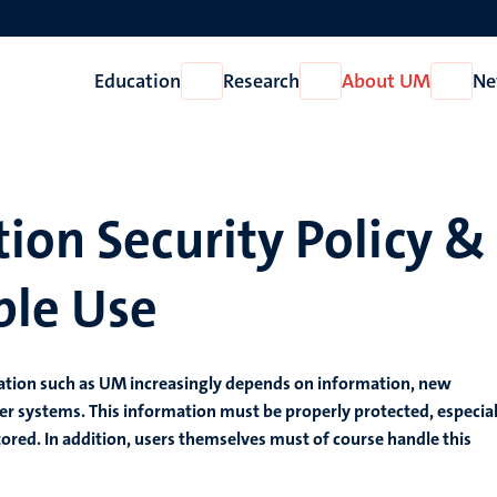
Education
Research
About UM
Ne
Open
Open
Open
Education
Research
About
UM
ion Security Policy &
ble Use
sation such as UM increasingly depends on information, new
er systems.
This information must be properly protected, especial
ored. In addition, users themselves must of course handle this