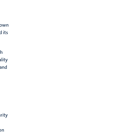
 down
d its
th
lity
 and
rity
ion