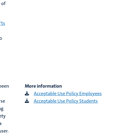
 of
'ts
n
o
 been
More information
Acceptable Use Policy Employees
rse
Acceptable Use Policy Students
ng
ety
a
user.