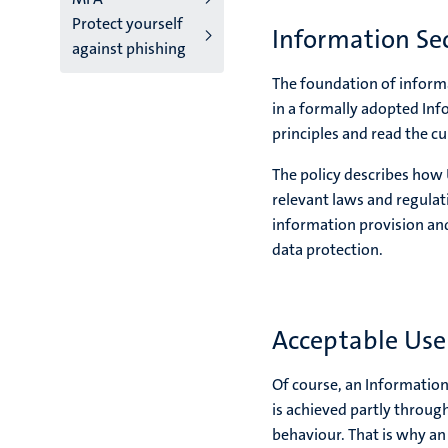
Protect yourself
Information Sec
against phishing
The foundation of informat
in a formally adopted Inf
principles and read the c
The policy describes how
relevant laws and regulat
information provision and
data protection.
Acceptable Use 
Of course, an Information
is achieved partly throug
behaviour. That is why an