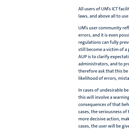
All users of UM’s ICT faci
laws, and above all to us
UM’s user community refl
errors, and it is even poss
regulations can fully prev
still become a victim of a
AUP is to clarify expect
administrators, and to p
therefore ask that this b
likelihood of errors, mis
In cases of undesirable b
this will involve a warni
consequences of that behav
cases, the seriousness of
more decisive action, maki
cases, the user will be giv