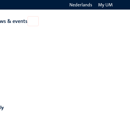
Nederlands
My UM
Search
ws & events
Open
on
News
the
&
events
websit
ly