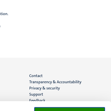
tion.
e
Menu
Contact
Transparency & Accountability
footer
Privacy & security
Support
(EN)
Feedback