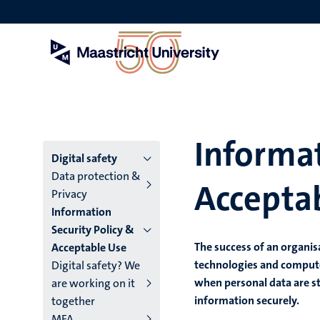
Skip
to
main
content
Informat
Menu
Digital safety
Data protection &
Accepta
main
Privacy
Information
niveau
Security Policy &
4
The success of an organi
Acceptable Use
technologies and comput
Digital safety? We
English
when personal data are st
are working on it
(EN)
information securely.
together
MFA