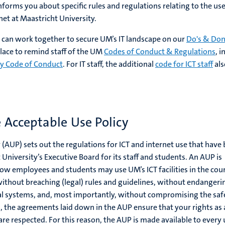
nforms you about specific rules and regulations relating to the use
rnet at Maastricht University.
an work together to secure UM’s IT landscape on our
Do's & Don
 place to remind staff of the UM
Codes of Conduct & Regulations
, i
ty Code of Conduct
. For IT staff, the additional
code for ICT staff
als
 Acceptable Use Policy
 (AUP) sets out the regulations for ICT and internet use that have
University’s Executive Board for its staff and students. An AUP is
ow employees and students may use UM’s ICT facilities in the cou
 without breaching (legal) rules and guidelines, without endangeri
tal systems, and, most importantly, without compromising the saf
n, the agreements laid down in the AUP ensure that your rights as 
s are respected. For this reason, the AUP is made available to every 