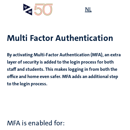
Skip
Open
NL
Search
My
to
UM
menu
on
main
the
content
websit
Multi Factor Authentication
By activating Multi-Factor Authentication (MFA), an extra
n
layer of security is added to the login process for both
staff and students. This makes logging in from both the
tion
office and home even safer. MFA adds an additional step
to the login process.
MFA is enabled for: