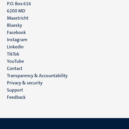
P.O. Box 616
6200 MD
Maastricht
Social
Bluesky
Facebook
media
Instagram
LinkedIn
TikTok
YouTube
Menu
Contact
Transparency & Accountability
footer
Privacy & security
(EN)
Support
Feedback