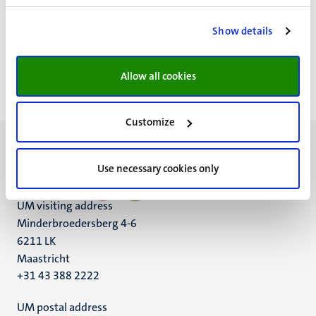
FAQ
MFA video
Show details
Allow all cookies
Customize
Use necessary cookies only
UM visiting address
Minderbroedersberg 4-6
6211 LK
Maastricht
+31 43 388 2222
UM postal address