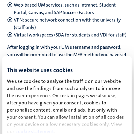
Web-based UM services, such as Intranet, Student
Portal, Canvas, and SAP SuccessFactors
VPN: secure network connection with the university
(staff only)
Virtual workspaces (SDA for students and VDI for staff)
After logging in with your UM username and password,
you will be prompted to use the MFA method you have set
up for your account.
This website uses cookies
We use cookies to analyse the traffic on our website
and use the findings from such analyses to improve
Guides and FAQ
the user experience. On certain pages we also use,
after you have given your consent, cookies to
On the
ICTS Self-Service Portal
, you can find guides and
personalise content, emails and ads, but only with
resources to help you get started:
your consent. You can allow installation of all cookies
how
to set up MFA
on your device or allow necessary cookies only. View
how to
set up a second authentication method
our
cookie statement
.