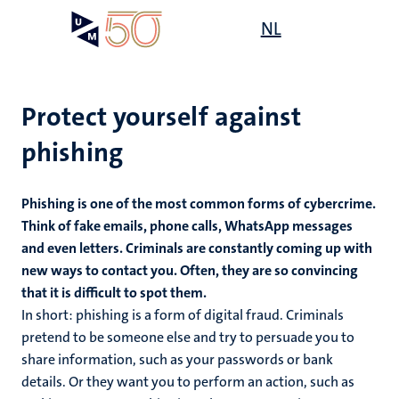
Skip
Open
NL
Search
My
to
UM
menu
on
main
the
content
websit
Protect yourself against
phishing
n
Phishing is one of the most common forms of cybercrime.
tion
Think of fake emails, phone calls, WhatsApp messages
and even letters. Criminals are constantly coming up with
new ways to contact you. Often, they are so convincing
that it is difficult to spot them.
In short: phishing is a form of digital fraud. Criminals
pretend to be someone else and try to persuade you to
share information, such as your passwords or bank
details. Or they want you to perform an action, such as