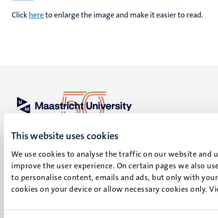
Click
here
to enlarge the image and make it easier to read.
UM visiting address
This website uses cookies
Minderbroedersberg 4-6
6211 LK
We use cookies to analyse the traffic on our website and 
Maastricht
improve the user experience. On certain pages we also use
+31 43 388 2222
to personalise content, emails and ads, but only with your 
cookies on your device or allow necessary cookies only. V
UM postal address
P.O. Box 616
6200 MD