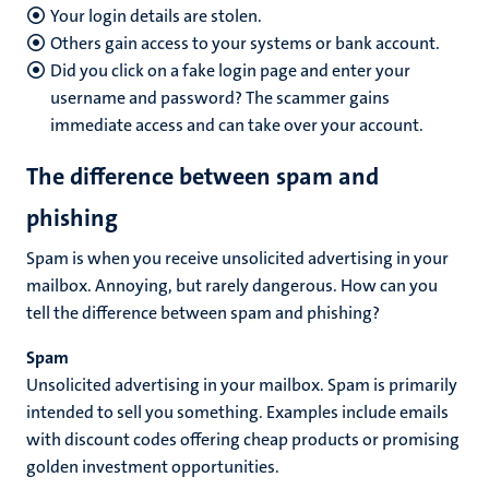
Your login details are stolen.
Others gain access to your systems or bank account.
Did you click on a fake login page and enter your
username and password? The scammer gains
immediate access and can take over your account.
The difference between spam and
phishing
Spam is when you receive unsolicited advertising in your
mailbox. Annoying, but rarely dangerous. How can you
tell the difference between spam and phishing?
Spam
Unsolicited advertising in your mailbox. Spam is primarily
intended to sell you something. Examples include emails
with discount codes offering cheap products or promising
golden investment opportunities.