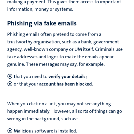
making a payment. This gives them access to important
information, money or systems.
Phishing via fake emails
Phishing emails often pretend to come from a
trustworthy organisation, such as a bank, government
agency, well-known company or UM itself. Criminals use
fake addresses and logos to make the emails appear
genuine. These messages may say, for example:
that you need to
verify your details
;
or that your
account has been blocked
.
When you click on a link, you may not see anything
happen immediately. However, all sorts of things can go
wrong in the background, such as:
Malicious software is installed.