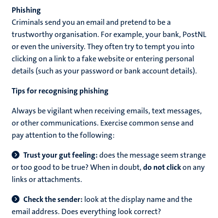
Phishing
Criminals send you an email and pretend to be a
trustworthy organisation. For example, your bank, PostNL
or even the university. They often try to tempt you into
clicking on a link to a fake website or entering personal
details (such as your password or bank account details).
Tips for recognising phishing
Always be vigilant when receiving emails, text messages,
or other communications. Exercise common sense and
pay attention to the following:
Trust your gut feeling:
does the message seem strange
or too good to be true? When in doubt,
do not click
on any
links or attachments.
Check the sender:
look at the display name and the
email address. Does everything look correct?