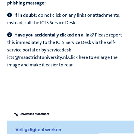
phishing message:
If in doubt:
do not click on any links or attachments;
instead, call the ICTS Service Desk.
Have you accidentally clicked on a link?
Please report
this immediately to the ICTS Service Desk via the self-
service portal or by servicedesk-
icts@maastrichtuniversity.nl.Click here to enlarge the
image and make it easier to read.