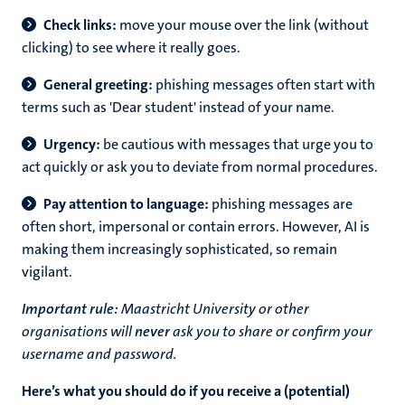
Check links:
move your mouse over the link (without
clicking) to see where it really goes.
General greeting:
phishing messages often start with
terms such as 'Dear student' instead of your name.
Urgency:
be cautious with messages that urge you to
act quickly or ask you to deviate from normal procedures.
Pay attention to language:
phishing messages are
often short, impersonal or contain errors. However, AI is
making them increasingly sophisticated, so remain
vigilant.
Important rule:
Maastricht University or other
organisations will
never
ask you to share or confirm your
username and password.
Here’s what you should do if you receive a (potential)