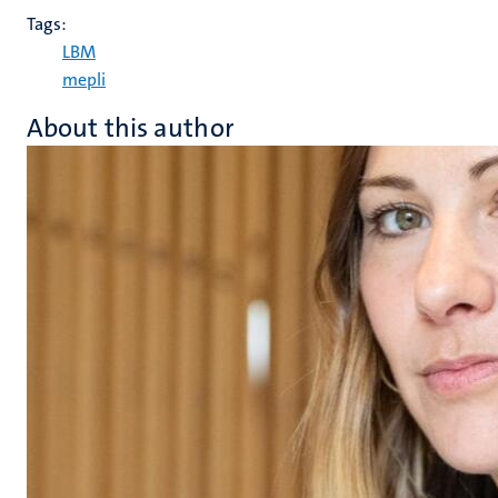
Tags:
LBM
mepli
About this author