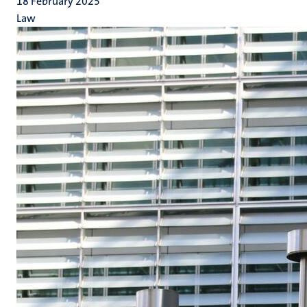
18 February 2025
Law