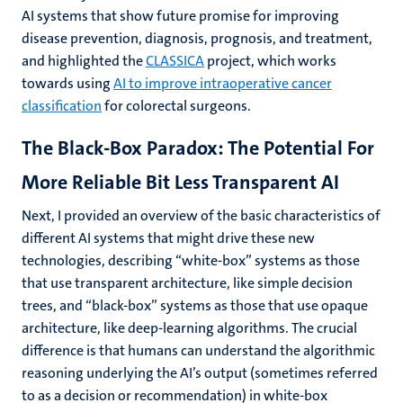
AI systems that show future promise for improving
disease prevention, diagnosis, prognosis, and treatment,
and highlighted the
CLASSICA
project, which works
towards using
AI to improve intraoperative cancer
classification
for colorectal surgeons.
The Black-Box Paradox: The Potential For
More Reliable Bit Less Transparent AI
Next, I provided an overview of the basic characteristics of
different AI systems that might drive these new
technologies, describing “white-box” systems as those
that use transparent architecture, like simple decision
trees, and “black-box” systems as those that use opaque
architecture, like deep-learning algorithms. The crucial
difference is that humans can understand the algorithmic
reasoning underlying the AI’s output (sometimes referred
to as a decision or recommendation) in white-box