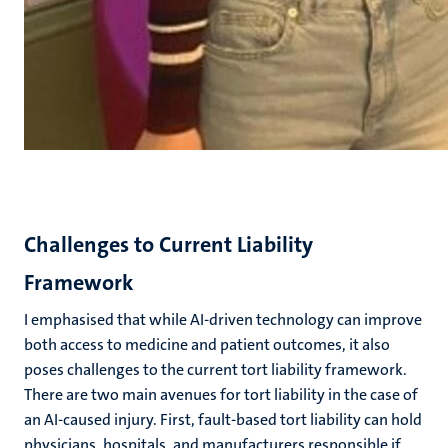
Challenges to Current Liability
Framework
I emphasised
that while AI-driven technology can improve
both access to medicine and patient outcomes, it also
poses challenges to the current tort liability framework.
There are two main avenues for tort liability in the case of
an AI-caused injury. First, fault-based tort liability can hold
physicians, hospitals, and manufacturers responsible if