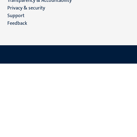
Transparency & Accountability
footer
Privacy & security
(EN)
Support
Feedback