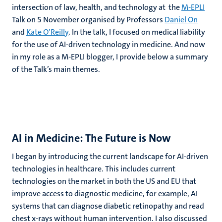
intersection of law, health, and technology at the
M-EPLI
Talk on 5 November organised by Professors
Daniel On
and
Kate O’Reilly
. In the talk, I focused on medical liability
for the use of AI-driven technology in medicine. And now
in my role as a M-EPLI blogger, I provide below a summary
of the Talk’s main themes.
AI in Medicine: The Future is Now
I began by introducing the current landscape for AI-driven
technologies in healthcare. This includes current
technologies on the market in both the US and EU that
improve access to diagnostic medicine, for example, AI
systems that can diagnose diabetic retinopathy and read
chest x-rays without human intervention. I also discussed