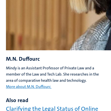
M.N. Duffourc
Mindy is an Assistant Professor of Private Law and a
member of the Law and Tech Lab. She researches in the
area of comparative health law and technology.
More about M.N. Duffourc
Also read
Clarifying the Legal Status of Online