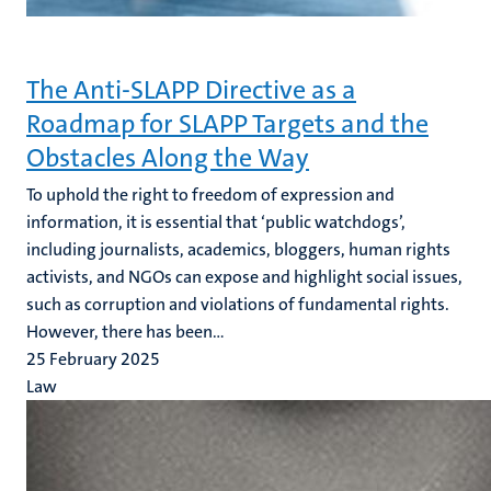
The Anti-SLAPP Directive as a
Roadmap for SLAPP Targets and the
Obstacles Along the Way
To uphold the right to freedom of expression and
information, it is essential that ‘public watchdogs’,
including journalists, academics, bloggers, human rights
activists, and NGOs can expose and highlight social issues,
such as corruption and violations of fundamental rights.
However, there has been...
25 February 2025
Law