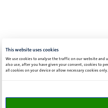
This website uses cookies
We use cookies to analyse the traffic on our website and 
also use, after you have given your consent, cookies to pe
all cookies on your device or allow necessary cookies only