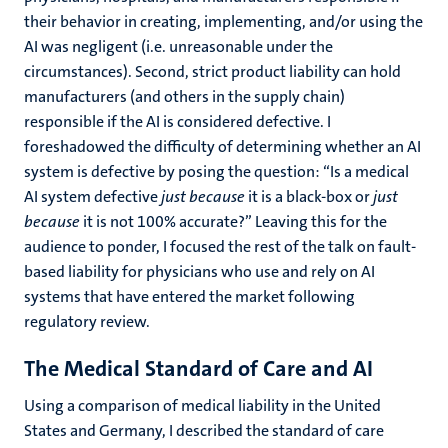
their behavior in creating, implementing, and/or using the
AI was negligent (i.e. unreasonable under the
circumstances). Second, strict product liability can hold
manufacturers (and others in the supply chain)
responsible if the AI is considered defective. I
foreshadowed the difficulty of determining whether an AI
system is defective by posing the question: “
Is a medical
AI system defective
just because
it is a black-box or
just
because
it is not 100% accurate?” Leaving this for the
audience to ponder, I focused the rest of the talk on fault-
based liability for physicians who use and rely on AI
systems that have entered the market following
regulatory review.
The Medical Standard of Care and AI
Using a comparison of medical liability in the United
States and Germany, I described the standard of care