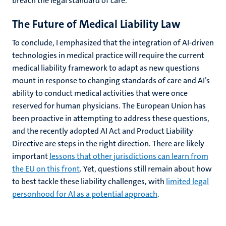
breach the legal standard of care.
The Future of Medical Liability Law
To conclude, I emphasized that the integration of AI-driven
technologies in medical practice will require the current
medical liability framework to adapt as new questions
mount in response to changing standards of care and AI’s
ability to conduct medical activities that were once
reserved for human physicians. The European Union has
been proactive in attempting to address these questions,
and the recently adopted AI Act and Product Liability
Directive are steps in the right direction. There are likely
important
lessons that other jurisdictions can learn from
the EU on this front
. Yet, questions still remain about how
to best tackle these liability challenges, with
limited legal
personhood for AI as a potential approach
.