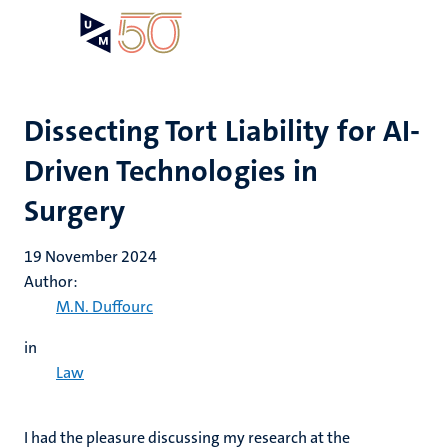
Skip
Open
Search
My
to
UM
menu
on
main
the
content
websit
Dissecting Tort Liability for AI-
Driven Technologies in
Surgery
19 November 2024
Author:
M.N. Duffourc
in
Law
I had the pleasure discussing my
research at the