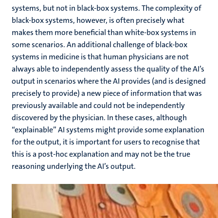
systems, but not in black-box systems. The complexity of
black-box systems, however, is often precisely what
makes them more beneficial than white-box systems in
some scenarios. An additional challenge of black-box
systems in medicine is that human physicians are not
always able to independently assess the quality of the AI’s
output in scenarios where the AI provides (and is designed
precisely to provide) a new piece of information that was
previously available and could not be independently
discovered by the physician. In these cases, although
“explainable” AI systems might provide some explanation
for the output, it is important for users to recognise that
this is a post-hoc explanation and may not be the true
reasoning underlying the AI’s output.