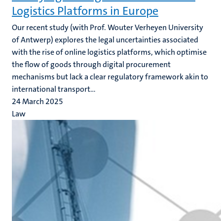
Logistics Platforms in Europe
Our recent study (with Prof. Wouter Verheyen University
of Antwerp)
explores the legal uncertainties associated
with the rise of online logistics platforms, which optimise
the flow of goods through digital procurement
mechanisms but lack a clear regulatory framework akin to
international transport...
24 March 2025
Law