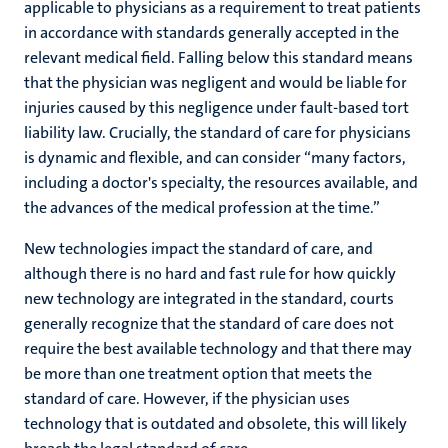
applicable to physicians as a requirement to treat patients
in accordance with standards generally accepted in the
relevant medical field. Falling below this standard means
that the physician was negligent and would be liable for
injuries caused by this negligence under fault-based tort
liability law. Crucially, the standard of care for physicians
is dynamic and flexible, and can consider “
many factors,
including a doctor's specialty, the resources available, and
the advances of the medical profession at the time.”
New technologies impact the standard of care, and
although there is no hard and fast rule for how quickly
new technology are integrated in the standard, courts
generally recognize that the standard of care does not
require the best available technology and that there may
be more than one treatment option that meets the
standard of care. However, if the physician uses
technology that is outdated and obsolete, this will likely