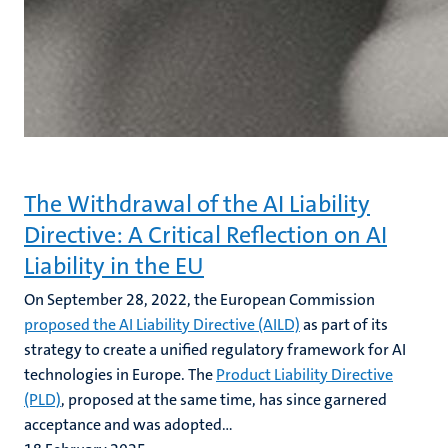
The Withdrawal of the AI Liability
Directive: A Critical Reflection on AI
Liability in the EU
On September 28, 2022, the European Commission
proposed the AI Liability Directive (AILD)
as part of its
strategy to create a unified regulatory framework for AI
technologies in Europe. The
Product Liability Directive
(PLD)
, proposed at the same time, has since garnered
acceptance and was adopted...