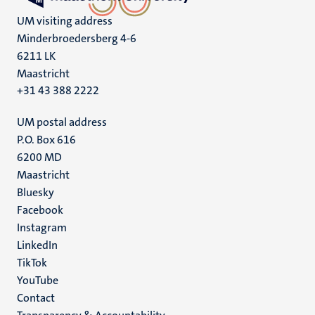
UM visiting address
Minderbroedersberg 4-6
6211 LK
Maastricht
+31 43 388 2222
UM postal address
P.O. Box 616
6200 MD
Maastricht
Social
Bluesky
Facebook
media
Instagram
LinkedIn
TikTok
YouTube
Menu
Contact