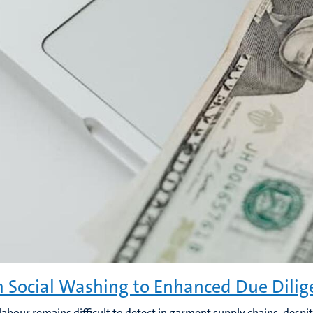
 Social Washing to Enhanced Due Dilig
labour remains difficult to detect in garment supply chains, despit