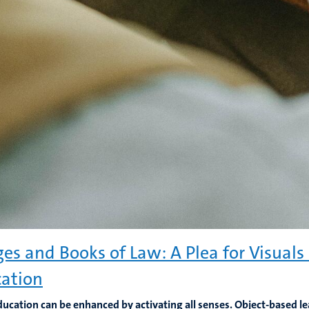
es and Books of Law: A Plea for Visuals 
ation
ducation can be enhanced by activating all senses. Object-based 