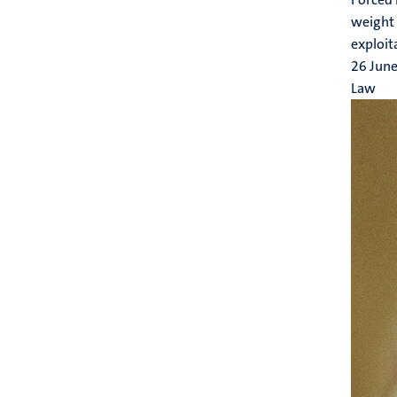
weight 
exploit
26 Jun
Law