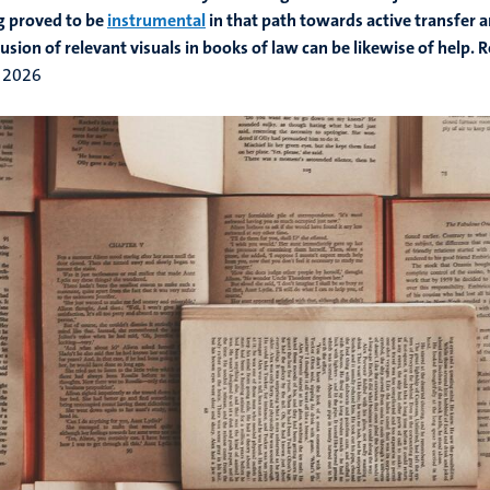
g proved to be
instrumental
in that path towards active transfer 
lusion of relevant visuals in books of law can be likewise of help. 
 2026