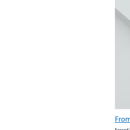
From
Forced 