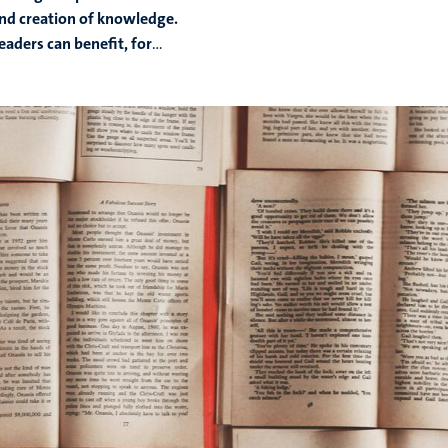
and creation of knowledge.
Readers can benefit, for
...