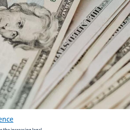
ence
e the increasing legal