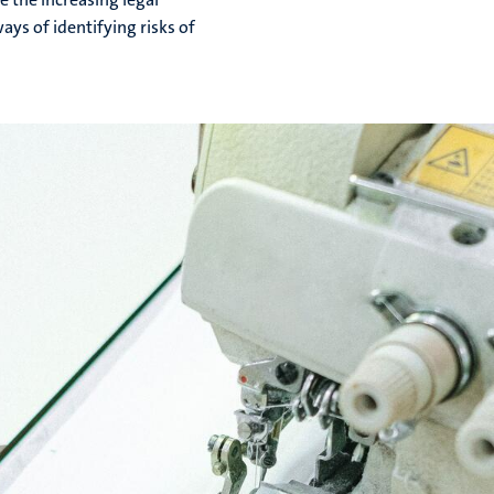
ays of identifying risks of