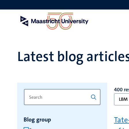
Skip
to
main
content
Latest blog article
400 re
Search
Type
LBM
for
a
keyword
keyword
to
Tate
Blog group
refresh
the