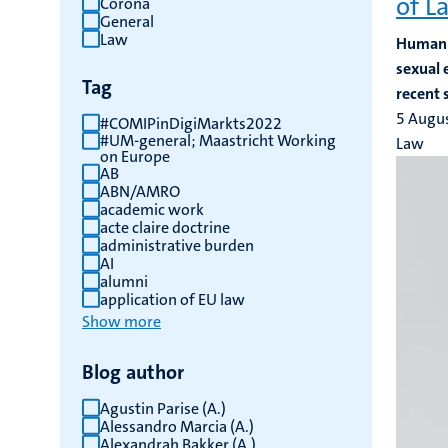
of L
Corona
General
results
Law
Human t
sexual 
Tag
recent 
5 Augu
#COMIPinDigiMarkts2022
#UM-general; Maastricht Working
Law
on Europe
AB
ABN/AMRO
academic work
acte claire doctrine
administrative burden
AI
alumni
application of EU law
Show more
Blog author
Agustin Parise (A.)
Alessandro Marcia (A.)
Alexandrah Bakker (A.)