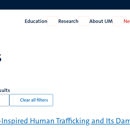
Education
Research
About UM
Ne
Open
Open
Open
Education
Research
About
UM
s
sults
Clear all filters
-Inspired Human Trafficking and Its Da