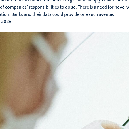
of companies’ responsibilities to do so. There is a need for novel w
ation. Banks and their data could provide one such avenue.
e 2026