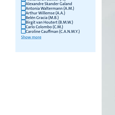
Alexandre Skander Galand
Antonia Waltermann (A.M.)
Arthur Willemse (A.A.)
Belén Gracia (M.B.)
Birgit van Houtert (B.M.W.)
Carlo Colombo (C.M.)
Caroline Cauffman (C.A.N.M.Y.)
Show more