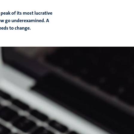
 peak of its most lucrative
 law go underexamined. A
eeds to change.