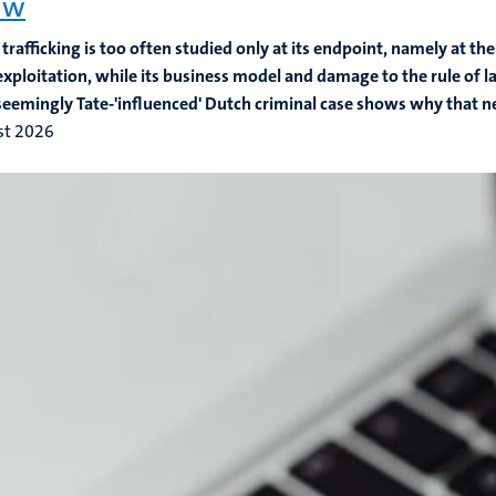
aw
rafficking is too often studied only at its endpoint, namely at the
exploitation, while its business model and damage to the rule of
seemingly Tate-'influenced' Dutch criminal case shows why that n
st 2026