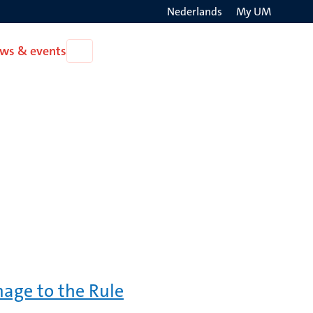
Nederlands
My UM
Search
ws & events
Open
on
News
the
&
events
websit
mage to the Rule