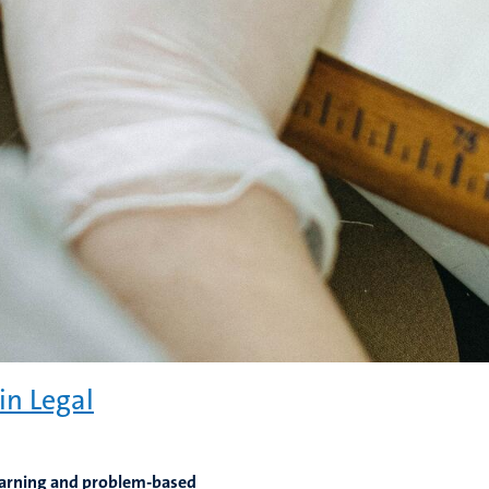
in Legal
learning and problem-based