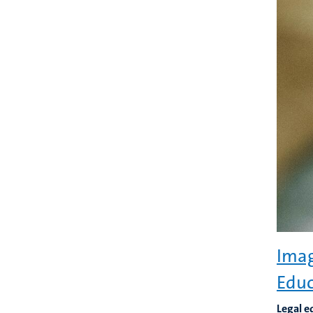
Imag
Educ
Legal e