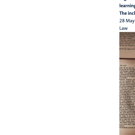
learnin
The inc
28 May
Law