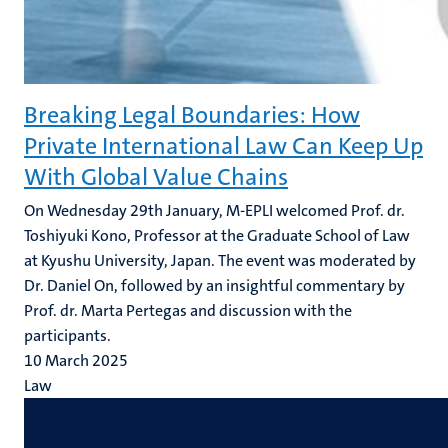
Breaking Legal Boundaries: How
Private International Law Can Keep Up
With Global Value Chains
On Wednesday 29th January, M-EPLI welcomed Prof. dr.
Toshiyuki Kono, Professor at the Graduate School of Law
at Kyushu University, Japan. The event was moderated by
Dr. Daniel On, followed by an insightful commentary by
Prof. dr. Marta Pertegas and discussion with the
participants.
10 March 2025
Law