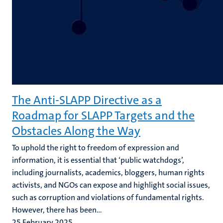
The Anti-SLAPP Directive as a
Roadmap for SLAPP Targets and the
Obstacles Along the Way
To uphold the right to freedom of expression and
information, it is essential that ‘public watchdogs’,
including journalists, academics, bloggers, human rights
activists, and NGOs can expose and highlight social issues,
such as corruption and violations of fundamental rights.
However, there has been...
25 February 2025