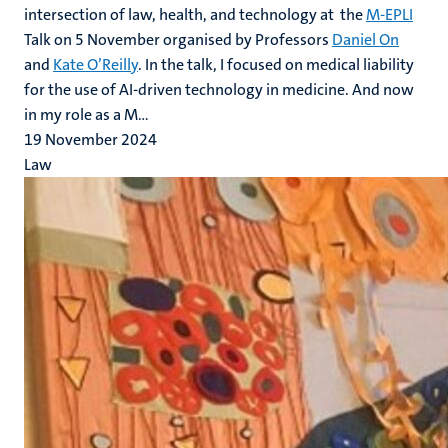
intersection of law, health, and technology at the
M-EPLI
Talk on 5 November organised by Professors
Daniel On
and
Kate O’Reilly
. In the talk, I focused on medical liability
for the use of AI-driven technology in medicine. And now
in my role as a M...
19 November 2024
Law