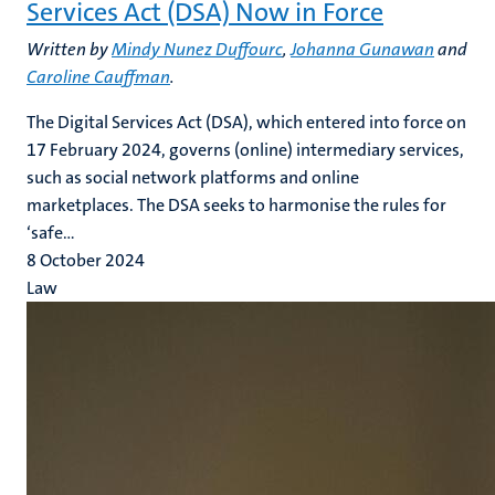
Services Act (DSA) Now in Force
Written by
Mindy Nunez Duffourc
,
Johanna Gunawan
and
Caroline Cauffman
.
The Digital Services Act (DSA), which entered into force on
17 February 2024, governs (online) intermediary services,
such as social network platforms and online
marketplaces. The DSA seeks to harmonise the rules for
‘safe...
8 October 2024
Law