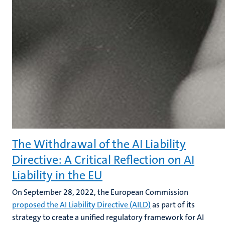
The Withdrawal of the AI Liability
Directive: A Critical Reflection on AI
Liability in the EU
On September 28, 2022, the European Commission
proposed the AI Liability Directive (AILD)
as part of its
strategy to create a unified regulatory framework for AI