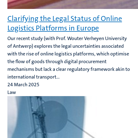
Clarifying the Legal Status of Online
Logistics Platforms in Europe
Our recent study (with Prof. Wouter Verheyen University
of Antwerp)
explores the legal uncertainties associated
with the rise of online logistics platforms, which optimise
the flow of goods through digital procurement
mechanisms but lack a clear regulatory framework akin to
international transport...
24 March 2025
Law