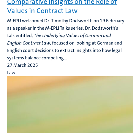
Comparative Insights on the Role of
Values in Contract Law
M-EPLI welcomed Dr. Timothy Dodsworth on 19 February
as a speaker in the M-EPLI Talks series. Dr. Dodsworth’s
talk entitled,
The Underlying Values of German and
English Contract Law
, focused on looking at German and
English court decisions to extract insights into how legal
systems balance competing...
27 March 2025
Law