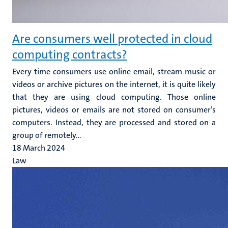
Are consumers well protected in cloud
computing contracts?
Every time consumers use online email, stream music or
videos or archive pictures on the internet, it is quite likely
that they are using cloud computing. Those online
pictures, videos or emails are not stored on consumer’s
computers. Instead, they are processed and stored on a
group of remotely...
18 March 2024
Law