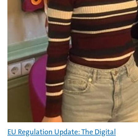
EU Regulation Update: The Digital