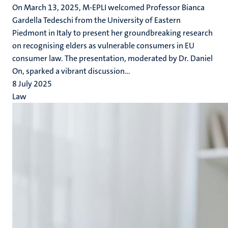
On March 13, 2025, M-EPLI welcomed Professor Bianca
Gardella Tedeschi from the University of Eastern
Piedmont in Italy to present her groundbreaking research
on recognising elders as vulnerable consumers in EU
consumer law. The presentation, moderated by Dr. Daniel
On, sparked a vibrant discussion...
8 July 2025
Law