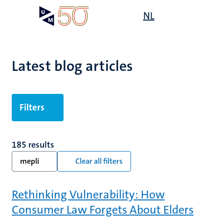
Skip
Open
NL
Search
My
to
UM
menu
on
main
the
content
websit
Latest blog articles
Filters
185 results
mepli
Clear all filters
Rethinking Vulnerability: How
Consumer Law Forgets About Elders