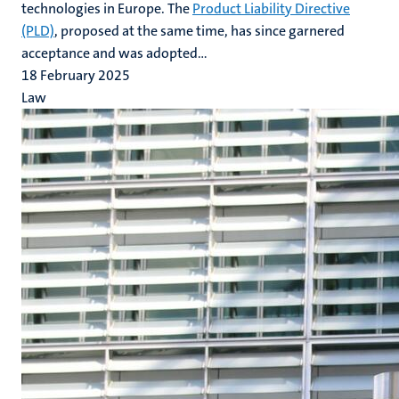
technologies in Europe. The
Product Liability Directive
(PLD)
, proposed at the same time, has since garnered
acceptance and was adopted...
18 February 2025
Law