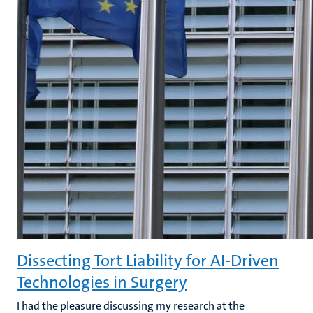
Dissecting Tort Liability for AI-Driven
Technologies in Surgery
I had the pleasure discussing my
research at the