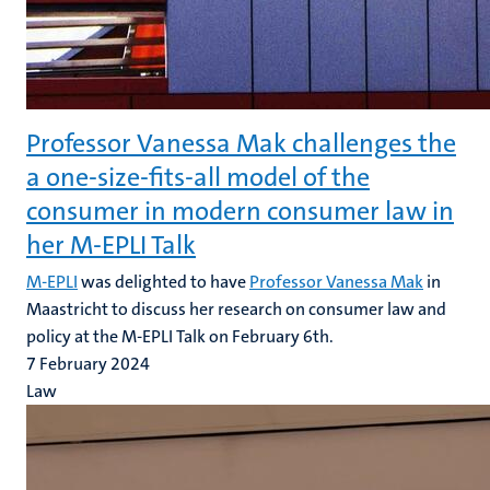
Professor Vanessa Mak challenges the
a one-size-fits-all model of the
consumer in modern consumer law in
her M-EPLI Talk
M-EPLI
was delighted to have
Professor Vanessa Mak
in
Maastricht to discuss her research on consumer law and
policy at the M-EPLI Talk on February 6th.
7 February 2024
Law