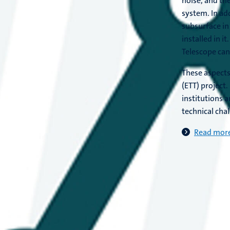
noise, and th
system. In add
subsurface in
installed in i
Telescope can
These aspects
(ETT) project
institutions 
technical cha
Read more