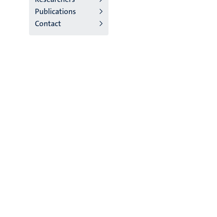
Publications
Contact