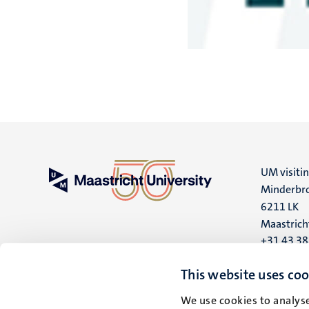
UM visiti
Minderbro
6211 LK
Maastrich
+31 43 3
UM postal
This website uses coo
P.O. Box 6
We use cookies to analyse
6200 MD