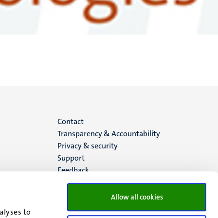
Menu
Contact
Transparency & Accountability
footer
Privacy & security
Support
(EN)
Feedback
Allow all cookies
alyses to