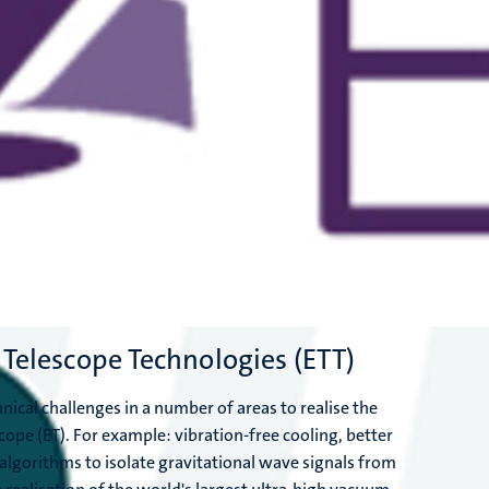
 Telescope Technologies (ETT)
nical challenges in a number of areas to realise the
cope (ET). For example: vibration-free cooling, better
algorithms to isolate gravitational wave signals from