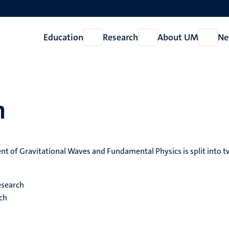
Education
Research
About UM
Ne
Open
Open
Open
Education
Research
About
UM
h
t of Gravitational Waves and Fundamental Physics is split into 
esearch
rch