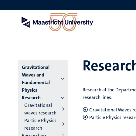
Skip
to
main
content
Researc
Menu
Gravitational
Waves and
institutes
Fundamental
Research at the Departmen
Physics
niveau
research lines:
Research
2/3
Gravitational
Gravitational Waves r
waves research
English
Particle Physics resea
Particle Physics
(EN)
research
Researchers