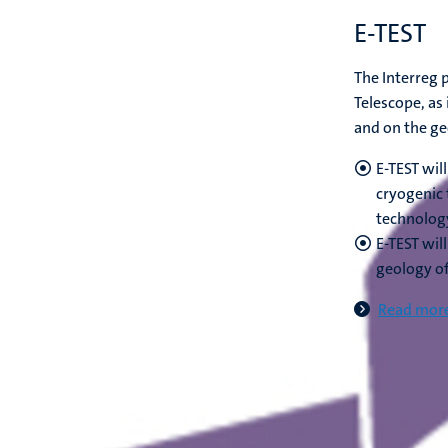
E-TEST
The Interreg p
Telescope, as 
and on the ge
E-TEST wil
cryogenic 
technolog
E-TEST wil
geology o
Read more