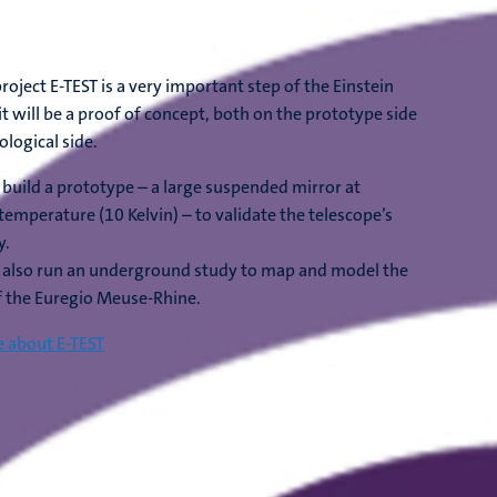
roject E-TEST is a very important step of the Einstein
it will be a proof of concept, both on the prototype side
ological side.
l build a prototype – a large suspended mirror at
temperature (10 Kelvin) – to validate the telescope’s
y.
l also run an underground study to map and model the
f the Euregio Meuse-Rhine.
 about E-TEST