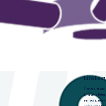
Einstein
There are tech
Einstein Teles
sensors, new 