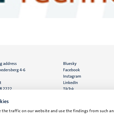
ng address
Social
Bluesky
edersberg 4-6
Facebook
media
Instagram
t
LinkedIn
88 2222
TikTok
YouTube
 address
kies
16
 the traffic on our website and use the findings from such an