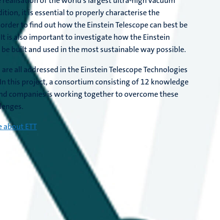
e realisation of the world's largest ultra-high vacuum
ition, it is essential to properly characterise the
 order to find out how the Einstein Telescope can best be
t. It is also important to investigate how the Einstein
 be built and used in the most sustainable way possible.
 are all addressed in the Einstein Telescope Technologies
. In this project, a consortium consisting of 12 knowledge
and companies is working together to overcome these
llenges.
 about ETT