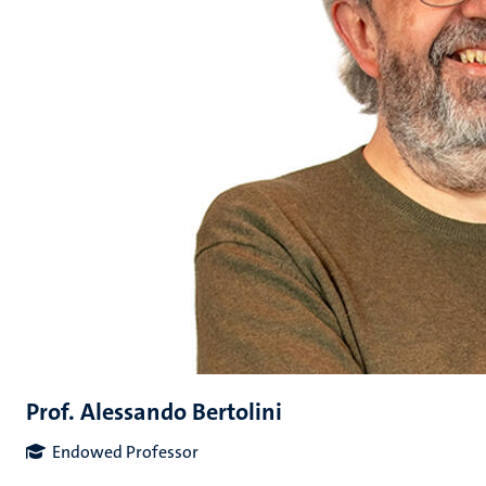
Prof. Alessando Bertolini
Endowed Professor