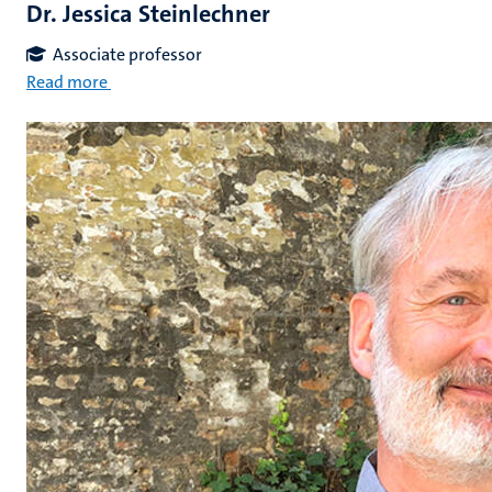
Dr. Jessica Steinlechner
Associate professor
Read more