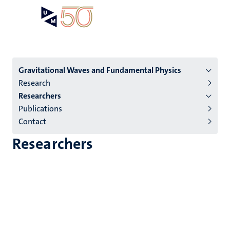
Skip
Open
Search
My
to
UM
menu
on
main
the
content
websit
Menu
Gravitational Waves and Fundamental Physics
Research
institutes
Researchers
niveau
Publications
2/3
Contact
English
Researchers
(EN)