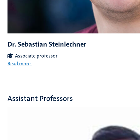
Dr. Sebastian Steinlechner
Associate professor
Read more
Assistant Professors