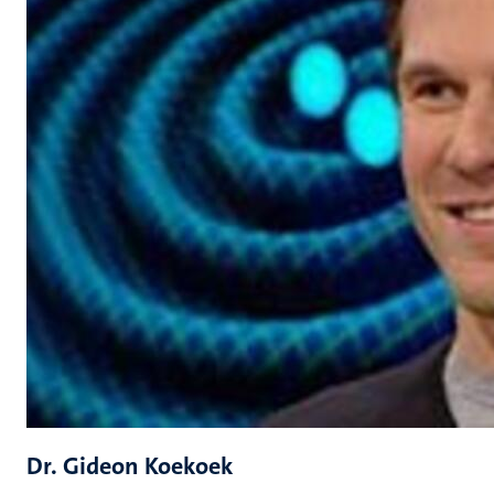
Dr. Gideon Koekoek