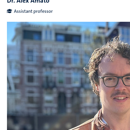
Dr. Alex Amato
Assistant professor