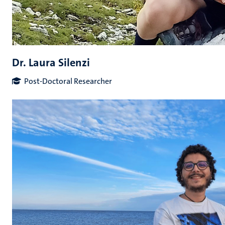
Dr. Laura Silenzi
Post-Doctoral Researcher