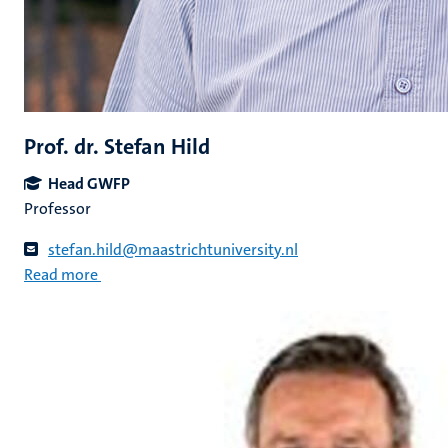
Prof. dr. Stefan Hild
Head GWFP
Professor
stefan.hild@maastrichtuniversity.nl
Read more