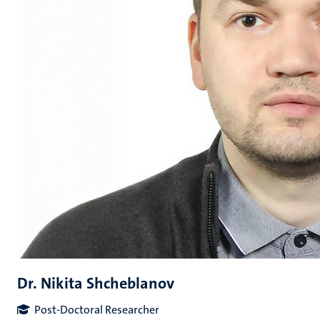
Dr. Nikita Shcheblanov
Post-Doctoral Researcher