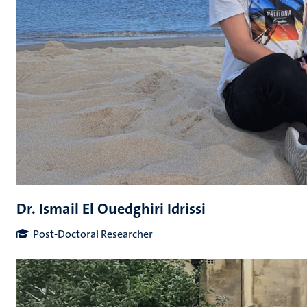
Dr. Ismail El Ouedghiri Idrissi
Post-Doctoral Researcher