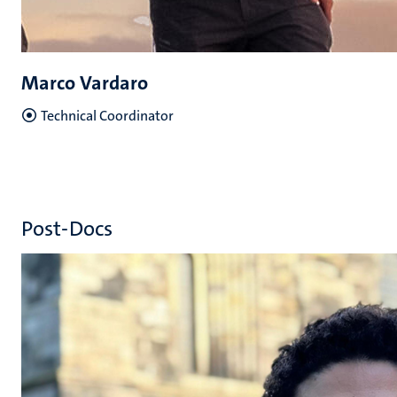
Marco Vardaro
Technical Coordinator
Post-Docs