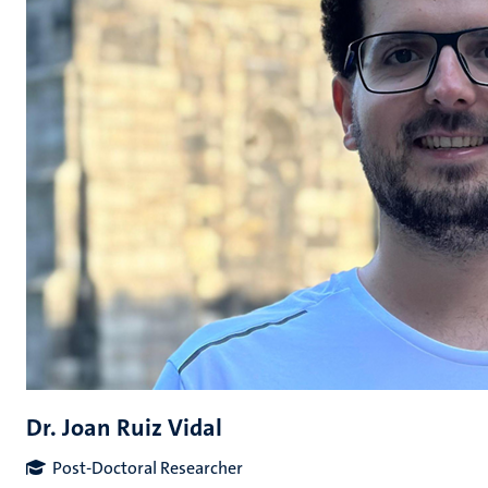
Dr. Joan Ruiz Vidal
Post-Doctoral Researcher