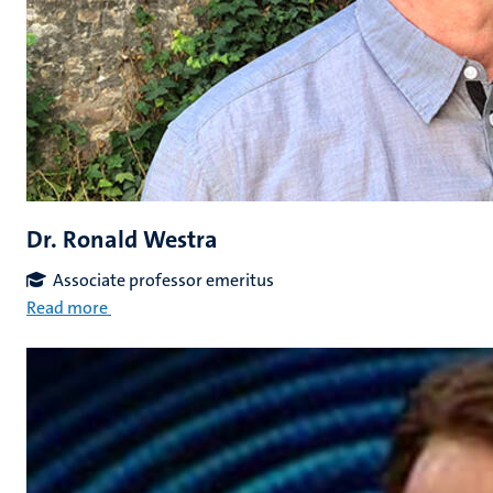
Dr. Ronald Westra
Associate professor emeritus
Read more