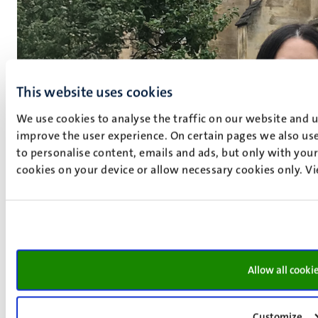
This website uses cookies
We use cookies to analyse the traffic on our website and 
improve the user experience. On certain pages we also use
to personalise content, emails and ads, but only with your 
cookies on your device or allow necessary cookies only. V
Allow all cooki
Customize