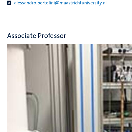
alessandro.bertolini@maastrichtuniversity.nl
Associate Professor