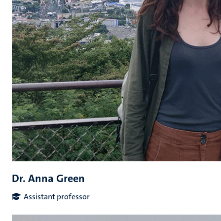
Dr. Anna Green
Assistant professor