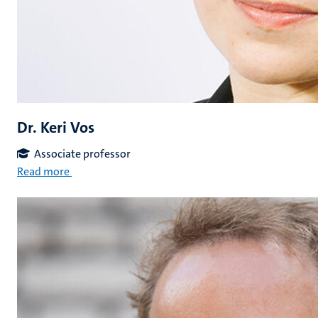
Dr. Keri Vos
Associate professor
Read more