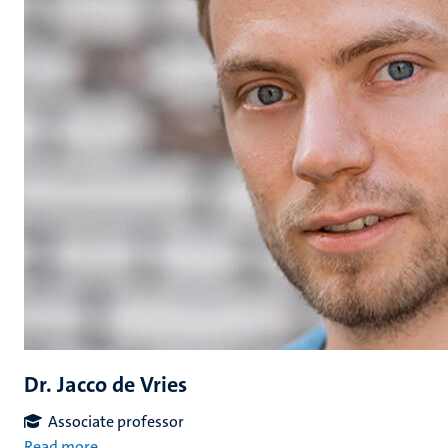
Dr. Jacco de Vries
Associate professor
Read more