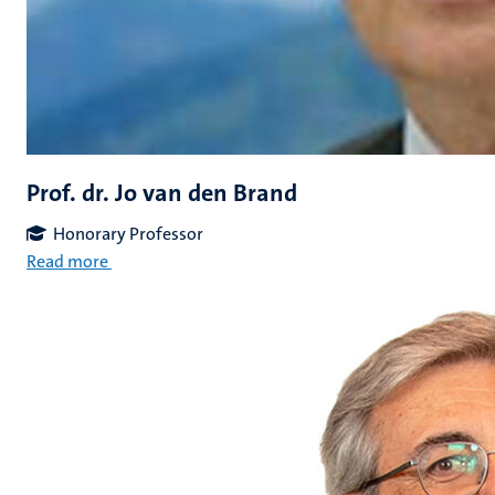
Prof. dr. Jo van den Brand
Honorary Professor
Read more