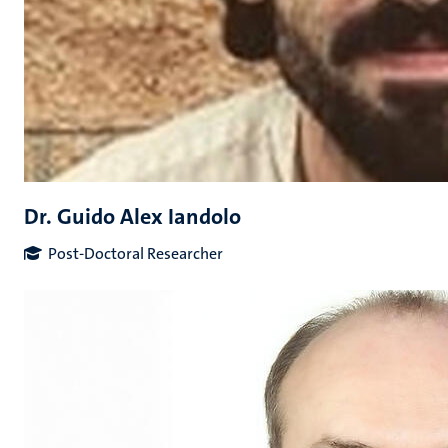
Dr. Guido Alex Iandolo
Post-Doctoral Researcher