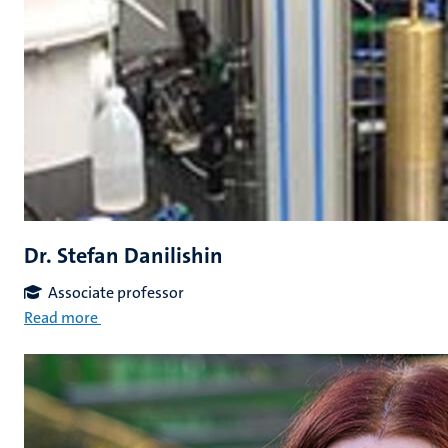
Dr. Stefan Danilishin
Associate professor
Read more