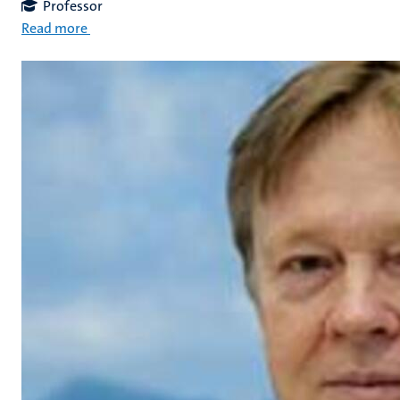
Professor
Read more