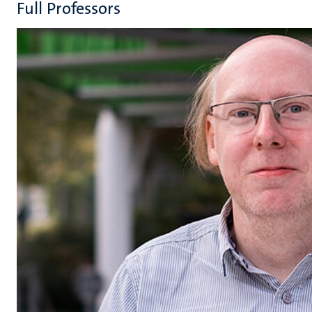
Full Professors