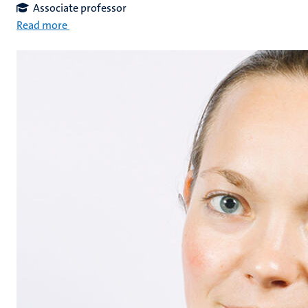
Associate professor
Read more