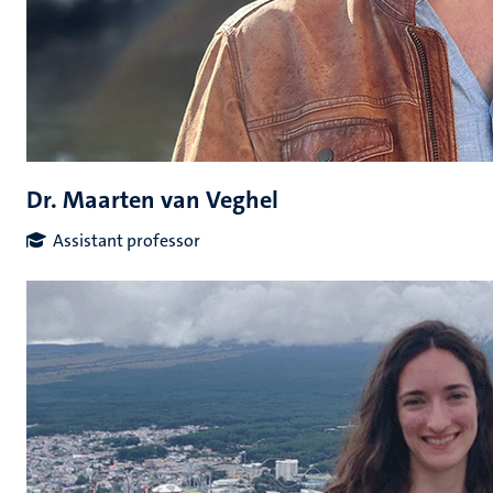
Dr. Maarten van Veghel
Assistant professor