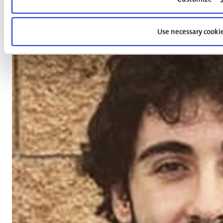
Dr. Tianliang Yan
Use necessary cooki
Post-Doctoral Researcher