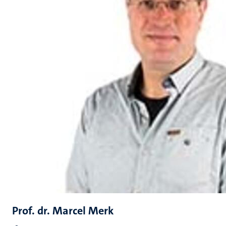
Prof. dr. Marcel Merk