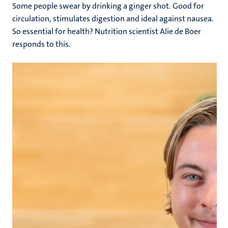
Some people swear by drinking a ginger shot. Good for
circulation, stimulates digestion and ideal against nausea.
So essential for health? Nutrition scientist Alie de Boer
responds to this.