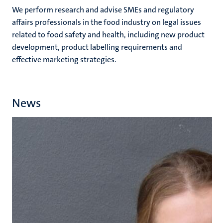
We perform research and advise SMEs and regulatory
affairs professionals in the food industry on legal issues
related to food safety and health, including new product
development, product labelling requirements and
effective marketing strategies.
News