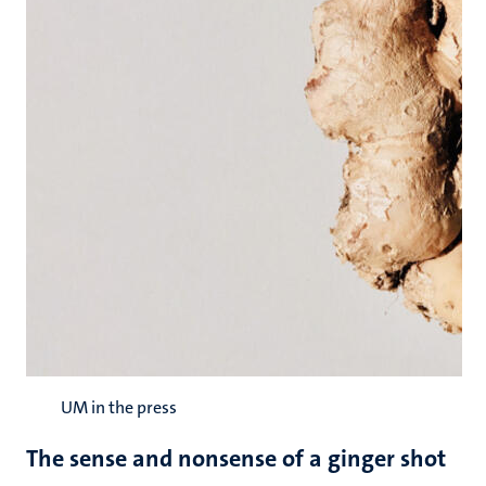
UM in the press
The sense and nonsense of a ginger shot