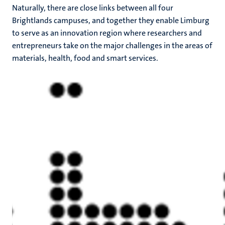
Naturally, there are close links between all four
Brightlands campuses, and together they enable Limburg
to serve as an innovation region where researchers and
entrepreneurs take on the major challenges in the areas of
materials, health, food and smart services.