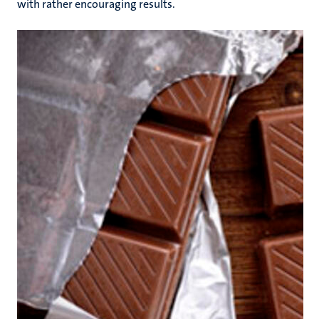
with rather encouraging results.