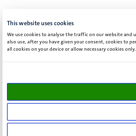
This website uses cookies
We use cookies to analyse the traffic on our website and 
also use, after you have given your consent, cookies to pe
all cookies on your device or allow necessary cookies only