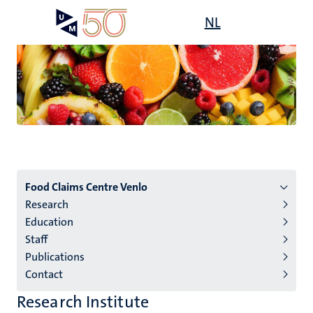
Skip
Open
NL
Search
My
to
UM
menu
on
main
the
content
websit
Menu
Food Claims Centre Venlo
Research
institutes
Education
niveau
Staff
2/3
Publications
English
Contact
(EN)
Research Institute