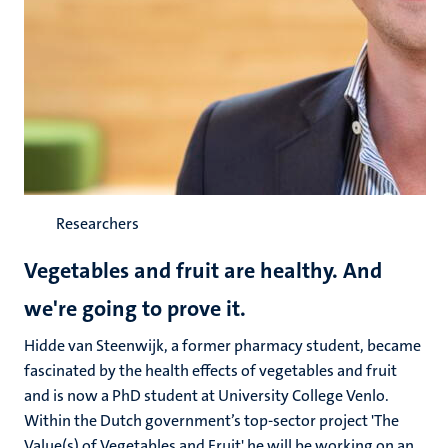
Researchers
Vegetables and fruit are healthy. And
we're going to prove it.
Hidde van Steenwijk, a former pharmacy student, became
fascinated by the health effects of vegetables and fruit
and is now a PhD student at University College Venlo.
Within the Dutch government’s top-sector project 'The
Value(s) of Vegetables and Fruit' he will be working on an