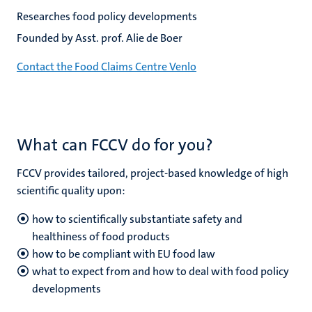
Researches food policy developments
Founded by Asst. prof. Alie de Boer
Contact the Food Claims Centre Venlo
What can FCCV do for you?
FCCV provides tailored, project-based knowledge of high
scientific quality upon:
how to scientifically substantiate safety and
healthiness of food products
how to be compliant with EU food law
what to expect from and how to deal with food policy
developments