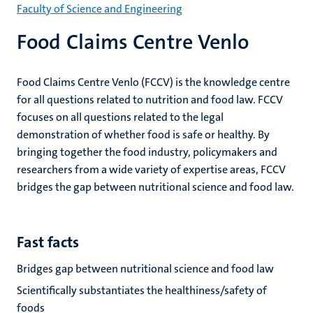
Faculty of Science and Engineering
Food Claims Centre Venlo
Food Claims Centre Venlo (FCCV) is the knowledge centre
for all questions related to nutrition and food law. FCCV
focuses on all questions related to the legal
demonstration of whether food is safe or healthy. By
bringing together the food industry, policymakers and
researchers from a wide variety of expertise areas, FCCV
bridges the gap between nutritional science and food law.
Fast facts
Bridges gap between nutritional science and food law
Scientifically substantiates the healthiness/safety of
foods