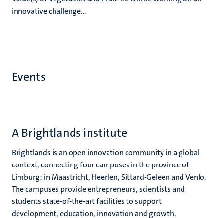
innovative challenge...
Events
A Brightlands institute
Brightlands is an open innovation community in a global
context, connecting four campuses in the province of
Limburg: in Maastricht, Heerlen, Sittard-Geleen and Venlo.
The campuses provide entrepreneurs, scientists and
students state-of-the-art facilities to support
development, education, innovation and growth.