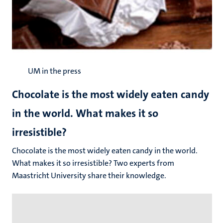
UM in the press
Chocolate is the most widely eaten candy
in the world. What makes it so
irresistible?
Chocolate is the most widely eaten candy in the world.
What makes it so irresistible? Two experts from
Maastricht University share their knowledge.