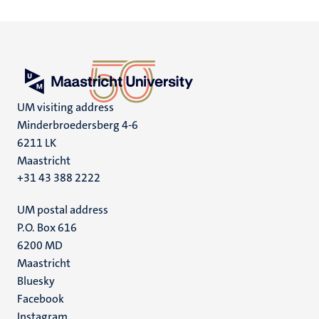
UM visiting address
Minderbroedersberg 4-6
6211 LK
Maastricht
+31 43 388 2222
UM postal address
P.O. Box 616
6200 MD
Maastricht
Social
Bluesky
Facebook
media
Instagram