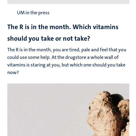
UM in the press
The R is in the month. Which vitamins
should you take or not take?
The R is in the month, you are tired, pale and feel that you
could use some help. At the drugstore a whole wall of
vitamins is staring at you, but which one should you take
now?