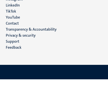
LinkedIn
TikTok
YouTube
Menu
Contact
Transparency & Accountability
footer
Privacy & security
(EN)
Support
Feedback