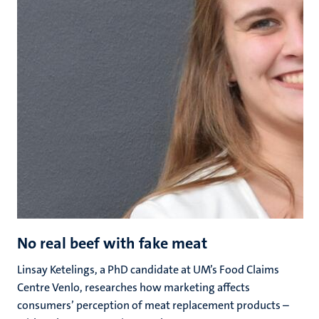
No real beef with fake meat
Linsay Ketelings, a PhD candidate at UM’s Food Claims
Centre Venlo, researches how marketing affects
consumers’ perception of meat replacement products –