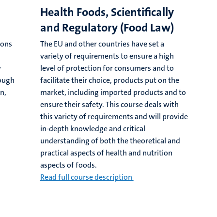
Health Foods, Scientifically
and Regulatory (Food Law)
ions
The EU and other countries have set a
variety of requirements to ensure a high
y
level of protection for consumers and to
rough
facilitate their choice, products put on the
n,
market, including imported products and to
ensure their safety. This course deals with
this variety of requirements and will provide
in-depth knowledge and critical
understanding of both the theoretical and
practical aspects of health and nutrition
aspects of foods.
Read full course description