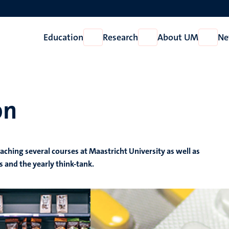
Education
Research
About UM
Ne
Open
Open
Open
Education
Research
About
UM
on
eaching several courses at Maastricht University as well as
s and the yearly think-tank.