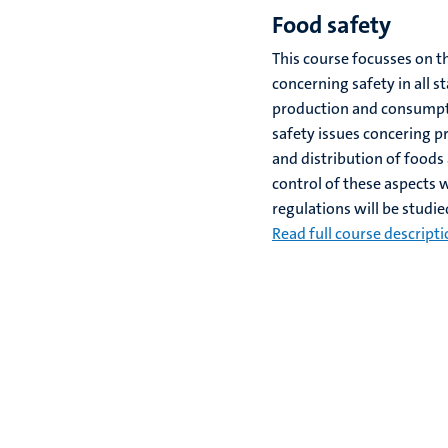
Food safety
This course focusses on t
concerning safety in all s
production and consumpt
safety issues concering p
and distribution of foods 
control of these aspects 
regulations will be studie
Read full course descript