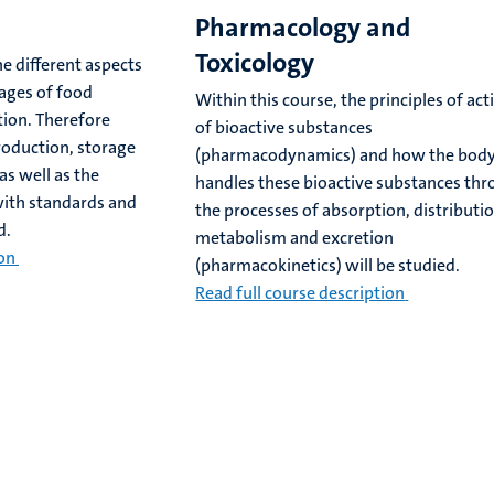
Pharmacology and
Toxicology
he different aspects
tages of food
Within this course, the principles of act
ion. Therefore
of bioactive substances
roduction, storage
(pharmacodynamics) and how the bod
as well as the
handles these bioactive substances th
with standards and
the processes of absorption, distributio
d.
metabolism and excretion
ion
(pharmacokinetics) will be studied.
Read full course description