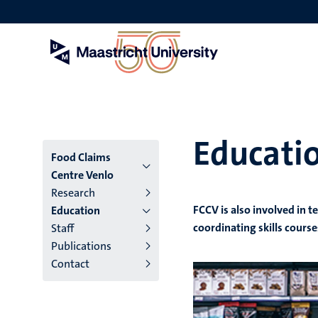
Skip
to
main
content
Educati
Menu
Food Claims
Centre Venlo
institutes
Research
FCCV is also involved in t
Education
niveau
coordinating skills course
Staff
2/3
Publications
Contact
English
(EN)