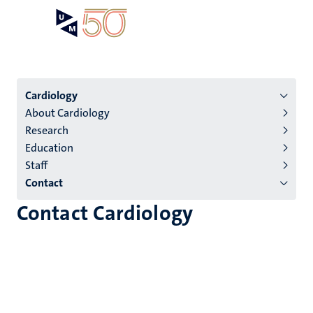
Skip
Open
Search
My
to
UM
menu
on
main
the
content
websit
Menu
Cardiology
About Cardiology
institutes
Research
niveau
Education
2/3
Staff
English
Contact
(EN)
Contact Cardiology