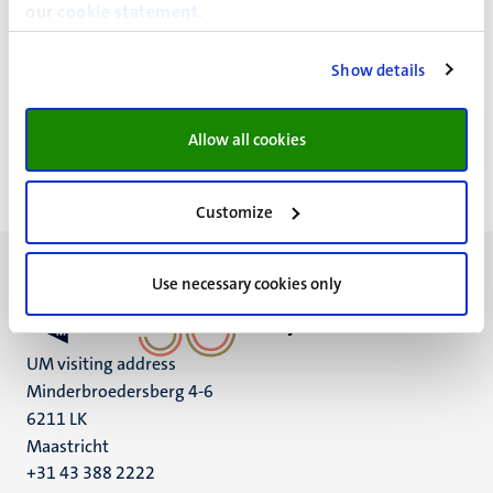
Lilian Skiba Tel: +31 43 388 43 04
our
cookie statement
.
Show details
Head of the department
Prof. Harry Crijns
Allow all cookies
Customize
Use necessary cookies only
UM visiting address
Minderbroedersberg 4-6
6211 LK
Maastricht
+31 43 388 2222