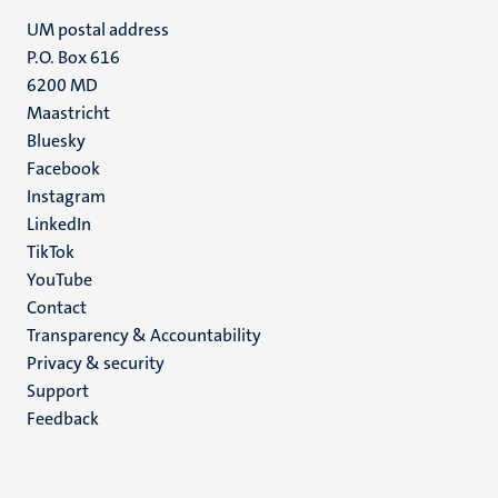
UM postal address
P.O. Box 616
6200 MD
Maastricht
Social
Bluesky
Facebook
media
Instagram
LinkedIn
TikTok
YouTube
Menu
Contact
Transparency & Accountability
footer
Privacy & security
(EN)
Support
Feedback