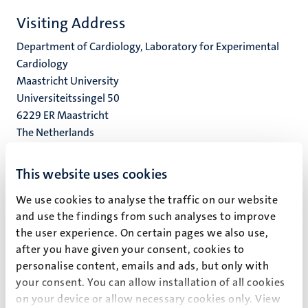
Visiting Address
Department of Cardiology, Laboratory for Experimental
Cardiology
Maastricht University
Universiteitssingel 50
6229 ER Maastricht
The Netherlands
Postal Address
This website uses cookies
P.O. Box 616
We use cookies to analyse the traffic on our website
6200 MD Maastricht
and use the findings from such analyses to improve
The Netherlands
the user experience. On certain pages we also use,
Fax: +31 43 388 29 52
after you have given your consent, cookies to
personalise content, emails and ads, but only with
Secretariat
your consent. You can allow installation of all cookies
Barbara Przybylski Tel: +31 43 388 29 49
on your device or allow necessary cookies only. View