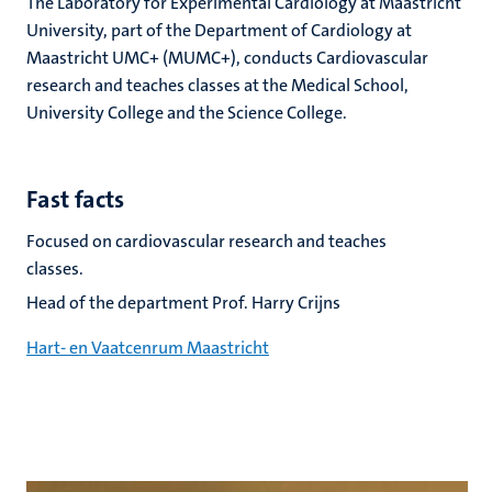
The Laboratory for Experimental Cardiology at Maastricht
University, part of the Department of Cardiology at
Maastricht UMC+ (MUMC+), conducts Cardiovascular
research and teaches classes at the Medical School,
University College and the Science College.
Fast facts
Focused on cardiovascular research and teaches
classes.
Head of the department Prof. Harry Crijns
Hart- en Vaatcenrum Maastricht