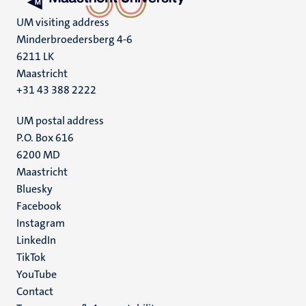
UM visiting address
Minderbroedersberg 4-6
6211 LK
Maastricht
+31 43 388 2222
UM postal address
P.O. Box 616
6200 MD
Maastricht
Social
Bluesky
Facebook
media
Instagram
LinkedIn
TikTok
YouTube
Menu
Contact