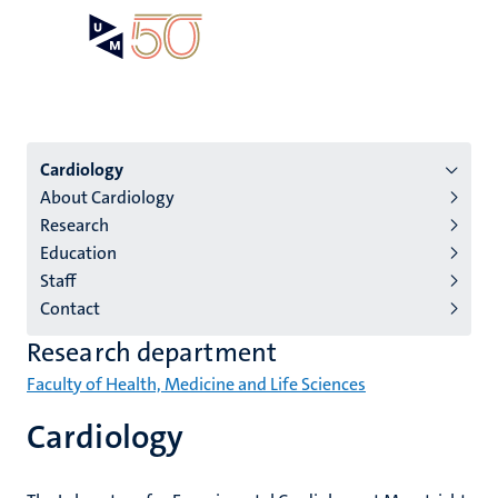
Skip
Open
Search
My
to
UM
menu
on
main
the
content
websit
Menu
Cardiology
About Cardiology
institutes
Research
niveau
Education
2/3
Staff
English
Contact
(EN)
Research department
Faculty of Health, Medicine and Life Sciences
Cardiology