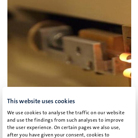
This website uses cookies
We use cookies to analyse the traffic on our website
and use the findings from such analyses to improve
the user experience. On certain pages we also use,
after you have given your consent, cookies to