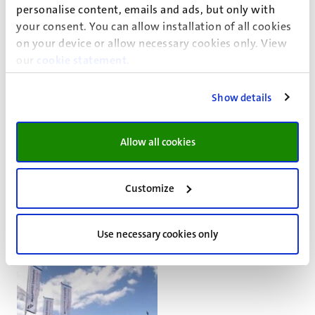
personalise content, emails and ads, but only with
your consent. You can allow installation of all cookies
on your device or allow necessary cookies only. View
our
cookie statement
.
About Cardiology
The Laboratory for Experimental Cardiology at Maastricht
Show details
University, part of the Department of Cardiology at
Maastricht UMC+ (MUMC+), conducts Cardiovascular
Allow all cookies
research and teaches classes at the Medical School,
University College and the Science College.
Customize
Go
Go
to
to
previous
next
Use necessary cookies only
slide
slide