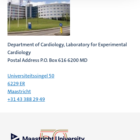
Department of Cardiology, Laboratory for Experimental
Cardiology
Postal Address P.O. Box 616 6200 MD
Universiteitssingel 50
6229 ER
Maastricht
+31 43 388 29 49