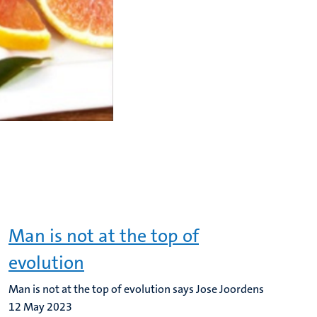
Man is not at the top of
evolution
Man is not at the top of evolution says Jose Joordens
12 May 2023