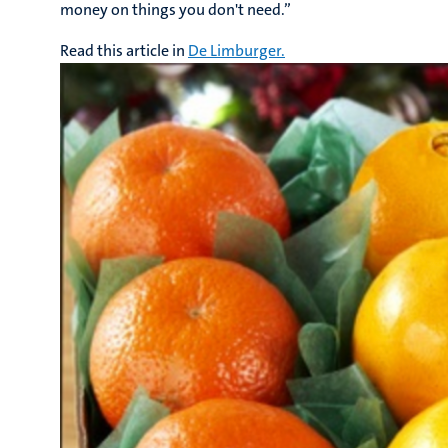
money on things you don't need.”
Read this article in
De Limburger.