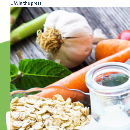
UM in the press