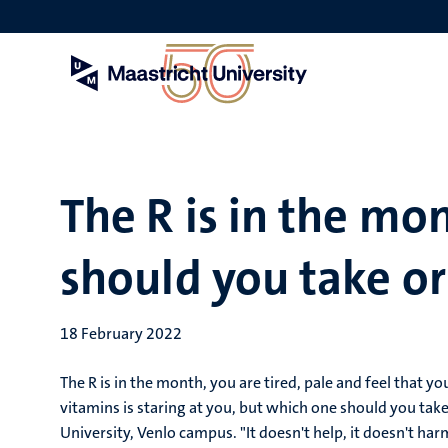
Skip
to
main
content
The R is in the mo
should you take or
18 February 2022
The R is in the month, you are tired, pale and feel that y
vitamins is staring at you, but which one should you tak
University, Venlo campus. "It doesn't help, it doesn't har