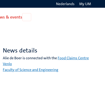
Nederlands
My UM
Search
ws & events
Open
on
News
the
&
events
websit
News details
Alie de Boer is connected with the
Food Claims Centre
Venlo
Faculty of Science and Engineering