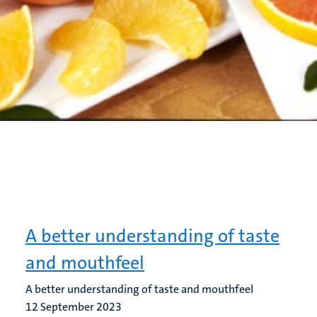
A better understanding of taste
and mouthfeel
A better understanding of taste and mouthfeel
12 September 2023