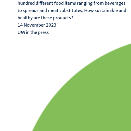
hundred different food items ranging from beverages
to spreads and meat substitutes. How sustainable and
healthy are these products?
14 November 2023
UM in the press