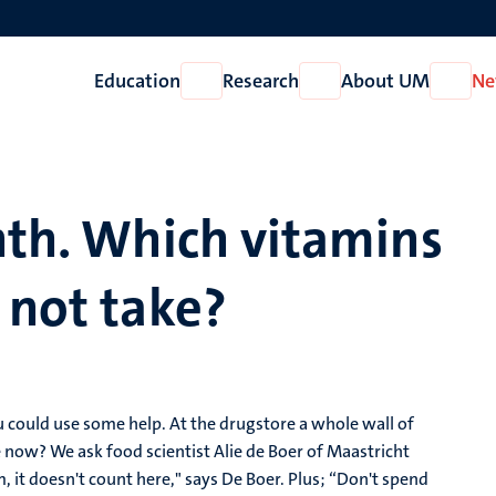
Education
Research
About UM
Ne
Open
Open
Open
Education
Research
About
UM
nth. Which vitamins
 not take?
ou could use some help. At the drugstore a whole wall of
e now? We ask food scientist Alie de Boer of Maastricht
m, it doesn't count here," says De Boer. Plus; “Don't spend