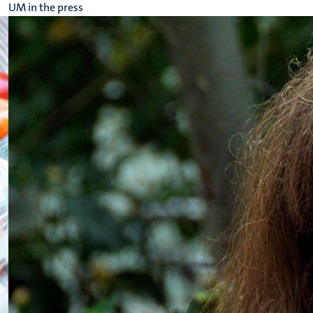
UM in the press