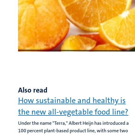
Also read
How sustainable and healthy is
the new all-vegetable food line?
Under the name "Terra," Albert Heijn has introduced a
100 percent plant-based product line, with some two