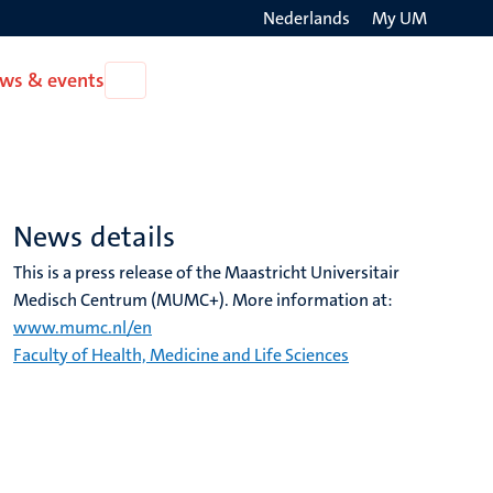
Nederlands
My UM
Search
ws & events
Open
on
News
the
&
events
websit
News details
This is a press release of the Maastricht Universitair
Medisch Centrum (MUMC+). More information at:
www.mumc.nl/en
Faculty of Health, Medicine and Life Sciences