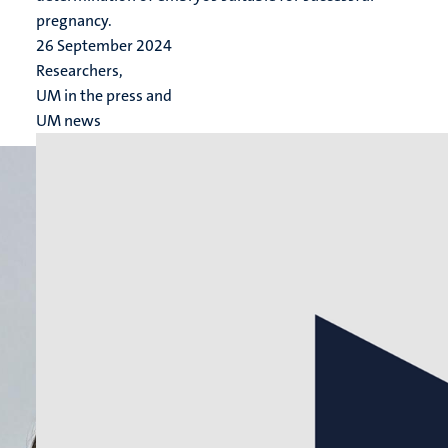
pregnancy.
26 September 2024
Researchers,
UM in the press and
UM news