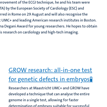
mprovement of the ECGI technique, he and his team were
TA) by the European Society of Cardiology (ESC) and
rred in Rome on 29 August and will also recognise the
t UMC+ and leading American research institutes in Boston.
na Degani Award for young researchers. He hopes to obtain
is research on cardiology and high-tech imaging.
GROW research: all-in-one test
for genetic defects in embryos🧪
Researchers at Maastricht UMC+ and GROW have
developed a technique that can analyse the entire
genome in a single test, allowing for faster
determination of embryos suitable for successful