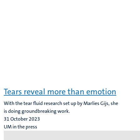
Tears reveal more than emotion
With the tear fluid research set up by Marlies Gijs, she
is doing groundbreaking work.
31 October 2023
UM in the press