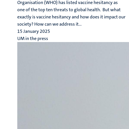
Organisation (WHO) has listed vaccine hesitancy as
one of the top ten threats to global health. But what
exactly is vaccine hesitancy and how does it impact our
society? How can we address it...
15 January 2025
UM in the press