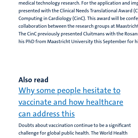
medical technology research. For the application and i
presented with the Clinical Needs Translational Award (C
Computing in Cardiology (CinC). This award will be confe
collaboration between the research groups at Maastrich
The CinC previously presented Cluitmans with the Rosan
his PhD from Maastricht University this September for h
Also read
Why some people hesitate to
vaccinate and how healthcare
can address this
Doubts about vaccination continue to be a significant
challenge for global public health. The World Health