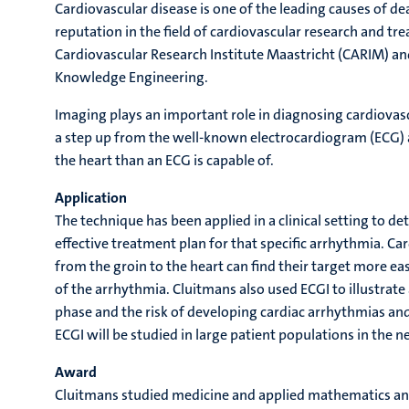
Cardiovascular disease is one of the leading causes of 
reputation in the field of cardiovascular research and tre
Cardiovascular Research Institute Maastricht (CARIM) an
Knowledge Engineering.
Imaging plays an important role in diagnosing cardiovasc
a step up from the well-known electrocardiogram (ECG) a
the heart than an ECG is capable of.
Application
The technique has been applied in a clinical setting to de
effective treatment plan for that specific arrhythmia. C
from the groin to the heart can find their target more ea
of the arrhythmia. Cluitmans also used ECGI to illustrate 
phase and the risk of developing cardiac arrhythmias and
ECGI will be studied in large patient populations in the n
Award
Cluitmans studied medicine and applied mathematics and