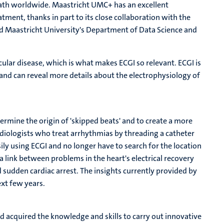
death worldwide. Maastricht UMC+ has an excellent
atment, thanks in part to its close collaboration with the
d Maastricht University's Department of Data Science and
ular disease, which is what makes ECGI so relevant. ECGI is
nd can reveal more details about the electrophysiology of
termine the origin of 'skipped beats' and to create a more
ardiologists who treat arrhythmias by threading a catheter
sily using ECGI and no longer have to search for the location
a link between problems in the heart's electrical recovery
 sudden cardiac arrest. The insights currently provided by
ext few years.
 acquired the knowledge and skills to carry out innovative