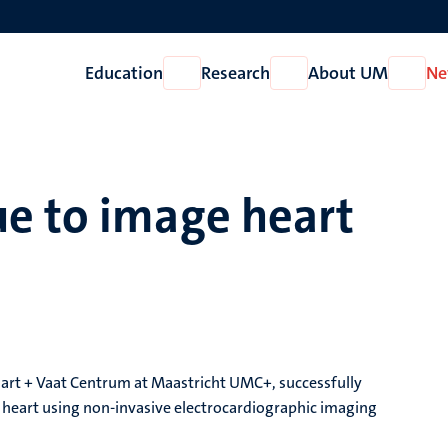
Education
Research
About UM
Ne
Open
Open
Open
Education
Research
About
UM
e to image heart
Hart + Vaat Centrum at Maastricht UMC+, successfully
g heart using non-invasive electrocardiographic imaging