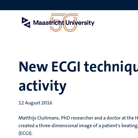
Skip
to
main
content
New ECGI techniqu
activity
12 August 2016
Matthijs Cluitmans, PhD researcher and a doctor at the 
created a three-dimensional image of a patient's beatin
(ECGI).