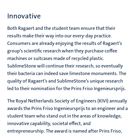
Innovative
Both Ragaert and the student team ensure that their
results make their way into our every-day practice.
Consumers are already enjoying the results of Ragaert’s
group’s scientific research when they purchase coffee
machines or suitcases made of recycled plastic.
SublimeStone will continue their research, so eventually
their bacteria can indeed save limestone monuments. The
quality of Ragaert’s and SublimeStone’s unique research
led to their nomination for the Prins Friso Ingenieursprijs.
The Royal Netherlands Society of Engineers (KIVI) annually
awards the Prins Friso Ingenieursprijs to an engineer and a
student team who stand out in the areas of knowledge,
innovative capability, societal effect, and
entrepreneurship. The award is named after Prins Friso,