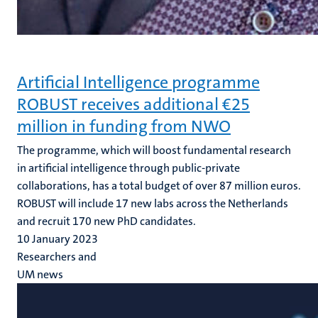
Artificial Intelligence programme
ROBUST receives additional €25
million in funding from NWO
The programme, which will boost fundamental research
in artificial intelligence through public-private
collaborations, has a total budget of over 87 million euros.
ROBUST will include 17 new labs across the Netherlands
and recruit 170 new PhD candidates.
10 January 2023
Researchers and
UM news