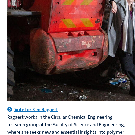
Vote for Kim Ragaert
Ragaert works in the Circular Chemical Engineering
research group at the Faculty of Science and Engineering,
where she seeks new and essential insights into polymer