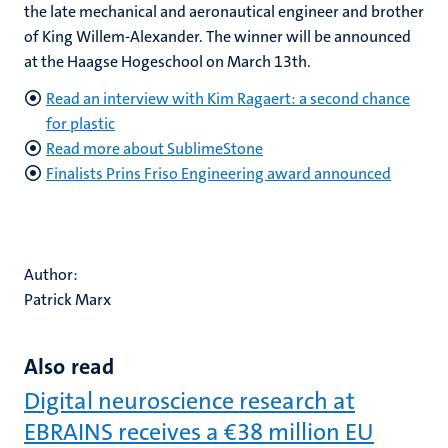
the late mechanical and aeronautical engineer and brother
of King Willem-Alexander. The winner will be announced
at the Haagse Hogeschool on March 13th.
Read an interview with Kim Ragaert: a second chance
for plastic
Read more about SublimeStone
Finalists Prins Friso Engineering award announced
Author:
Patrick Marx
Also read
Digital neuroscience research at
EBRAINS receives a €38 million EU