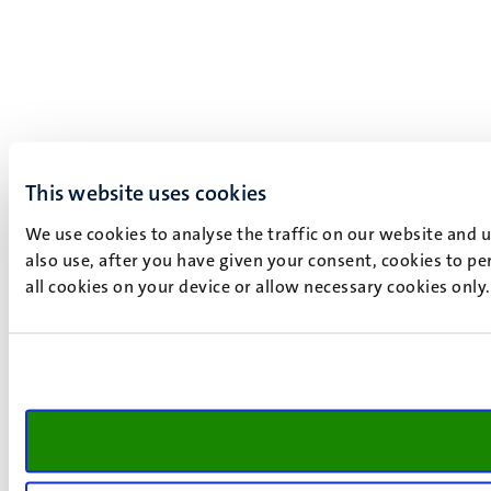
This website uses cookies
We use cookies to analyse the traffic on our website and 
also use, after you have given your consent, cookies to pe
all cookies on your device or allow necessary cookies only