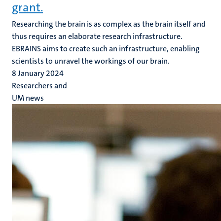
grant.
Researching the brain is as complex as the brain itself and
thus requires an elaborate research infrastructure.
EBRAINS aims to create such an infrastructure, enabling
scientists to unravel the workings of our brain.
8 January 2024
Researchers and
UM news