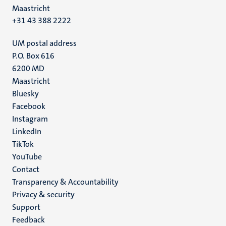
Maastricht
+31 43 388 2222
UM postal address
P.O. Box 616
6200 MD
Maastricht
Social
Bluesky
Facebook
media
Instagram
LinkedIn
TikTok
YouTube
Menu
Contact
Transparency & Accountability
footer
Privacy & security
(EN)
Support
Feedback