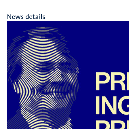
News details