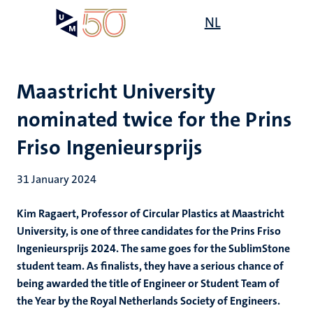
Skip
Open
NL
Search
My
to
UM
menu
on
main
the
content
websit
Maastricht University
nominated twice for the Prins
Friso Ingenieursprijs
31 January 2024
Kim Ragaert, Professor of Circular Plastics at Maastricht
University, is one of three candidates for the Prins Friso
Ingenieursprijs 2024. The same goes for the SublimStone
student team. As finalists, they have a serious chance of
being awarded the title of Engineer or Student Team of
the Year by the Royal Netherlands Society of Engineers.