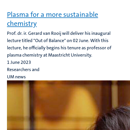
Plasma for a more sustainable
chemistry
Prof. dr. ir. Gerard van Rooij will deliver his inaugural
lecture titled "Out of Balance" on 02 June. With this
lecture, he officially begins his tenure as professor of
plasma chemistry at Maastricht University.
1 June 2023
Researchers and
UM news