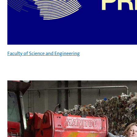
Faculty of Science and Engineering