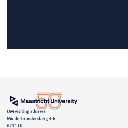
UM visiting address
Minderbroedersberg 4-6
6211 LK