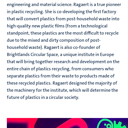
engineering and material science. Ragaert is a true pioneer
in plastic recycling. She is co-developing the first factory
that will convert plastics from post-household waste into
high-quality new plastic films (from a technological
standpoint, these plastics are the most difficult to recycle
due to the mixed and dirty composition of post-
household waste). Ragaert is also co-founder of
Brightlands Circular Space, a unique institute in Europe
that will bring together research and development on the
entire chain of plastics recycling, from consumers who
separate plastics from their waste to products made of
these recycled plastics. Ragaert designed the majority of
the machinery for the institute, which will determine the
future of plastics in a circular society.