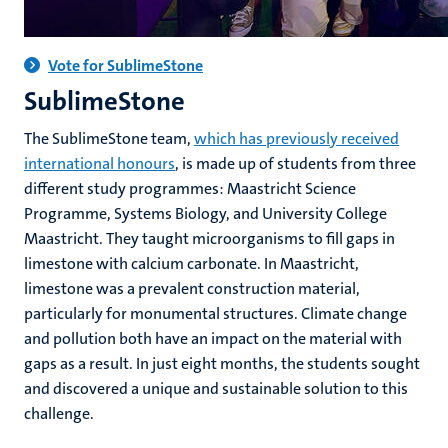
Vote for SublimeStone
SublimeStone
The SublimeStone team,
which has previously received
international honours
, is made up of students from three
different study programmes: Maastricht Science
Programme, Systems Biology, and University College
Maastricht. They taught microorganisms to fill gaps in
limestone with calcium carbonate. In Maastricht,
limestone was a prevalent construction material,
particularly for monumental structures. Climate change
and pollution both have an impact on the material with
gaps as a result. In just eight months, the students sought
and discovered a unique and sustainable solution to this
challenge.