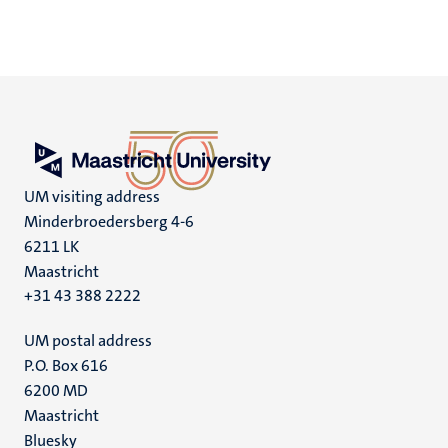
UM visiting address
Minderbroedersberg 4-6
6211 LK
Maastricht
+31 43 388 2222
UM postal address
P.O. Box 616
6200 MD
Maastricht
Social
Bluesky