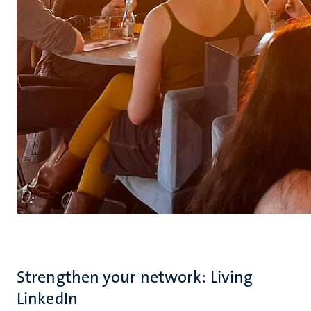
Strengthen your network: Living
LinkedIn