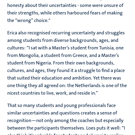
honesty about their uncertainties - some were unsure of
their strengths, while others harboured fears of making
the “wrong” choice."
Erica also recognised recurring uncertainty and struggles
among students from diverse backgrounds, ages, and
cultures: “I sat with a Master’s student from Tunisia, one
from Mongolia, a student from Greece, and a Master’s
student from Nigeria. From their own backgrounds,
cultures, and ages, they found it a struggle to find a place
that suited their education and ambition. Yet there was
one thing they all agreed on: the Netherlands is one of the
nicest countries to live, work, and reside in.”
That so many students and young professionals face
similar uncertainties and questions creates a sense of
recognition—not only among the coaches but especially
between the participants themselves. Loes puts it well: “I