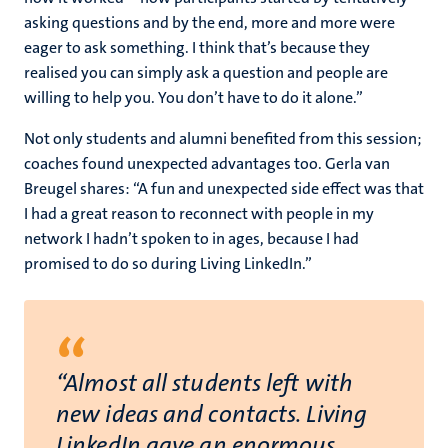
asking questions and by the end, more and more were
eager to ask something. I think that’s because they
realised you can simply ask a question and people are
willing to help you. You don’t have to do it alone.”
Not only students and alumni benefited from this session;
coaches found unexpected advantages too. Gerla van
Breugel shares: “A fun and unexpected side effect was that
I had a great reason to reconnect with people in my
network I hadn’t spoken to in ages, because I had
promised to do so during Living LinkedIn.”
“
“Almost all students left with
new ideas and contacts. Living
LinkedIn gave an enormous