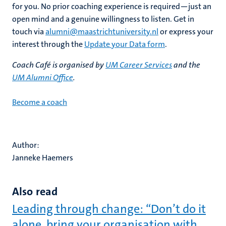
for you. No prior coaching experience is required—just an
open mind and a genuine willingness to listen. Get in
touch via
alumni@maastrichtuniversity.nl
or express your
interest through the
Update your Data form
.
Coach Café is organised by
UM Career Services
and the
UM Alumni Office
.
Become a coach
Author:
Janneke Haemers
Also read
Leading through change: “Don’t do it
alone, bring your organisation with