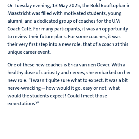
On Tuesday evening, 13 May 2025, the Bold Rooftopbar in
Maastricht was filled with motivated students, young
alumni, and a dedicated group of coaches for the UM
Coach Café. For many participants, it was an opportunity
to review their future plans. For some coaches, it was
their very first step into a new role: that of a coach at this
unique career event.
One of these new coaches is Erica van den Oever. With a
healthy dose of curiosity and nerves, she embarked on her
new role: “I wasn’t quite sure what to expect. It was a bit
nerve-wracking—how would it go, easy or not, what
would the students expect? Could I meet those
expectations?”