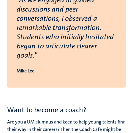
“As we engaged in guided
discussions and peer
conversations, I observed a
remarkable transformation.
Students who initially hesitated
began to articulate clearer
goals.”
Mike Lee
Want to become a coach?
Are you a UM alumnus and keen to help young talents find
their way in their careers? Then the Coach Café might be