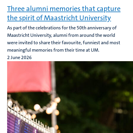
Three alumni memories that capture
the spirit of Maastricht University
As part of the celebrations for the 50th anniversary of
Maastricht University, alumni from around the world
were invited to share their favourite, funniest and most
meaningful memories from their time at UM.
2 June 2026