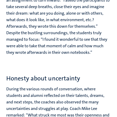
an assignment to turn inward: “I asked the participants to
take several deep breaths, close their eyes and imagine
their dream: what are you doing, alone or with others,
what does it look like, in what environment, etc.?
Afterwards, they wrote this down for themselves.”
Despite the bustling surroundings, the students truly
managed to focus: “I found it wonderful to see that they
were able to take that moment of calm and how much
they wrote afterwards in their own notebooks.”
Honesty about uncertainty
During the various rounds of conversation, where
students and alumni reflected on their talents, dreams,
and next steps, the coaches also observed the many
uncertainties and struggles at play. Coach Mike Lee
remarked: “What struck me most was their openness and