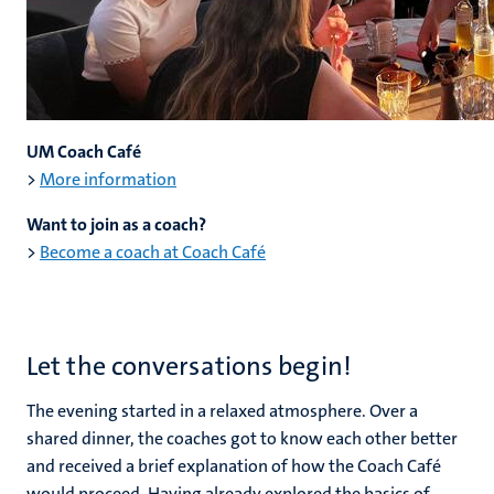
UM Coach Café
>
More information
Want to join as a coach?
>
Become a coach at Coach Café
Let the conversations begin!
The evening started in a relaxed atmosphere. Over a
shared dinner, the coaches got to know each other better
and received a brief explanation of how the Coach Café
would proceed. Having already explored the basics of