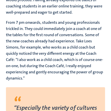
coaching students in an earlier online training, they were
well-prepared and eager to get started.
From 7 pm onwards, students and young professionals
trickled in. They could immediately join a coach at one of
the tables for the first round of conversations. Some of
the new coaches already had experience. Take Loes
Simons, for example, who works as a child coach but
quickly noticed the very different energy at the Coach
Café: “I also work as a child coach, which is of course one-
on-one, but during the Coach Café, I really enjoyed
experiencing and gently encouraging the power of group
dynamics.”
“
“Especially the variety of cultures