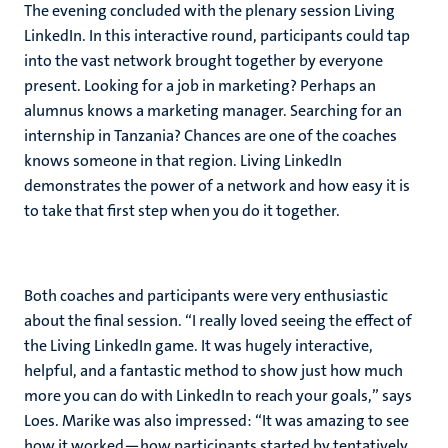
The evening concluded with the plenary session Living
LinkedIn. In this interactive round, participants could tap
into the vast network brought together by everyone
present. Looking for a job in marketing? Perhaps an
alumnus knows a marketing manager. Searching for an
internship in Tanzania? Chances are one of the coaches
knows someone in that region. Living LinkedIn
demonstrates the power of a network and how easy it is
to take that first step when you do it together.
Both coaches and participants were very enthusiastic
about the final session. “I really loved seeing the effect of
the Living LinkedIn game. It was hugely interactive,
helpful, and a fantastic method to show just how much
more you can do with LinkedIn to reach your goals,” says
Loes. Marike was also impressed: “It was amazing to see
how it worked—how participants started by tentatively