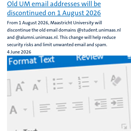
Old UM email addresses will be
discontinued on 1 August 2026
From 1 August 2026, Maastricht University will
discontinue the old email domains @student.unimaas.nl
and @alumni.unimaas.nl. This change will help reduce
security risks and limit unwanted email and spam.
4 June 2026