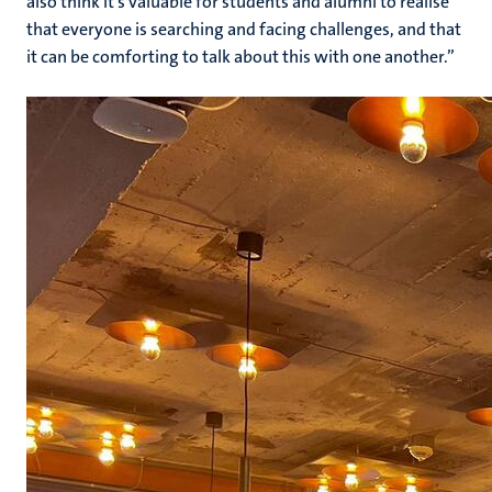
also think it’s valuable for students and alumni to realise
that everyone is searching and facing challenges, and that
it can be comforting to talk about this with one another.”