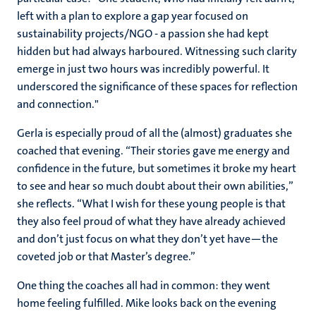
left with a plan to explore a gap year focused on
sustainability projects/NGO - a passion she had kept
hidden but had always harboured. Witnessing such clarity
emerge in just two hours was incredibly powerful. It
underscored the significance of these spaces for reflection
and connection."
Gerla is especially proud of all the (almost) graduates she
coached that evening. “Their stories gave me energy and
confidence in the future, but sometimes it broke my heart
to see and hear so much doubt about their own abilities,”
she reflects. “What I wish for these young people is that
they also feel proud of what they have already achieved
and don’t just focus on what they don’t yet have—the
coveted job or that Master’s degree.”
One thing the coaches all had in common: they went
home feeling fulfilled. Mike looks back on the evening