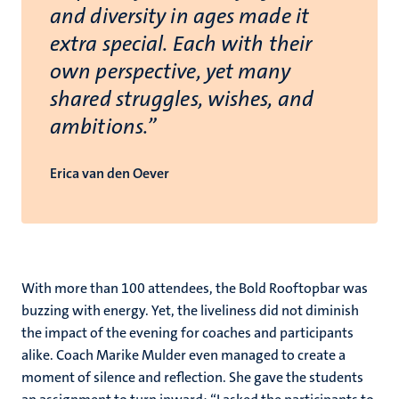
and diversity in ages made it
extra special. Each with their
own perspective, yet many
shared struggles, wishes, and
ambitions.”
Erica van den Oever
With more than 100 attendees, the Bold Rooftopbar was
buzzing with energy. Yet, the liveliness did not diminish
the impact of the evening for coaches and participants
alike. Coach Marike Mulder even managed to create a
moment of silence and reflection. She gave the students