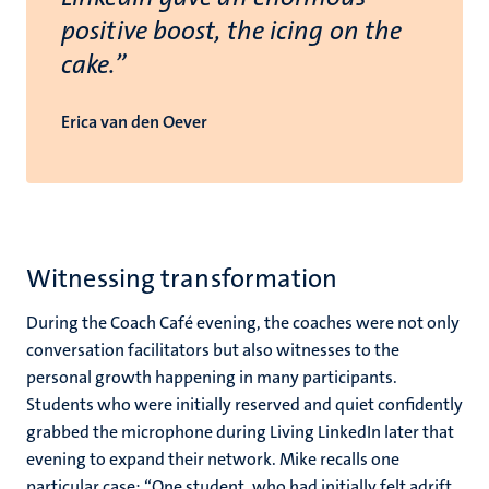
positive boost, the icing on the
cake.”
Erica van den Oever
Witnessing transformation
During the Coach Café evening, the coaches were not only
conversation facilitators but also witnesses to the
personal growth happening in many participants.
Students who were initially reserved and quiet confidently
grabbed the microphone during Living LinkedIn later that
evening to expand their network. Mike recalls one
particular case: “One student, who had initially felt adrift,