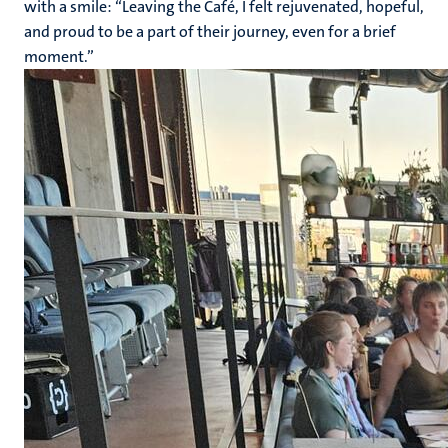
with a smile: “Leaving the Café, I felt rejuvenated, hopeful,
and proud to be a part of their journey, even for a brief
moment.”