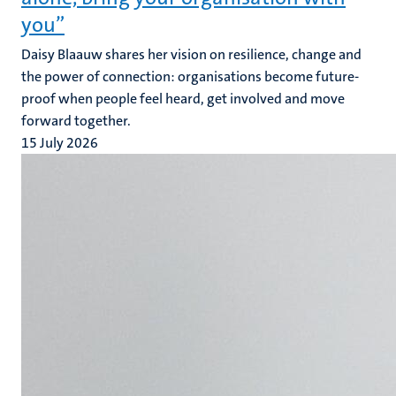
you”
Daisy Blaauw shares her vision on resilience, change and
the power of connection: organisations become future-
proof when people feel heard, get involved and move
forward together.
15 July 2026