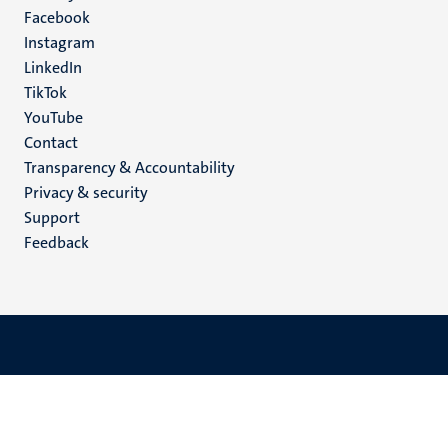
Facebook
media
Instagram
LinkedIn
TikTok
YouTube
Menu
Contact
Transparency & Accountability
footer
Privacy & security
(EN)
Support
Feedback