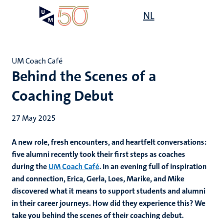
Skip
Open
NL
Search
My
to
UM
menu
on
main
the
content
websit
UM Coach Café
Behind the Scenes of a
Coaching Debut
27 May 2025
A new role, fresh encounters, and heartfelt conversations:
five alumni recently took their first steps as coaches
during the
UM Coach Café
. In an evening full of inspiration
and connection, Erica, Gerla, Loes, Marike, and Mike
discovered what it means to support students and alumni
in their career journeys. How did they experience this? We
take you behind the scenes of their coaching debut.