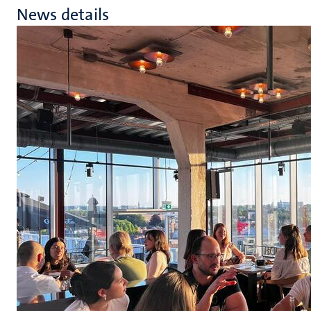
News details