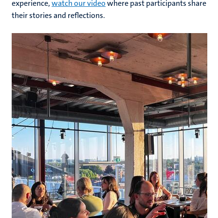
experience,
watch our video
where past participants share
their stories and reflections.