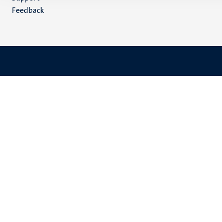
Feedback