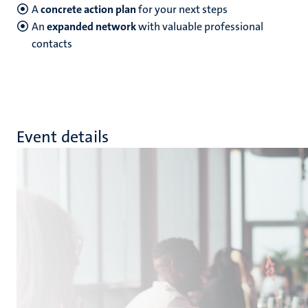
A
concrete action plan
for your next steps
An
expanded network
with valuable professional
contacts
Event details