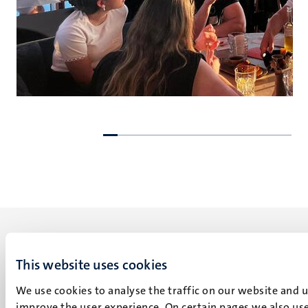
Go
Go
to
to
previous
next
slide
slide
This website uses cookies
We use cookies to analyse the traffic on our website and 
UM visiting address
improve the user experience. On certain pages we also use
Minderbroedersberg 4-6