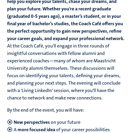
help you explore your talents, chase your dreams, and
plan your future. Whether you're a recent graduate
(graduated 0-5 years ago), a master’s student, or in your
final year of bachelor’s studies, the Coach Café offers you
the perfect opportunity to gain new perspectives, refine
your career goals, and expand your professional network.
At the Coach Café, you'll engage in three rounds of
insightful conversations with fellow alumni and
experienced coaches—many of whom are Maastricht
University alumni themselves. These discussions will
focus on identifying your talents, defining your dreams,
and planning your next steps. The evening will conclude
with a 'Living LinkedIn' session, where you'll have the
chance to network and make new connections.
By the end of the event, you will have:
New perspectives
on your future
A
more focused idea
of your career possibilities