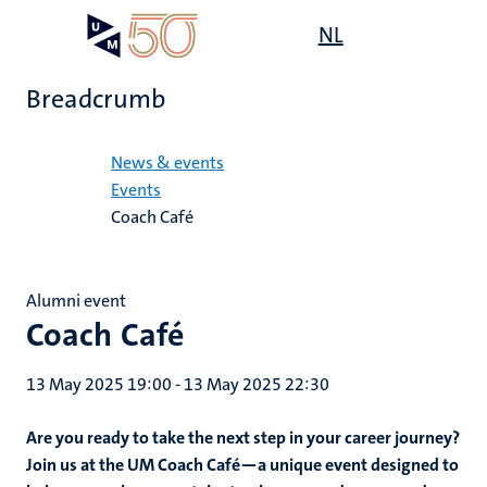
Skip
Open
NL
Search
My
to
UM
menu
on
main
the
Breadcrumb
content
websit
Home
News & events
Events
Coach Café
Alumni event
Coach Café
13 May 2025 19:00
-
13 May 2025 22:30
Are you ready to take the next step in your career journey?
Join us at the UM Coach Café—a unique event designed to