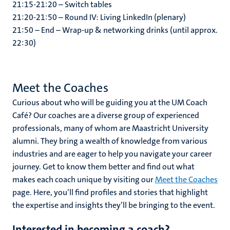
21:15-21:20 – Switch tables
21:20-21:50 – Round IV: Living LinkedIn (plenary)
21:50 – End – Wrap-up & networking drinks (until approx.
22:30)
Meet the Coaches
Curious about who will be guiding you at the UM Coach
Café? Our coaches are a diverse group of experienced
professionals, many of whom are Maastricht University
alumni. They bring a wealth of knowledge from various
industries and are eager to help you navigate your career
journey. Get to know them better and find out what
makes each coach unique by visiting our
Meet the Coaches
page. Here, you’ll find profiles and stories that highlight
the expertise and insights they’ll be bringing to the event.
Interested in becoming a coach?