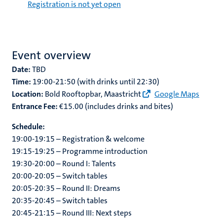
Registration is not yet open
Event overview
Date:
TBD
Time:
19:00-21:50 (with drinks until 22:30)
Location:
Bold Rooftopbar, Maastricht
Google Maps
Entrance Fee:
€15.00 (includes drinks and bites)
Schedule:
19:00-19:15 – Registration & welcome
19:15-19:25 – Programme introduction
19:30-20:00 – Round I: Talents
20:00-20:05 – Switch tables
20:05-20:35 – Round II: Dreams
20:35-20:45 – Switch tables
20:45-21:15 – Round III: Next steps