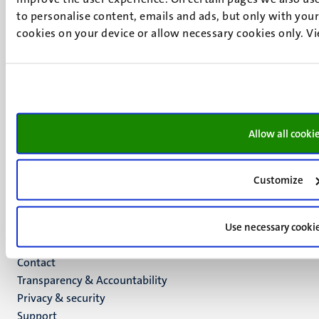
to personalise content, emails and ads, but only with your 
6211 LK
cookies on your device or allow necessary cookies only. V
Maastricht
+31 43 388 2222
UM postal address
P.O. Box 616
6200 MD
Allow all cooki
Maastricht
Social
Bluesky
Facebook
media
Customize
Instagram
LinkedIn
TikTok
Use necessary cooki
YouTube
Menu
Contact
Transparency & Accountability
footer
Privacy & security
(EN)
Support