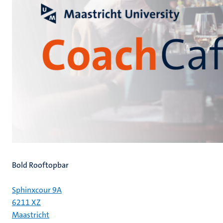
Bold Rooftopbar
Sphinxcour 9A
6211 XZ
Maastricht