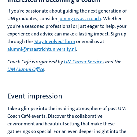
If you’re passionate about guiding the next generation of
UM graduates, consider
joining us as a coach
. Whether
you’re a seasoned professional or just eager to help, your
experience and advice can make a lasting impact. Sign up
through the
'Stay Involved' form
or email us at
alumni@maastrichtuniversity.nl
.
Coach Café is organised by
UM Career Services
and the
UM Alumni Office
.
Event impression
Take a glimpse into the inspiring atmosphere of past UM
Coach Café events. Discover the collaborative
environment and beautiful setting that make these
gatherings so special. For an even deeper insight into the