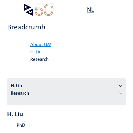
Skip
Open
NL
Search
My
to
UM
menu
on
main
the
Breadcrumb
content
websit
Home
About UM
H. Liu
n
Research
tion
H. Liu
Research
H. Liu
PhD