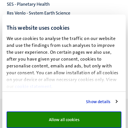
SES - Planetary Health
Res Venlo - System Earth Science
Research Venlo (Sustainable Biosciences)
This website uses cookies
Faculty of Science and Engineering
We use cookies to analyse the traffic on our website
and use the findings from such analyses to improve
the user experience. On certain pages we also use,
after you have given your consent, cookies to
H. Liu
personalise content, emails and ads, but only with
your consent. You can allow installation of all cookies
on your device or allow necessary cookies only. View
our
cookie statement
.
Show details
Allow all cookies