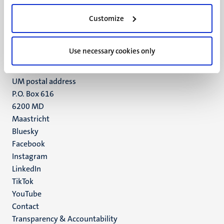
UM visiting address
Customize
Minderbroedersberg 4-6
6211 LK
Maastricht
Use necessary cookies only
+31 43 388 2222
UM postal address
P.O. Box 616
6200 MD
Maastricht
Social
Bluesky
Facebook
media
Instagram
LinkedIn
TikTok
YouTube
Menu
Contact
Transparency & Accountability
footer