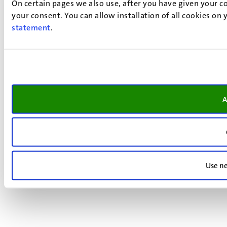
On certain pages we also use, after you have given your co
your consent. You can allow installation of all cookies on
statement
.
A
Use ne