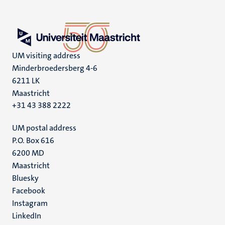
UM visiting address
Minderbroedersberg 4-6
6211 LK
Maastricht
+31 43 388 2222
UM postal address
P.O. Box 616
6200 MD
Maastricht
Social
Bluesky
Facebook
media
Instagram
LinkedIn