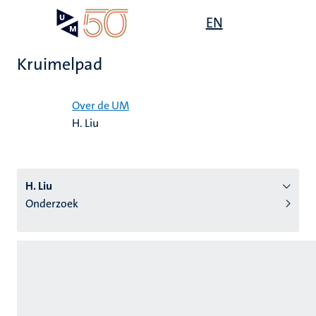
Overslaan
Open
EN
Search
My
en
UM
menu
on
naar
the
Kruimelpad
de
websit
inhoud
Home
gaan
Over de UM
H. Liu
tie
s
H. Liu
Onderzoek