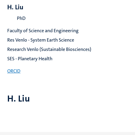
H. Liu
PhD
Faculty of Science and Engineering
Res Venlo - System Earth Science
Research Venlo (Sustainable Biosciences)
SES - Planetary Health
ORCID
H. Liu