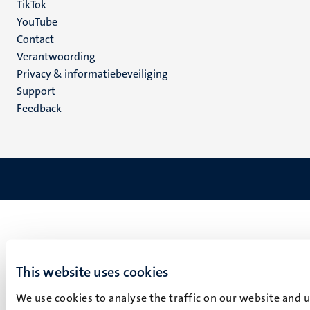
TikTok
YouTube
Menu
Contact
Verantwoording
footer
Privacy & informatiebeveiliging
(NL)
Support
Feedback
This website uses cookies
We use cookies to analyse the traffic on our website and 