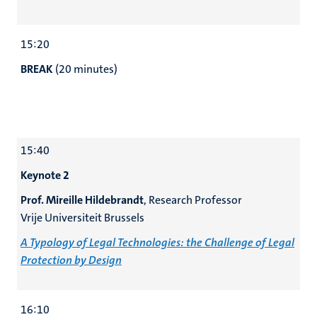
15:20
BREAK
(20 minutes)
15:40
Keynote 2
Prof. Mireille Hildebrandt
, Research Professor
Vrije Universiteit Brussels
A Typology of Legal Technologies: the Challenge of Legal
Protection by Design
16:10