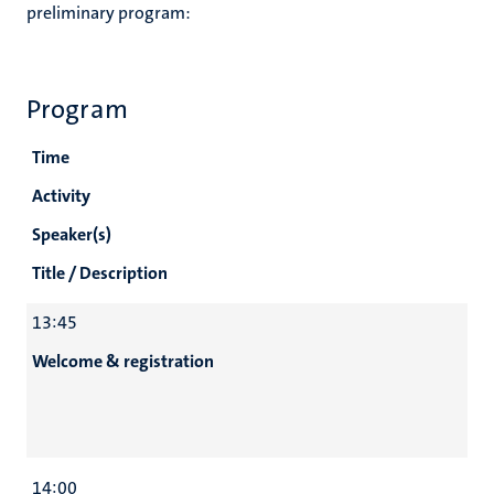
preliminary program:
Program
Time
Activity
Speaker(s)
Title / Description
13:45
Welcome & registration
14:00