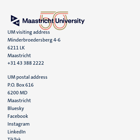
UM visiting address
Minderbroedersberg 4-6
6211 LK
Maastricht
+31 43 388 2222
UM postal address
P.O. Box 616
6200 MD
Maastricht
Social
Bluesky
Facebook
media
Instagram
LinkedIn
TikTok