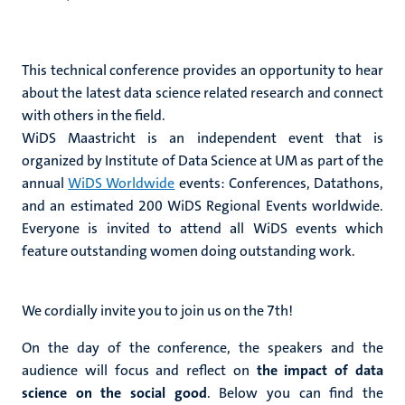
This technical conference provides an opportunity to hear
about the latest data science related research and connect
with others in the field.
WiDS Maastricht is an independent event that is
organized by Institute of Data Science at UM as part of the
annual
WiDS Worldwide
events: Conferences, Datathons,
and an estimated 200 WiDS Regional Events worldwide.
Everyone is invited to attend all WiDS events which
feature outstanding women doing outstanding work.
We cordially invite you to join us on the 7th!
On the day of the conference, the speakers and the
audience will focus and reflect on
the impact of data
science on the social good
. Below you can find the