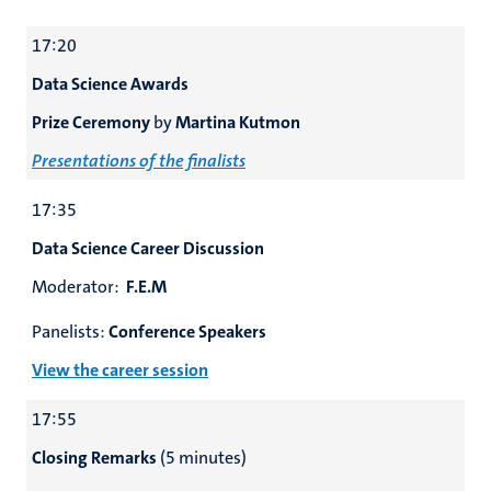
17:20
Data Science Awards
Prize Ceremony
by
Martina Kutmon
Presentations of the finalists
17:35
Data Science Career Discussion
Moderator:
F.E.M
Panelists:
Conference Speakers
View the career session
17:55
Closing Remarks
(5 minutes)