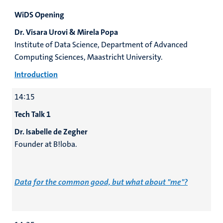
WiDS Opening
Dr. Visara Urovi & Mirela Popa
Institute of Data Science, Department of Advanced
Computing Sciences, Maastricht University.
Introduction
14:15
Tech Talk 1
Dr. Isabelle de Zegher
Founder at B!loba.
Data for the common good, but what about "me"?