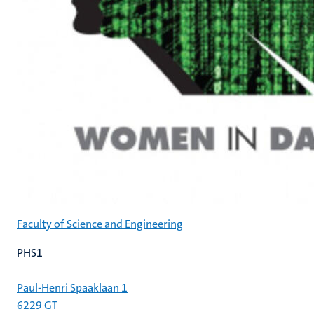
Faculty of Science and Engineering
PHS1
Paul-Henri Spaaklaan 1
6229 GT