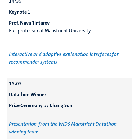
14:35
Keynote 1
Prof. Nava Tintarev
Full professor at Maastricht University
Interactive and adaptive explanation interfaces for
recommender systems
15:05
Datathon Winner
Prize Ceremony
by
Chang Sun
Presentation from the WiDS Maastricht Datathon
winning team.