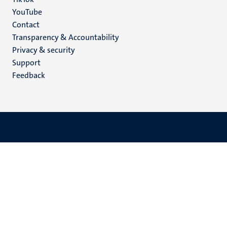
YouTube
Menu
Contact
Transparency & Accountability
footer
Privacy & security
(EN)
Support
Feedback