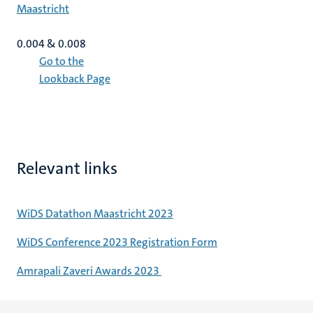
Maastricht
0.004 & 0.008
Go to the
Lookback Page
Relevant links
WiDS Datathon Maastricht 2023
WiDS Conference 2023 Registration Form
Amrapali Zaveri Awards 2023