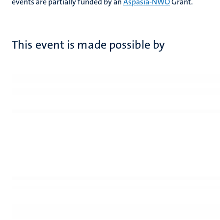
events are partially funded by an
Aspasia-NWO
Grant.
This event is made possible by