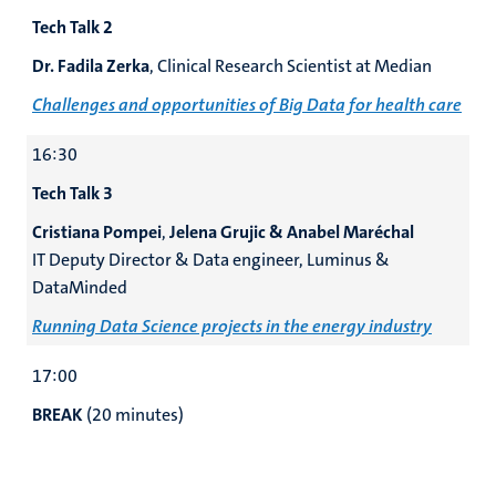
Tech Talk 2
Dr. Fadila Zerka
, Clinical Research Scientist at Median
Challenges and opportunities of Big Data for health care
16:30
Tech Talk 3
Cristiana Pompei
,
Jelena Grujic & Anabel Maréchal
IT Deputy Director & Data engineer, Luminus &
DataMinded
Running Data Science projects in the
energy industry
17:00
BREAK
(20 minutes)