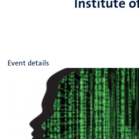
Event details