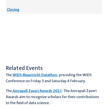
Closing
Related Events
The
WiDS Maastricht Datathon
, preceding the WiDS
Conference on Friday 3 and Saturday 4 February.
The
Amrapali Zaveri Awards 202
3
: The Amrapali Zaveri
Awards aim to recognize scholars for their contributions
to the field of data science.