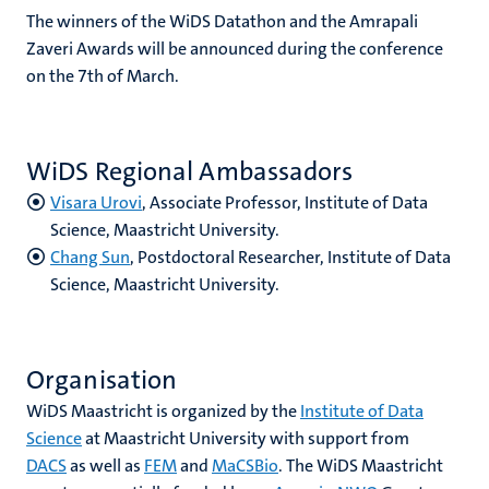
The winners of the WiDS Datathon and the Amrapali
Zaveri Awards will be announced during the conference
on the 7th of March.
WiDS Regional Ambassadors
Visara Urovi
, Associate Professor, Institute of Data
Science, Maastricht University.
Chang Sun
, Postdoctoral Researcher, Institute of Data
Science, Maastricht University.
Organisation
WiDS Maastricht is organized by the
Institute of Data
Science
at Maastricht University with support from
DACS
as well as
FEM
and
MaCSBio
. The WiDS Maastricht