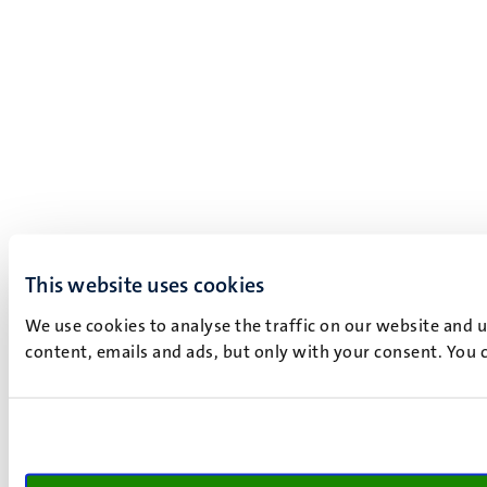
This website uses cookies
We use cookies to analyse the traffic on our website and 
content, emails and ads, but only with your consent. You c