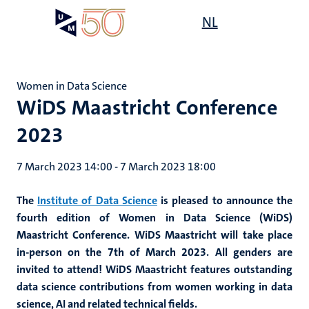
Skip
Open
NL
Search
My
to
UM
menu
on
main
the
content
websit
Women in Data Science
WiDS Maastricht Conference
2023
7 March 2023 14:00
-
7 March 2023 18:00
The
Institute of Data Science
is pleased to announce the
fourth edition of Women in Data Science (WiDS)
Maastricht Conference. WiDS Maastricht will take place
in-person on the 7th of March 2023. All genders are
invited to attend! WiDS Maastricht features outstanding
data science contributions from women working in data
science, AI and related technical fields.