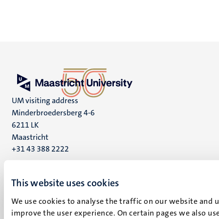
UM visiting address
Minderbroedersberg 4-6
6211 LK
Maastricht
+31 43 388 2222
UM postal address
This website uses cookies
P.O. Box 616
6200 MD
We use cookies to analyse the traffic on our website and 
Maastricht
improve the user experience. On certain pages we also use