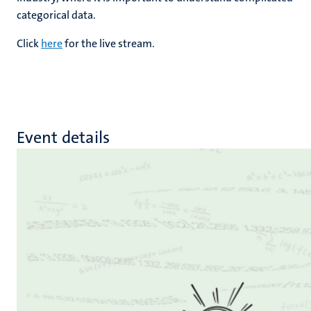
categorical data.
Click
here
for the live stream.
Event details