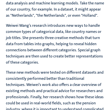
data analysis and machine learning models. Take the name
of our country, for example. In a dataset, it might appear
as "Netherlands", "the Netherlands", or even "Holland".
Weiwei Wang’s research introduces new ways to handle
common types of categorical data, like country names or
job titles. She presents three creative methods that turn
data from tables into graphs, helping to reveal hidden
connections between different categories. Special graph
techniques are then used to create better representations
of these categories.
These new methods were tested on different datasets and
consistently performed better than traditional
techniques. Weiwei’s work also offers a clear overview of
existing methods and practical advice for researchers and
professionals. Finally, her research shows how these ideas
could be used in real-world fields, such as the pension
industry, where it is important to understand complicated