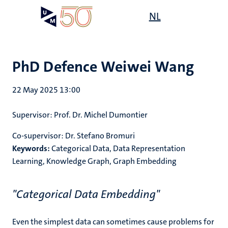
Skip
Open
NL
Search
My
to
UM
menu
on
main
the
content
websit
PhD Defence Weiwei Wang
22 May 2025 13:00
Supervisor: Prof. Dr. Michel Dumontier
Co-supervisor: Dr. Stefano Bromuri
Keywords:
Categorical Data, Data Representation
Learning, Knowledge Graph, Graph Embedding
"Categorical Data Embedding"
Even the simplest data can sometimes cause problems for