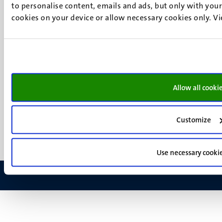
Social
Bluesky
to personalise content, emails and ads, but only with your 
Facebook
media
cookies on your device or allow necessary cookies only. V
Instagram
LinkedIn
TikTok
YouTube
Menu
Contact
Transparency & Accountability
Allow all cooki
footer
Privacy & security
(EN)
Support
Customize
Feedback
Use necessary cooki