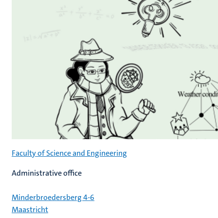
Faculty of Science and Engineering
Administrative office
Minderbroedersberg 4-6
Maastricht