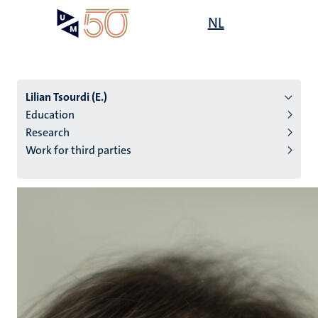
Skip
Open
NL
Search
My
to
UM
menu
on
main
the
content
websit
Lilian Tsourdi (E.)
Education
Research
n
Work for third parties
tion