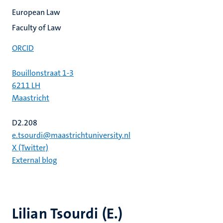
European Law
Faculty of Law
ORCID
Bouillonstraat 1-3
6211 LH
Maastricht
D2.208
e.tsourdi@maastrichtuniversity.nl
X (Twitter)
External blog
Lilian Tsourdi (E.)