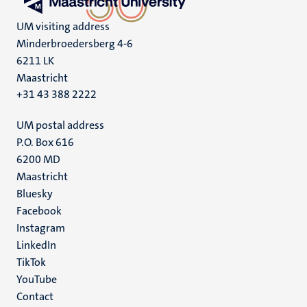
UM visiting address
Minderbroedersberg 4-6
6211 LK
Maastricht
+31 43 388 2222
UM postal address
P.O. Box 616
6200 MD
Maastricht
Social
Bluesky
Facebook
media
Instagram
LinkedIn
TikTok
YouTube
Menu
Contact