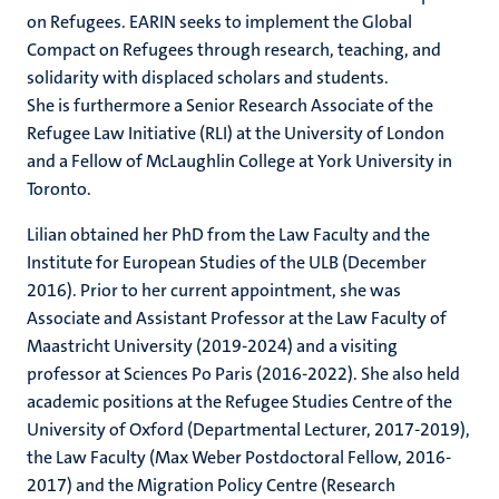
on Refugees. EARIN seeks to implement the Global
Compact on Refugees through research, teaching, and
solidarity with displaced scholars and students.
She is furthermore a Senior Research Associate of the
Refugee Law Initiative (RLI) at the University of London
and a Fellow of McLaughlin College at York University in
Toronto.
Lilian obtained her PhD from the Law Faculty and the
Institute for European Studies of the ULB (December
2016). Prior to her current appointment, she was
Associate and Assistant Professor at the Law Faculty of
Maastricht University (2019-2024) and a visiting
professor at Sciences Po Paris (2016-2022). She also held
academic positions at the Refugee Studies Centre of the
University of Oxford (Departmental Lecturer, 2017-2019),
the Law Faculty (Max Weber Postdoctoral Fellow, 2016-
2017) and the Migration Policy Centre (Research