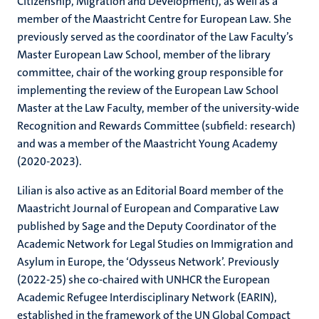
Citizenship, Migration and Development), as well as a
member of the Maastricht Centre for European Law. She
previously served as the coordinator of the Law Faculty’s
Master European Law School, member of the library
committee, chair of the working group responsible for
implementing the review of the European Law School
Master at the Law Faculty, member of the university-wide
Recognition and Rewards Committee (subfield: research)
and was a member of the Maastricht Young Academy
(2020-2023).
Lilian is also active as an Editorial Board member of the
Maastricht Journal of European and Comparative Law
published by Sage and the Deputy Coordinator of the
Academic Network for Legal Studies on Immigration and
Asylum in Europe, the ‘Odysseus Network’. Previously
(2022-25) she co-chaired with UNHCR the European
Academic Refugee Interdisciplinary Network (EARIN),
established in the framework of the UN Global Compact