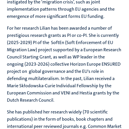
instigated by the ‘migration crisis’, such as joint
implementation patterns through EU agencies and the
emergence of more significant forms EU funding.
For her research Lilian has been awarded a number of
prestigious research grants as PI or co-PI. She is currently
(2025-2029) PI of the SoftEn (Soft Enforcement of EU
Migration Law) project supported by a European Research
Council Starting Grant, as well as WP leader in the
ongoing (2023-2026) collective Horizon Europe ENSURED
project on global governance and the EU's role in
defending multilateralism. In the past, Lilian received a
Marie Skłodowska-Curie Individual Fellowship by the
European Commission and VENI and Hestia grants by the
Dutch Research Council.
She has published her research widely (70 scientific
publications) in the form of books, book chapters and
international peer reviewed journals e.g. Common Market