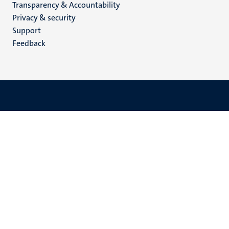
Transparency & Accountability
footer
Privacy & security
(EN)
Support
Feedback