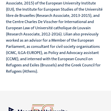
Associate, 2015) of the European University Institute
(EUI), the Institute for European Studies of the Université
libre de Bruxelles (Research Associate, 2013-2015), and
the Centre Charles De Visscher for International and
European Law of Université catholique de Louvain
(Research Associate, 2012-2016). Lilian also previously
worked as an advisor for a Member of the European
Parliament, as consultant for civil society organisations
(ICMC, ILGA-EUROPE), as Policy and Advocacy assistant
(CCME), and interned with the European Council on
Refugees and Exiles (Brussels) and the Greek Council for
Refugees (Athens).