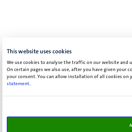
This website uses cookies
We use cookies to analyse the traffic on our website and 
On certain pages we also use, after you have given your co
your consent. You can allow installation of all cookies on
statement
.
A