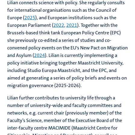
Lilian connects science with policy. She regularly consults
for international organisations such as the Council of
Europe (
2025
), and European institutions such as the
European Parliament (
2022
,
2021
). Together with the
Brussels-based think tank European Policy Centre (EPC)
she previously co-edited a series of studies and co-
convened policy events on the EU's New Pact on Migration
and Asylum (
2024
). Lilian is currently implementing a
policy initiative bringing together Maastricht University,
including Studio Europa Maastricht, and the EPC, and
aimed at generating a series of policy briefs and events on
migration governance (2025-2026).
Lilian further contributes to university life through a
number of university-wide and faculty committees and
networks, e.g. current chair (previously member) of the
Faculty’s Science, member of the Executive Board of the
inter-faculty centre MACIMIDE (Maastricht Centre for