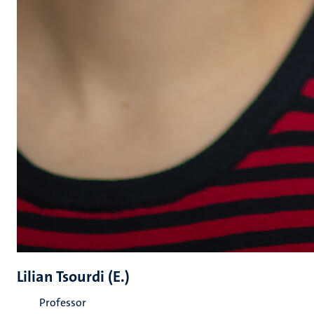
Lilian Tsourdi (E.)
Professor