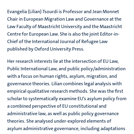
Evangelia (Lilian) Tsourdi is Professor and Jean Monnet
Chair in European Migration Law and Governance at the
Law Faculty of Maastricht University and the Maastricht
Centre for European Law. She is also the joint Editor-in-
Chief of the International Journal of Refugee Law
published by Oxford University Press.
Her research interests lie at the intersection of EU Law,
Public International Law, and public policy/administration
with a focus on human rights, asylum, migration, and
governance theories. Lilian combines legal analysis with
empirical qualitative research methods. She was the first
scholar to systematically examine EU’s asylum policy from
a combined perspective of EU constitutional and
administrative law, as well as public policy governance
theories. She analysed under-explored elements of
asylum administrative governance, including adaptations