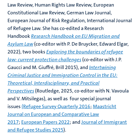
Law Review, Human Rights Law Review, European
Constitutional Law Review, German Law Journal,
European Journal of Risk Regulation, International Journal
of Refugee Law. She has co-edited a Research
Handbook
Research Handbook on EU Migration and
Asylum Law
(co-editor with P. De Bruycker, Edward Elgar,
2022), two books
Exploring the boundaries of refugee
law: current protection challenges
(co-editor with J.P.
Gaucci and M. Giuffré, Brill 2015), and
Intertwining
Criminal Justice and Immigration Control in the EU:
Theoretical, Interdisciplinary, and Practical
Perspectives
(Routledge, 2025, co-editor with N. Vavoula
and V. Mitsilegas), as well as four special journal
issues
(Refugee Survey Quarterly 2016
;
Maastricht
Journal on European and Comparative Law
2017
;
European Papers 2022
; and
Journal of Immigrant
and Refugee Studies 2025
).