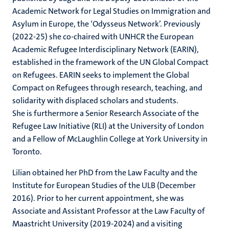
Academic Network for Legal Studies on Immigration and
Asylum in Europe, the ‘Odysseus Network’. Previously
(2022-25) she co-chaired with UNHCR the European
Academic Refugee Interdisciplinary Network (EARIN),
established in the framework of the UN Global Compact
on Refugees. EARIN seeks to implement the Global
Compact on Refugees through research, teaching, and
solidarity with displaced scholars and students.
She is furthermore a Senior Research Associate of the
Refugee Law Initiative (RLI) at the University of London
and a Fellow of McLaughlin College at York University in
Toronto.
Lilian obtained her PhD from the Law Faculty and the
Institute for European Studies of the ULB (December
2016). Prior to her current appointment, she was
Associate and Assistant Professor at the Law Faculty of
Maastricht University (2019-2024) and a visiting