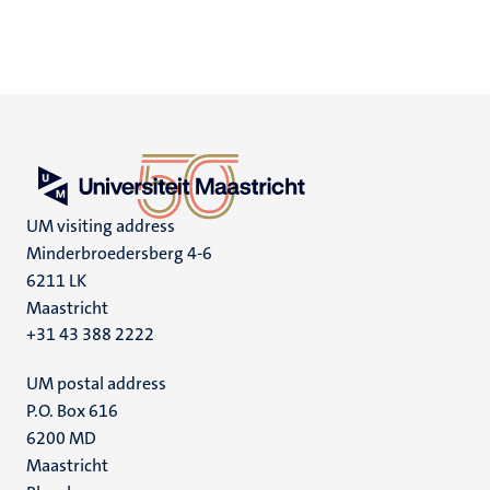
UM visiting address
Minderbroedersberg 4-6
6211 LK
Maastricht
+31 43 388 2222
UM postal address
P.O. Box 616
6200 MD
Maastricht