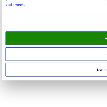
statement
.
A
Use ne