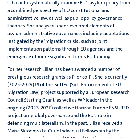
scholar to systematically examine EU’s asylum policy from
a combined perspective of EU constitutional and
administrative law, as well as public policy governance
theories. She analysed under-explored elements of
asylum administrative governance, including adaptations
instigated by the ‘migration crisis’, such as joint
implementation patterns through EU agencies and the
emergence of more significant forms EU funding.
For her research Lilian has been awarded a number of
prestigious research grants as PI or co-PI. She is currently
(2025-2029) PI of the SoftEn (Soft Enforcement of EU
Migration Law) project supported by a European Research
Council Starting Grant, as well as WP leader in the
ongoing (2023-2026) collective Horizon Europe ENSURED
project on global governance and the EU's role in
defending multilateralism. In the past, Lilian received a
Marie Skłodowska-Curie Individual Fellowship by the