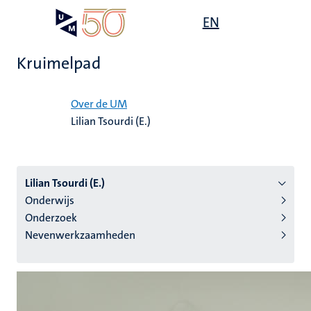
Overslaan
Open
EN
Search
My
en
UM
menu
on
naar
the
Kruimelpad
de
websit
inhoud
Home
gaan
Over de UM
Lilian Tsourdi (E.)
tie
s
Lilian Tsourdi (E.)
Onderwijs
Onderzoek
Nevenwerkzaamheden