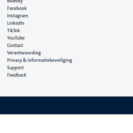
Social
Bluesky
Facebook
media
Instagram
LinkedIn
TikTok
YouTube
Menu
Contact
Verantwoording
footer
Privacy & informatiebeveiliging
(NL)
Support
Feedback