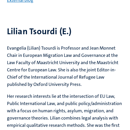
External blog
Lilian Tsourdi (E.)
Evangelia (Lilian) Tsourdi is Professor and Jean Monnet
Chair in European Migration Law and Governance at the
Law Faculty of Maastricht University and the Maastricht
Centre for European Law. She is also the joint Editor-in-
Chief of the International Journal of Refugee Law
published by Oxford University Press.
Her research interests lie at the intersection of EU Law,
Public International Law, and public policy/administration
with a focus on human rights, asylum, migration, and
governance theories. Lilian combines legal analysis with
empirical qualitative research methods. She was the first