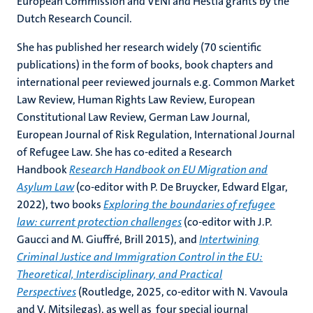
European Commission and VENI and Hestia grants by the
Dutch Research Council.
She has published her research widely (70 scientific
publications) in the form of books, book chapters and
international peer reviewed journals e.g. Common Market
Law Review, Human Rights Law Review, European
Constitutional Law Review, German Law Journal,
European Journal of Risk Regulation, International Journal
of Refugee Law. She has co-edited a Research
Handbook
Research Handbook on EU Migration and
Asylum Law
(co-editor with P. De Bruycker, Edward Elgar,
2022), two books
Exploring the boundaries of refugee
law: current protection challenges
(co-editor with J.P.
Gaucci and M. Giuffré, Brill 2015), and
Intertwining
Criminal Justice and Immigration Control in the EU:
Theoretical, Interdisciplinary, and Practical
Perspectives
(Routledge, 2025, co-editor with N. Vavoula
and V. Mitsilegas), as well as four special journal