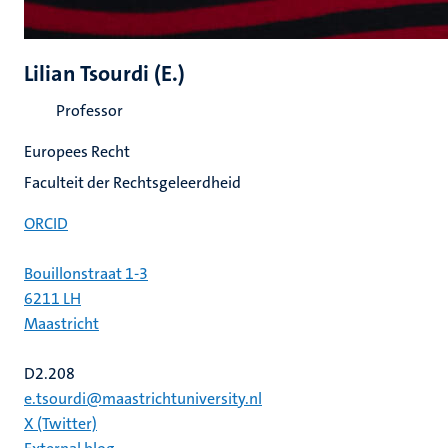
Lilian Tsourdi (E.)
Professor
Europees Recht
Faculteit der Rechtsgeleerdheid
ORCID
Bouillonstraat 1-3
6211 LH
Maastricht
D2.208
e.tsourdi@maastrichtuniversity.nl
X (Twitter)