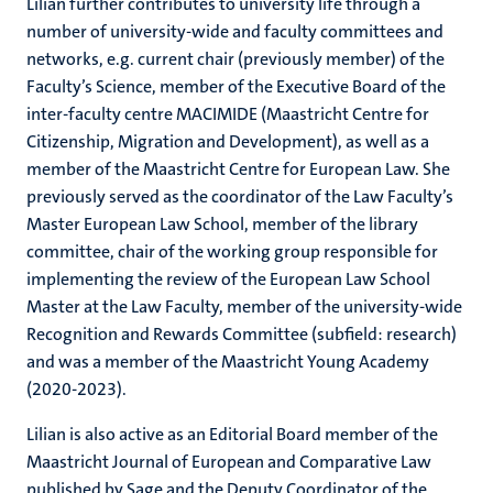
Lilian further contributes to university life through a
number of university-wide and faculty committees and
networks, e.g. current chair (previously member) of the
Faculty’s Science, member of the Executive Board of the
inter-faculty centre MACIMIDE (Maastricht Centre for
Citizenship, Migration and Development), as well as a
member of the Maastricht Centre for European Law. She
previously served as the coordinator of the Law Faculty’s
Master European Law School, member of the library
committee, chair of the working group responsible for
implementing the review of the European Law School
Master at the Law Faculty, member of the university-wide
Recognition and Rewards Committee (subfield: research)
and was a member of the Maastricht Young Academy
(2020-2023).
Lilian is also active as an Editorial Board member of the
Maastricht Journal of European and Comparative Law
published by Sage and the Deputy Coordinator of the