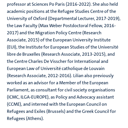
professor at Sciences Po Paris (2016-2022). She also held
academic positions at the Refugee Studies Centre of the
University of Oxford (Departmental Lecturer, 2017-2019),
the Law Faculty (Max Weber Postdoctoral Fellow, 2016-
2017) and the Migration Policy Centre (Research
Associate, 2015) of the European University Institute
(EUI), the Institute for European Studies of the Université
libre de Bruxelles (Research Associate, 2013-2015), and
the Centre Charles De Visscher for International and
European Law of Université catholique de Louvain
(Research Associate, 2012-2016). Lilian also previously
worked as an advisor for a Member of the European
Parliament, as consultant for civil society organisations
(ICMC, ILGA-EUROPE), as Policy and Advocacy assistant
(CCME), and interned with the European Council on
Refugees and Exiles (Brussels) and the Greek Council for
Refugees (Athens).