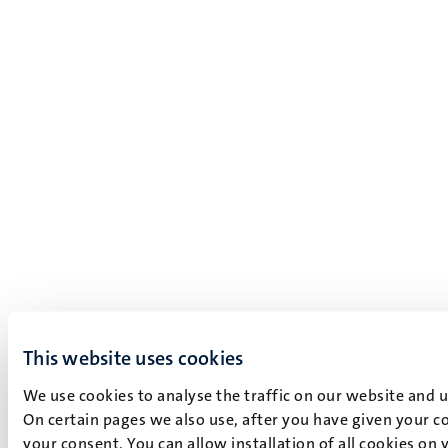
This website uses cookies
We use cookies to analyse the traffic on our website and 
On certain pages we also use, after you have given your co
your consent. You can allow installation of all cookies on