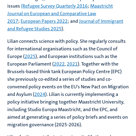
issues
(Refugee Survey Quarterly 2016
;
Maastricht
Journal on European and Comparative Law
2017
;
European Papers 2022
; and
Journal of Immigrant
and Refugee Studies 2025
).
Lilian connects science with policy. She regularly consults
for international organisations such as the Council of
Europe (
2025
), and European institutions such as the
European Parliament (
2022
,
2021
). Together with the
Brussels-based think tank European Policy Centre (EPC)
she previously co-edited a series of studies and co-
convened policy events on the EU's New Pact on Migration
and Asylum (
2024
). Lilian is currently implementing a
policy initiative bringing together Maastricht University,
including Studio Europa Maastricht, and the EPC, and
aimed at generating a series of policy briefs and events on
migration governance (2025-2026).