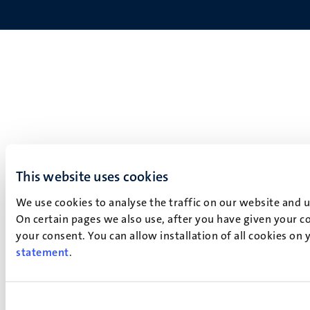
This website uses cookies
We use cookies to analyse the traffic on our website and 
On certain pages we also use, after you have given your co
your consent. You can allow installation of all cookies on
statement
.