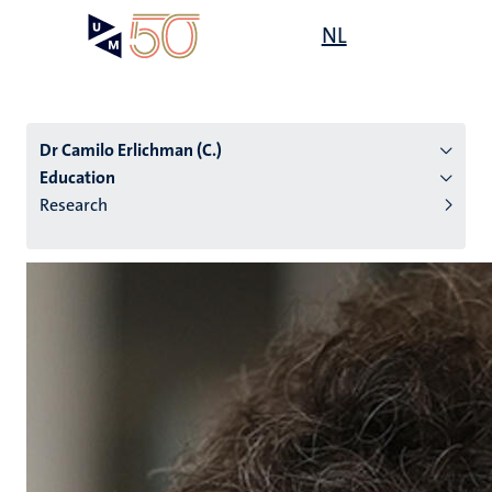
Skip
Open
NL
Search
My
to
UM
menu
on
main
the
content
websit
Dr Camilo Erlichman (C.)
Education
Research
n
tion