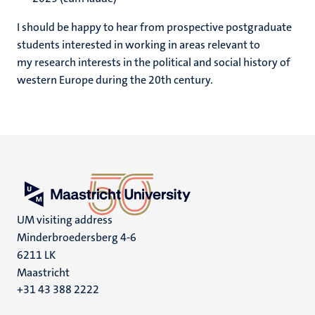
I should be happy to hear from prospective postgraduate
students interested in working in areas relevant to
my research interests in the political and social history of
western Europe during the 20th century.
UM visiting address
Minderbroedersberg 4-6
6211 LK
Maastricht
+31 43 388 2222