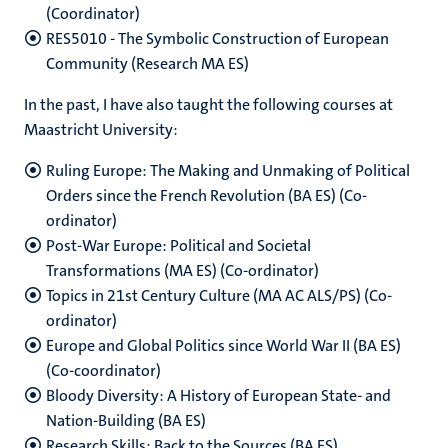
(Coordinator)
RES5010 - The Symbolic Construction of European
Community (Research MA ES)
In the past, I have also taught the following courses at
Maastricht University:
Ruling Europe: The Making and Unmaking of Political
Orders since the French Revolution (BA ES) (Co-
ordinator)
Post-War Europe: Political and Societal
Transformations (MA ES) (Co-ordinator)
Topics in 21st Century Culture (MA AC ALS/PS) (Co-
ordinator)
Europe and Global Politics since World War II (BA ES)
(Co-coordinator)
Bloody Diversity: A History of European State- and
Nation-Building (BA ES)
Research Skills: Back to the Sources (BA ES)