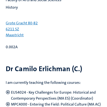
History
Grote Gracht 80-82
6211 SZ
Maastricht
0.002A
Dr Camilo Erlichman (C.)
I am currently teaching the following courses:
EUS4024 - Key Challenges for Europe: Historical and
Contemporary Perspectives (MA ES) (Coordinator)
MPC4000 - Entering the Field: Political Culture (MA AC)