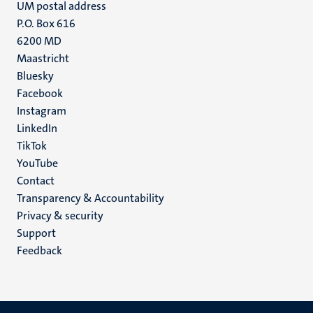
UM postal address
P.O. Box 616
6200 MD
Maastricht
Social
Bluesky
Facebook
media
Instagram
LinkedIn
TikTok
YouTube
Menu
Contact
Transparency & Accountability
footer
Privacy & security
(EN)
Support
Feedback