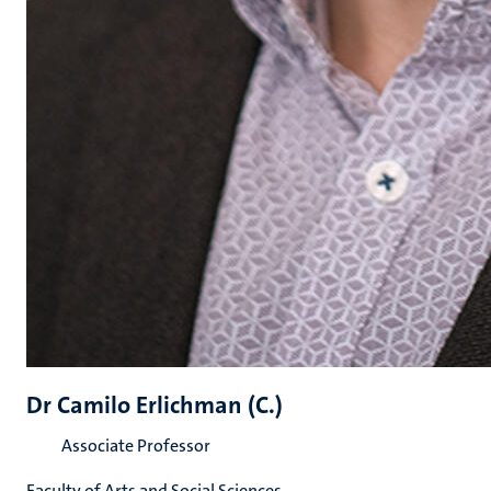
Dr Camilo Erlichman (C.)
Associate Professor
Faculty of Arts and Social Sciences