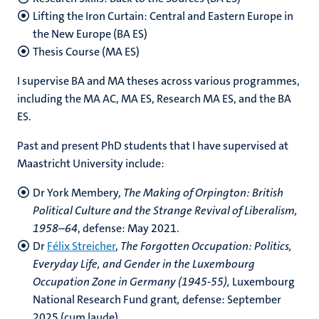
Lifting the Iron Curtain: Central and Eastern Europe in
the New Europe (BA ES)
Thesis Course (MA ES)
I supervise BA and MA theses across various programmes,
including the MA AC, MA ES, Research MA ES, and the BA
ES.
Past and present PhD students that I have supervised at
Maastricht University include:
Dr York Membery,
The Making of Orpington: British
Political Culture and the Strange Revival of Liberalism,
1958–64
, defense: May 2021.
Dr
Félix Streicher
,
The Forgotten Occupation: Politics,
Everyday Life, and Gender in the Luxembourg
Occupation Zone in Germany (1945-55),
Luxembourg
National Research Fund grant
,
defense: September
2025 (cum laude)