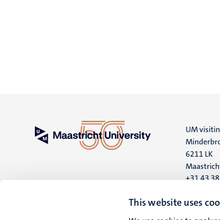
UM visiti
Minderbro
6211 LK
Maastrich
+31 43 3
UM postal
This website uses coo
P.O. Box 6