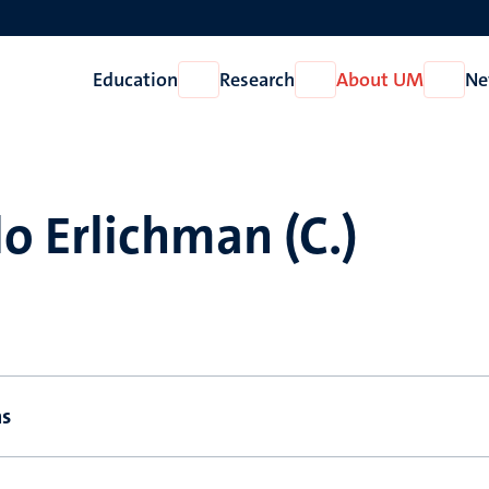
Education
Research
About UM
Ne
Open
Open
Open
Education
Research
About
UM
o Erlichman (C.)
ns