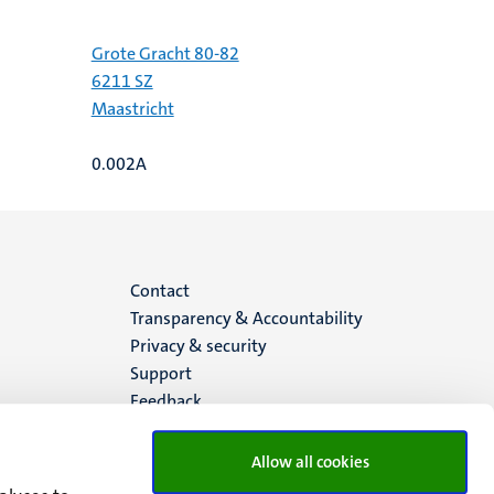
Grote Gracht 80-82
6211 SZ
Maastricht
0.002A
Menu
Contact
Transparency & Accountability
footer
Privacy & security
Support
(EN)
Feedback
Allow all cookies