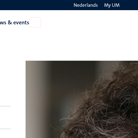
Nederlands
My UM
Search
ws & events
Open
on
News
the
&
events
websit