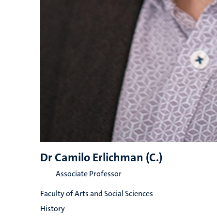
Dr Camilo Erlichman (C.)
Associate Professor
Faculty of Arts and Social Sciences
History