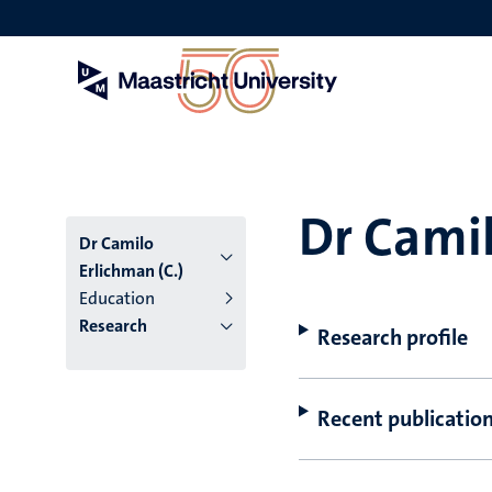
Skip
to
main
content
Dr Camil
Dr Camilo
Erlichman (C.)
Education
Research
Research profile
Recent publicatio