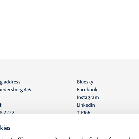
ng address
Social
Bluesky
edersberg 4-6
Facebook
media
Instagram
t
LinkedIn
88 2222
TikTok
YouTube
 address
kies
16