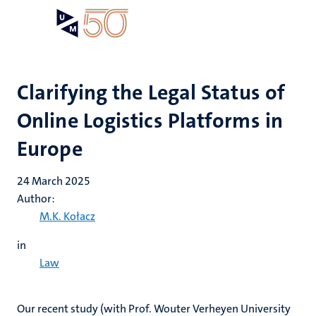
Skip
Open
Search
My
to
UM
menu
on
main
the
content
websit
Clarifying the Legal Status of
Online Logistics Platforms in
Europe
24 March 2025
Author:
M.K. Kołacz
in
Law
Our recent study (with Prof. Wouter Verheyen University