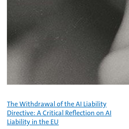
The Withdrawal of the AI Liability
Directive: A Critical Reflection on AI
Liability in the EU