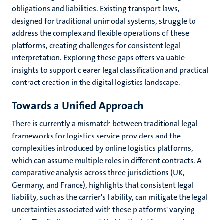
obligations and liabilities. Existing transport laws,
designed for traditional unimodal systems, struggle to
address the complex and flexible operations of these
platforms, creating challenges for consistent legal
interpretation. Exploring these gaps offers valuable
insights to support clearer legal classification and practical
contract creation in the digital logistics landscape.
Towards a Unified Approach
There is currently
a mismatch between traditional legal
frameworks for logistics service providers and the
complexities introduced by online logistics platforms,
which can assume multiple roles in different contracts. A
comparative analysis across three jurisdictions (UK,
Germany, and France), highlights that consistent legal
liability, such as the carrier's liability, can mitigate the legal
uncertainties associated with these platforms' varying