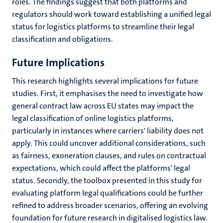
roles. The findings suggest that both platforms and
regulators should work toward establishing a unified legal
status for logistics platforms to streamline their legal
classification and obligations.
Future Implications
This research highlights several implications for future
studies. First, it emphasises the need to investigate how
general contract law across EU states may impact the
legal classification of online logistics platforms,
particularly in instances where carriers' liability does not
apply. This could uncover additional considerations, such
as fairness, exoneration clauses, and rules on contractual
expectations, which could affect the platforms' legal
status. Secondly, the toolbox presented in this study for
evaluating platform legal qualifications could be further
refined to address broader scenarios, offering an evolving
foundation for future research in digitalised logistics law.