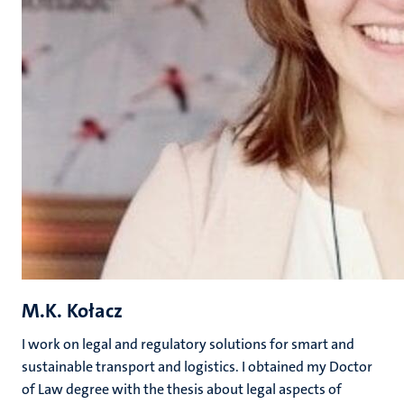
M.K. Kołacz
I work on legal and regulatory solutions for smart and
sustainable transport and logistics. I obtained my Doctor
of Law degree with the thesis about legal aspects of