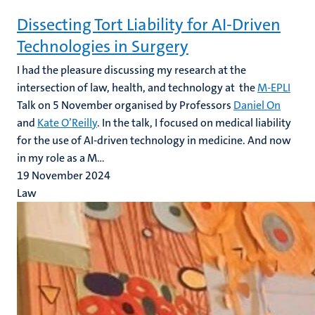
Dissecting Tort Liability for AI-Driven
Technologies in Surgery
I had the pleasure discussing my
research at the
intersection of law, health, and technology at the
M-EPLI
Talk on 5 November organised by Professors
Daniel On
and
Kate O’Reilly
. In the talk, I focused on medical liability
for the use of AI-driven technology in medicine. And now
in my role as a M...
19 November 2024
Law