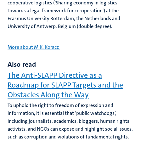
cooperative logistics ('Sharing economy in logistics.
Towards a legal framework for co-operation') at the
Erasmus University Rotterdam, the Netherlands and
University of Antwerp, Belgium (double degree).
More about M.K. Kołacz
Also read
The Anti-SLAPP Directive as a
Roadmap for SLAPP Targets and the
Obstacles Along the Way
To uphold the right to freedom of expression and
information, it is essential that ‘public watchdogs’,
including journalists, academics, bloggers, human rights
activists, and NGOs can expose and highlight social issues,
such as corruption and violations of fundamental rights.