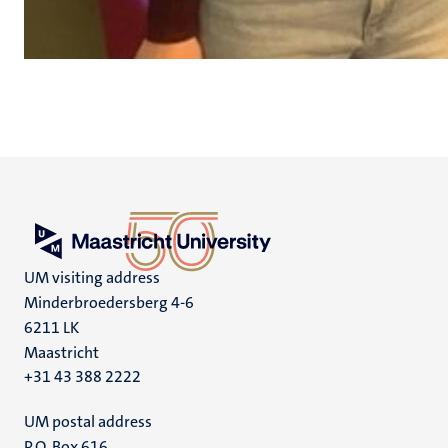
UM visiting address
Minderbroedersberg 4-6
6211 LK
Maastricht
+31 43 388 2222
UM postal address
P.O. Box 616