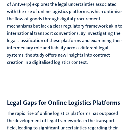
of Antwerp)
explores the legal uncertainties associated
with the rise of online logistics platforms, which optimise
the flow of goods through digital procurement
mechanisms but lack a clear regulatory framework akin to
international transport conventions. By investigating the
legal classification of these platforms and examining their
intermediary role and liability across different legal
systems, the study offers new insights into contract
creation in a digitalised logistics context.
Legal Gaps for Online Logistics Platforms
The rapid rise of online logistics platforms has outpaced
the development of legal frameworks in the transport
field, leading to significant uncertainties regarding their