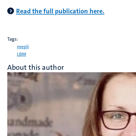
Read the full publication here.
Tags:
mepli
LBM
About this author