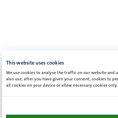
This website uses cookies
We use cookies to analyse the traffic on our website and 
also use, after you have given your consent, cookies to pe
all cookies on your device or allow necessary cookies only