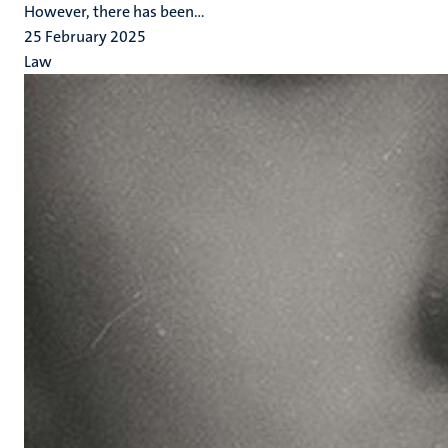
However, there has been...
25 February 2025
Law