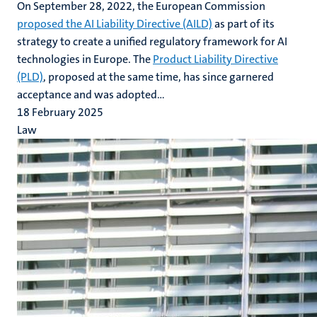
On September 28, 2022, the European Commission
proposed the AI Liability Directive (AILD)
as part of its
strategy to create a unified regulatory framework for AI
technologies in Europe. The
Product Liability Directive
(PLD)
, proposed at the same time, has since garnered
acceptance and was adopted...
18 February 2025
Law