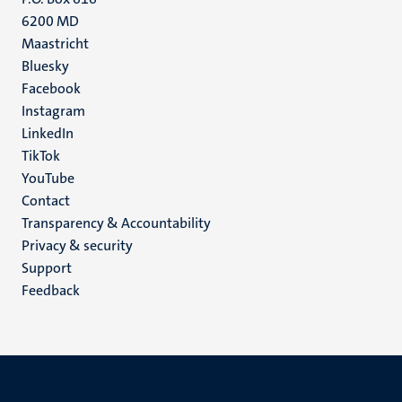
6200 MD
Maastricht
Social
Bluesky
Facebook
media
Instagram
LinkedIn
TikTok
YouTube
Menu
Contact
Transparency & Accountability
footer
Privacy & security
(EN)
Support
Feedback