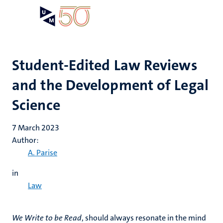
Skip
Open
Search
My
to
UM
menu
on
main
the
content
websit
Student-Edited Law Reviews
and the Development of Legal
Science
7 March 2023
Author:
A. Parise
in
Law
We Write to be Read
, should always resonate in the mind