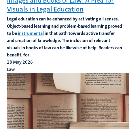
Images and Books of Law: A Plea for
Visuals in Legal Education
Legal education can be enhanced by activating all senses.
Object-based learning and problem-based learning proved
to be
instrumental
in that path towards active transfer
and creation of knowledge. The inclusion of relevant
visuals in books of law can be likewise of help. Readers can
benefit, for
...
28 May 2026
Law