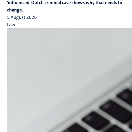
'influenced' Dutch criminal case shows why that needs to
change.
5 August 2026
Law