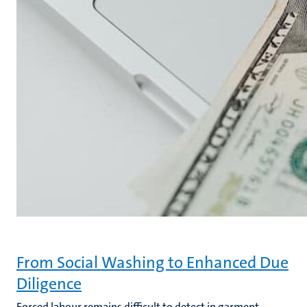
From Social Washing to Enhanced Due
Diligence
Forced labour remains difficult to detect in garment