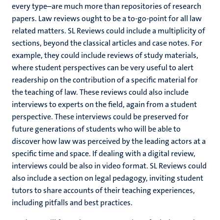
every type–are much more than repositories of research
papers. Law reviews ought to be a to-go-point for all law
related matters. SL Reviews could include a multiplicity of
sections, beyond the classical articles and case notes. For
example, they could include reviews of study materials,
where student perspectives can be very useful to alert
readership on the contribution of a specific material for
the teaching of law. These reviews could also include
interviews to experts on the field, again from a student
perspective. These interviews could be preserved for
future generations of students who will be able to
discover how law was perceived by the leading actors at a
specific time and space. If dealing with a digital review,
interviews could be also in video format. SL Reviews could
also include a section on legal pedagogy, inviting student
tutors to share accounts of their teaching experiences,
including pitfalls and best practices.