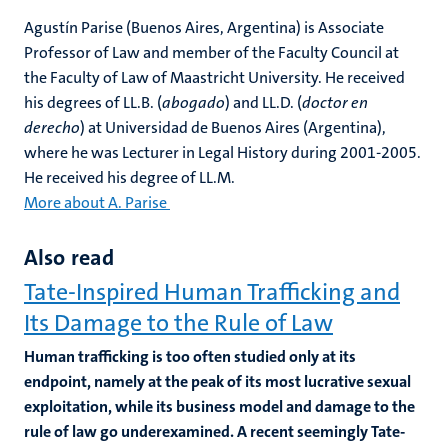
Agustín Parise (Buenos Aires, Argentina) is Associate
Professor of Law and member of the Faculty Council at
the Faculty of Law of Maastricht University. He received
his degrees of LL.B. (
abogado
) and LL.D. (
doctor en
derecho
) at Universidad de Buenos Aires (Argentina),
where he was Lecturer in Legal History during 2001-2005.
He received his degree of LL.M.
More about A. Parise
Also read
Tate-Inspired Human Trafficking and
Its Damage to the Rule of Law
Human trafficking is too often studied only at its
endpoint, namely at the peak of its most lucrative sexual
exploitation, while its business model and damage to the
rule of law go underexamined. A recent seemingly Tate-