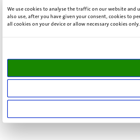
We use cookies to analyse the traffic on our website and 
also use, after you have given your consent, cookies to pe
all cookies on your device or allow necessary cookies only