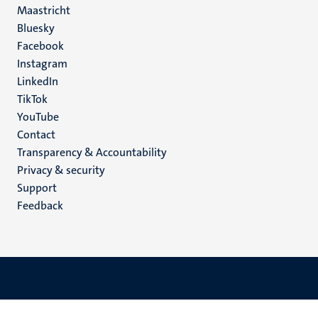
Maastricht
Social
Bluesky
Facebook
media
Instagram
LinkedIn
TikTok
YouTube
Menu
Contact
Transparency & Accountability
footer
Privacy & security
(EN)
Support
Feedback