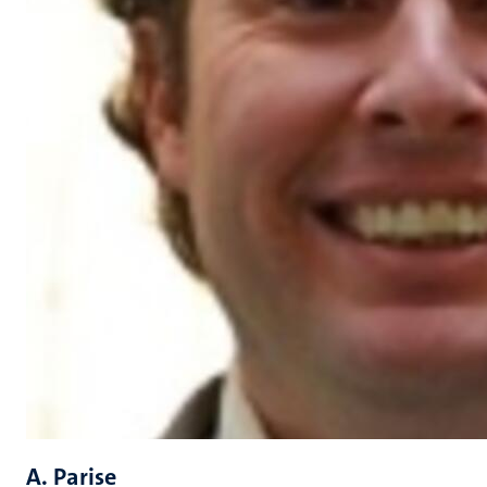
A. Parise