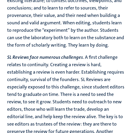
existing literature; to contest doctrines, viewpoints, and
conclusions; and to learn to refer to sources, their
provenance, their value, and their need when building a
sound and valid argument. When editing, students learn
to reproduce the “experiment” by the author. Students
can use the laboratory both to learn on the substance and
the form of scholarly writing. They learn by doing.
SL Reviews face numerous challenges
. A first challenge
relates to continuity. Creating a review is hard,
establishing a review is even harder. Establishing requires
continuity, survival of the founders. SL Reviews are
especially exposed to this challenge, since student editors
tend to graduate on time. There is a need to seed the
review, to see it grow. Students need to outreach to new
editors, those who will learn the trade, develop an
editorial line, and help keep the review alive. The key is to
see editors as trustees of the review: they are there to
preserve the review for future generations. Another