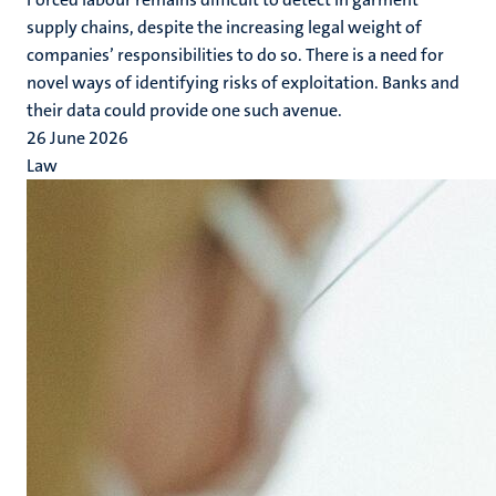
supply chains, despite the increasing legal weight of
companies’ responsibilities to do so. There is a need for
novel ways of identifying risks of exploitation. Banks and
their data could provide one such avenue.
26 June 2026
Law