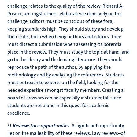
challenge relates to the quality of the review. Richard A.
Posner, amongst others, elaborated extensively on this
challenge. Editors must be conscious of these fora,
keeping standards high. They should study and develop
their skills, both when being authors and editors. They
must dissect a submission when assessing its potential
place in the review. They must study the topic at hand, and
go to the library and the leading literature. They should
reproduce the path of the author, by applying the
methodology and by analysing the references. Students
must outreach to experts on the field, looking for the
needed expertise amongst faculty members. Creating a
board of advisors can be especially instrumental, since
students are not alone in this quest for academic
excellence.
SL Reviews face opportunities
. A significant opportunity
lies on the malleability of these reviews. Law reviews–of