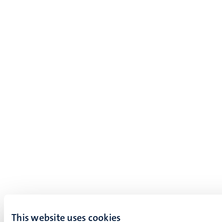
This website uses cookies