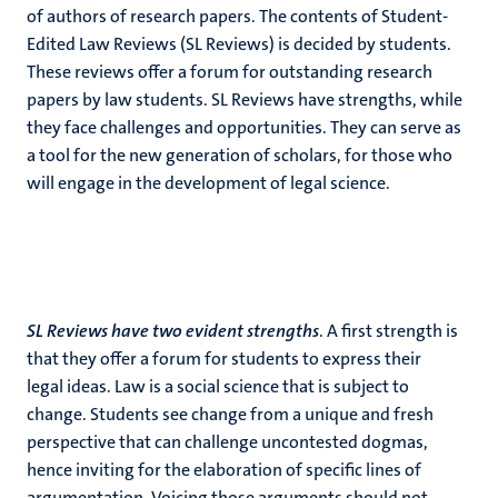
of authors of research papers. The contents of Student-
Edited Law Reviews (SL Reviews) is decided by students.
These reviews offer a forum for outstanding research
papers by law students. SL Reviews have strengths, while
they face challenges and opportunities. They can serve as
a tool for the new generation of scholars, for those who
will engage in the development of legal science.
SL Reviews have two evident strengths
. A first strength is
that they offer a forum for students to express their
legal ideas. Law is a social science that is subject to
change. Students see change from a unique and fresh
perspective that can challenge uncontested dogmas,
hence inviting for the elaboration of specific lines of
argumentation. Voicing those arguments should not