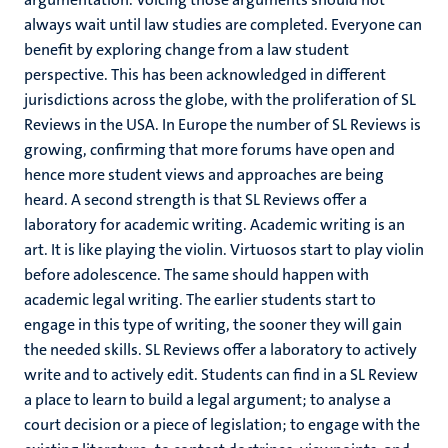
always wait until law studies are completed. Everyone can
benefit by exploring change from a law student
perspective. This has been acknowledged in different
jurisdictions across the globe, with the proliferation of SL
Reviews in the USA. In Europe the number of SL Reviews is
growing, confirming that more forums have open and
hence more student views and approaches are being
heard. A second strength is that SL Reviews offer a
laboratory for academic writing. Academic writing is an
art. It is like playing the violin. Virtuosos start to play violin
before adolescence. The same should happen with
academic legal writing. The earlier students start to
engage in this type of writing, the sooner they will gain
the needed skills. SL Reviews offer a laboratory to actively
write and to actively edit. Students can find in a SL Review
a place to learn to build a legal argument; to analyse a
court decision or a piece of legislation; to engage with the