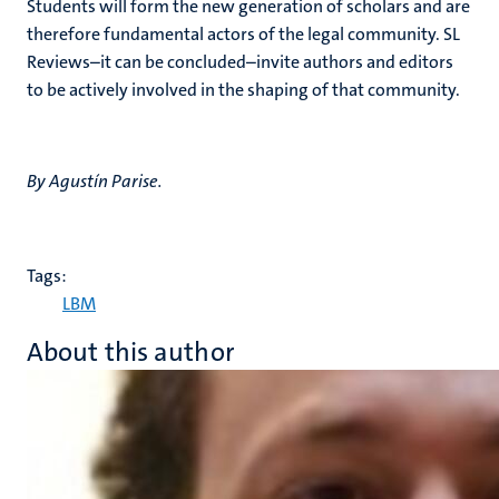
Students will form the new generation of scholars and are
therefore fundamental actors of the legal community. SL
Reviews–it can be concluded–invite authors and editors
to be actively involved in the shaping of that community.
By Agustín Parise.
Tags:
LBM
About this author