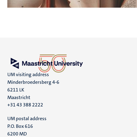
UM visiting address
Minderbroedersberg 4-6
6211 LK
Maastricht
+31 43 388 2222
UM postal address
P.O. Box 616
6200 MD